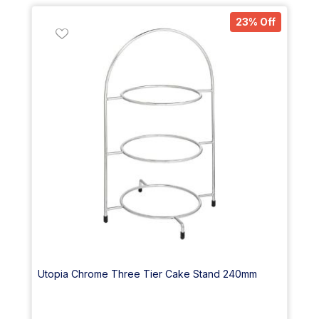
23% Off
Utopia Chrome Three Tier Cake Stand 240mm