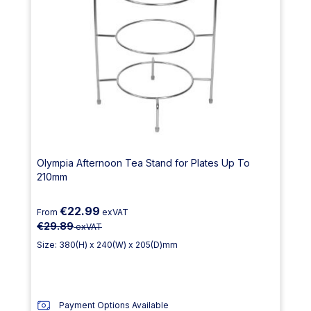
Olympia Afternoon Tea Stand for Plates Up To
210mm
€22.99
From
exVAT
€29.89
exVAT
Size: 380(H) x 240(W) x 205(D)mm
Payment Options Available