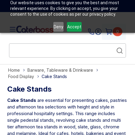
Our website uses cookies to give you the best and most
relevant experience. By clicking on accept, you give your
consent to the use of cookies as per our privacy policy.
Deny
Accept
0
Home
Barware, Tableware & Drinkware
Food Display
Cake Stands
Cake Stands
Cake Stands
are essential for presenting cakes, pastries
and afternoon tea selections with height and style in
professional hospitality settings. This range includes
single pedestal stands, revolving cake stands and multi
tier afternoon tea stands in wood, slate, glass, chrome
and melamine. Ideal for cafes, hotels, bakeries and event