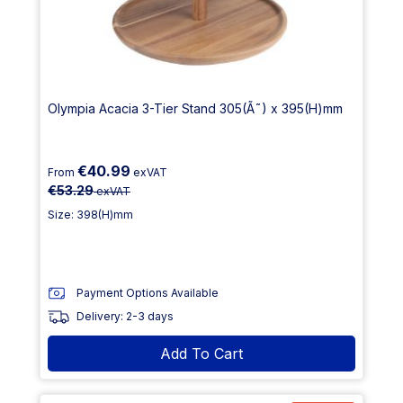
Olympia Acacia 3-Tier Stand 305(Ã˜) x 395(H)mm
€40.99
From
exVAT
€53.29
exVAT
Size: 398(H)mm
Payment Options Available
Delivery: 2-3 days
Add To Cart