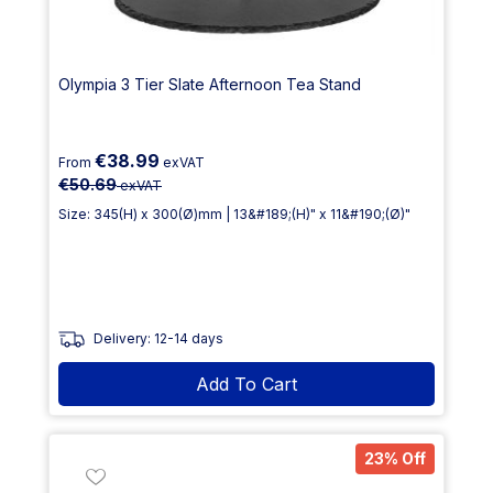
Olympia 3 Tier Slate Afternoon Tea Stand
€38.99
From
exVAT
€50.69
exVAT
Size: 345(H) x 300(Ø)mm | 13&#189;(H)" x 11&#190;(Ø)"
Delivery: 12-14 days
Add To Cart
23% Off