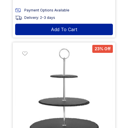
Payment Options Available
Delivery: 2-3 days
Add To Cart
23% Off