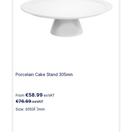
Porcelain Cake Stand 305mm
€58.99
From
exVAT
€76.69
exVAT
Size: 305(Ã˜)mm