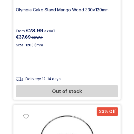
Olympia Cake Stand Mango Wood 330x120mm
€28.99
From
exVAT
€37.69
exVAT
Size: 120(H)mm
Delivery: 12-14 days
Out of stock
23% Off