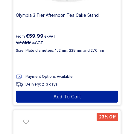
Olympia 3 Tier Afternoon Tea Cake Stand
€59.99
From
exVAT
€77.99
exVAT
Size: Plate diameters: 152mm, 229mm and 270mm
Payment Options Available
Delivery: 2-3 days
Add To Cart
23% Off