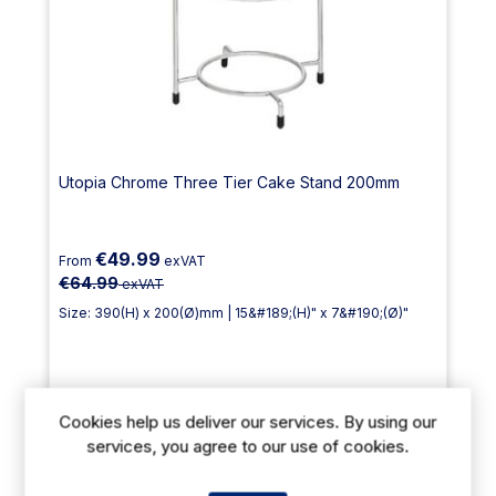
Utopia Chrome Three Tier Cake Stand 200mm
€49.99
From
exVAT
€64.99
exVAT
Size: 390(H) x 200(Ø)mm | 15&#189;(H)" x 7&#190;(Ø)"
Cookies help us deliver our services. By using our
Delivery: 12-14 days
services, you agree to our use of cookies.
Out of stock