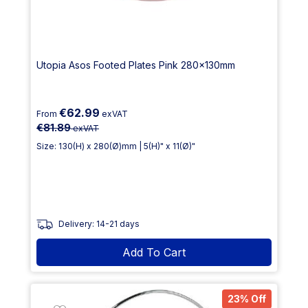
Utopia Asos Footed Plates Pink 280x130mm
€62.99
From
exVAT
€81.89
exVAT
Size: 130(H) x 280(Ø)mm | 5(H)" x 11(Ø)"
Delivery: 14-21 days
Add To Cart
23% Off