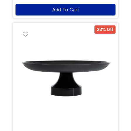
Add To Cart
23% Off