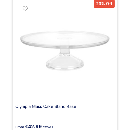
23% Off
Olympia Glass Cake Stand Base
€42.99
From
exVAT