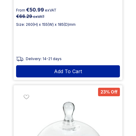
€50.99
From
exVAT
€66.29
exVAT
Size: 260(H) x 155(W) x 185(D)mm
Delivery: 14-21 days
Add To Cart
23% Off