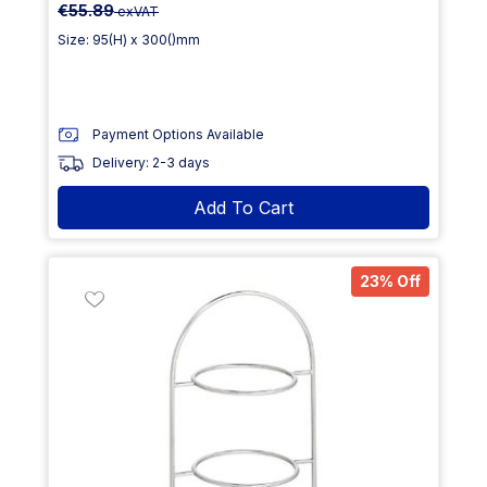
€55.89
exVAT
Size: 95(H) x 300()mm
Payment Options Available
Delivery: 2-3 days
Add To Cart
23% Off