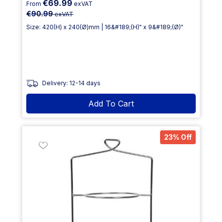
€69.99
From
exVAT
€90.99
exVAT
Size: 420(H) x 240(Ø)mm | 16&#189;(H)" x 9&#189;(Ø)"
Delivery: 12-14 days
Add To Cart
23% Off