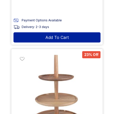
Payment Options Available
Delivery: 2-3 days
Add To Cart
23% Off