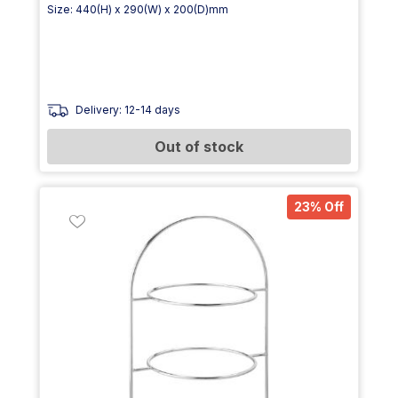
Size: 440(H) x 290(W) x 200(D)mm
Delivery: 12-14 days
Out of stock
23% Off