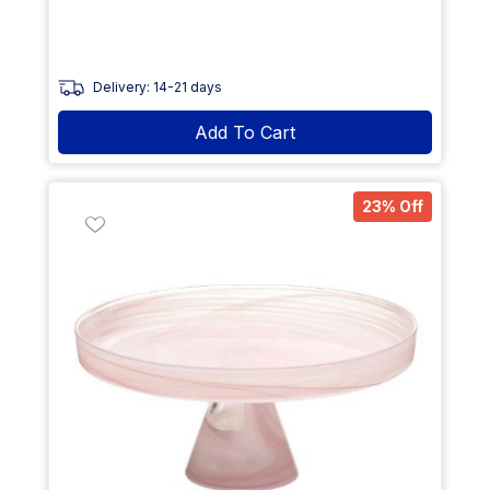
Delivery: 14-21 days
Add To Cart
23% Off