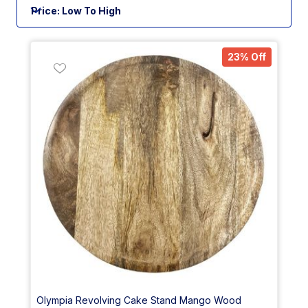
23% Off
Olympia Revolving Cake Stand Mango Wood