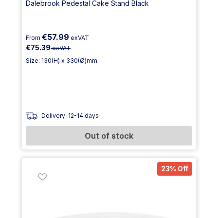
Dalebrook Pedestal Cake Stand Black
€57.99
From
exVAT
€75.39
exVAT
Size: 130(H) x 330(Ø)mm
Delivery: 12-14 days
Out of stock
23% Off