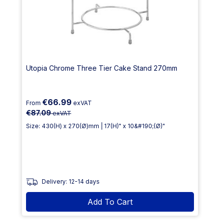
Utopia Chrome Three Tier Cake Stand 270mm
€66.99
From
exVAT
€87.09
exVAT
Size: 430(H) x 270(Ø)mm | 17(H)" x 10&#190;(Ø)"
Delivery: 12-14 days
Add To Cart