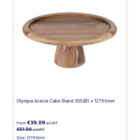
Olympia Acacia Cake Stand 305(Ø) x 127(H)mm
€39.99
From
exVAT
€51.99
exVAT
Size: 127(H)mm