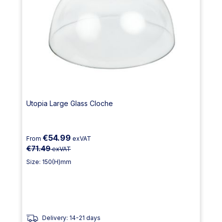
Utopia Large Glass Cloche
€54.99
From
exVAT
€71.49
exVAT
Size: 150(H)mm
Delivery: 14-21 days