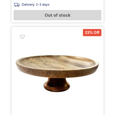
Delivery: 2-3 days
Out of stock
23% Off