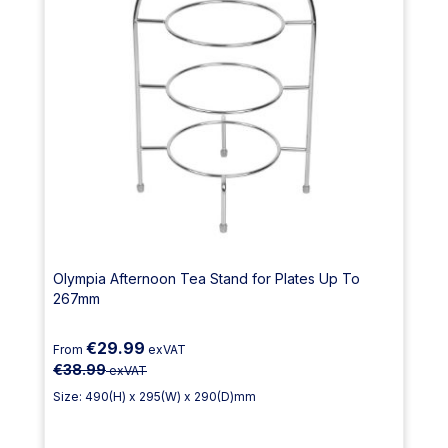
Olympia Afternoon Tea Stand for Plates Up To
267mm
€29.99
From
exVAT
€38.99
exVAT
Size: 490(H) x 295(W) x 290(D)mm