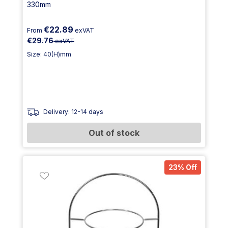
330mm
€22.89
From
exVAT
€29.76
exVAT
Size: 40(H)mm
Delivery: 12-14 days
Out of stock
23% Off