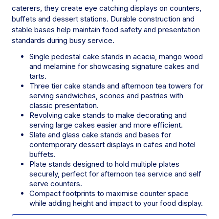
caterers, they create eye catching displays on counters,
buffets and dessert stations. Durable construction and
stable bases help maintain food safety and presentation
standards during busy service.
Single pedestal cake stands in acacia, mango wood
and melamine for showcasing signature cakes and
tarts.
Three tier cake stands and afternoon tea towers for
serving sandwiches, scones and pastries with
classic presentation.
Revolving cake stands to make decorating and
serving large cakes easier and more efficient.
Slate and glass cake stands and bases for
contemporary dessert displays in cafes and hotel
buffets.
Plate stands designed to hold multiple plates
securely, perfect for afternoon tea service and self
serve counters.
Compact footprints to maximise counter space
while adding height and impact to your food display.