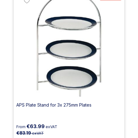
APS Plate Stand for 3x 275mm Plates
€63.99
From
exVAT
€83.19
exVAT