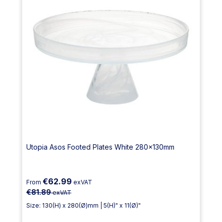
Utopia Asos Footed Plates White 280x130mm
€62.99
From
exVAT
€81.89
exVAT
Size: 130(H) x 280(Ø)mm | 5(H)" x 11(Ø)"