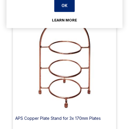
OK
23% Off
LEARN MORE
APS Copper Plate Stand for 3x 170mm Plates