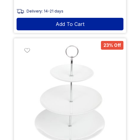
Delivery: 14-21 days
Add To Cart
23% Off