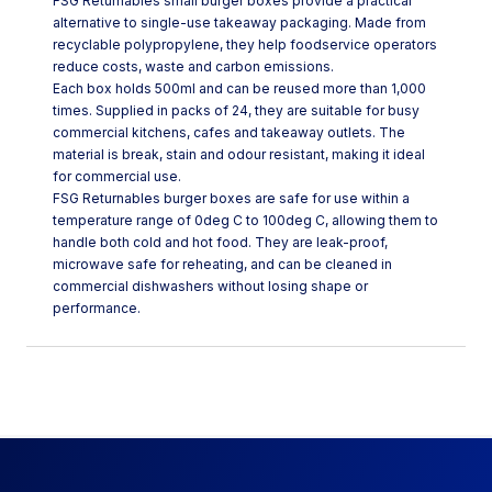
FSG Returnables small burger boxes provide a practical
alternative to single-use takeaway packaging. Made from
recyclable polypropylene, they help foodservice operators
reduce costs, waste and carbon emissions.
Each box holds 500ml and can be reused more than 1,000
times. Supplied in packs of 24, they are suitable for busy
commercial kitchens, cafes and takeaway outlets. The
material is break, stain and odour resistant, making it ideal
for commercial use.
FSG Returnables burger boxes are safe for use within a
temperature range of 0deg C to 100deg C, allowing them to
handle both cold and hot food. They are leak-proof,
microwave safe for reheating, and can be cleaned in
commercial dishwashers without losing shape or
performance.