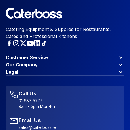
Catering Equipment & Supplies for Restaurants,
Cafes and Professional Kitchens
Customer Service
Finance Options
Our Company
Contact Us
About Us
Legal
Account Dashboard
Blog & Insights
Terms & Conditions
My Cart
Write for us
Privacy Policy
Favourites
Affiliate Program
Accessibility Statement
Sitemap
Call Us
01 687 5772
9am - 5pm Mon-Fri
Email Us
sales@caterboss.ie