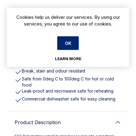
Cookies help us deliver our services. By using our
Features
services, you agree to our use of cookies.
500ml | 16oz. Material: Recyclable Polypropylene
Reusable alternative to single-use takeaway
OK
packaging
Designed for 1,000+ reuses
LEARN MORE
Helps cut costs, waste and carbon emissions
Break, stain and odour resistant
Safe from 0deg C to 100deg C for hot or cold
food
Leak-proof and microwave safe for reheating
Commercial dishwasher safe for easy cleaning
Product Description