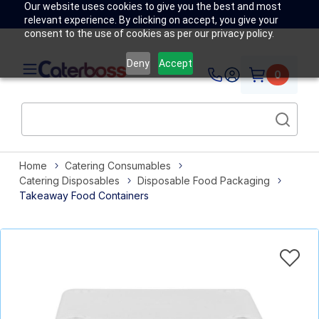
Our website uses cookies to give you the best and most
relevant experience. By clicking on accept, you give your
consent to the use of cookies as per our privacy policy.
Deny
Accept
0
Home
Catering Consumables
Catering Disposables
Disposable Food Packaging
Takeaway Food Containers