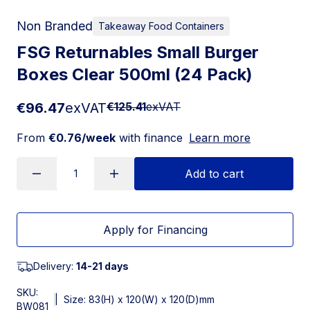
Non Branded
Takeaway Food Containers
FSG Returnables Small Burger
Boxes Clear 500ml (24 Pack)
€96.47
exVAT
€125.41
exVAT
From
€0.76/week
with finance
Learn more
Add to cart
Apply for Financing
Delivery:
14-21 days
SKU:
|
Size: 83(H) x 120(W) x 120(D)mm
BW081