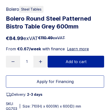
Bolero
Steel Tables
Bolero Round Steel Patterned
Bistro Table Grey 600mm
€84.99
exVAT
€110.49
exVAT
From
€0.67/week
with finance
Learn more
Add to cart
Apply for Financing
Delivery:
2-3 days
SKU:
|
Size: 710(H) x 600(W) x 600(D) mm
GG703