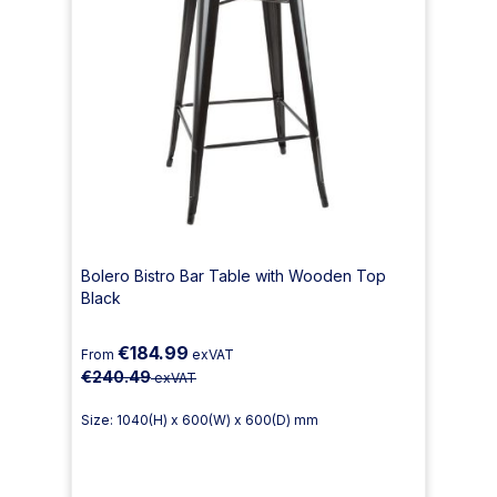
Bolero Bistro Bar Table with Wooden Top
Black
€184.99
From
exVAT
€240.49
exVAT
Size: 1040(H) x 600(W) x 600(D) mm