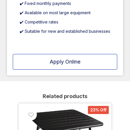
✔️ Fixed monthly payments
✔️ Available on most large equipment
✔️ Competitive rates
✔️ Suitable for new and established businesses
Apply Online
Related products
23% Off