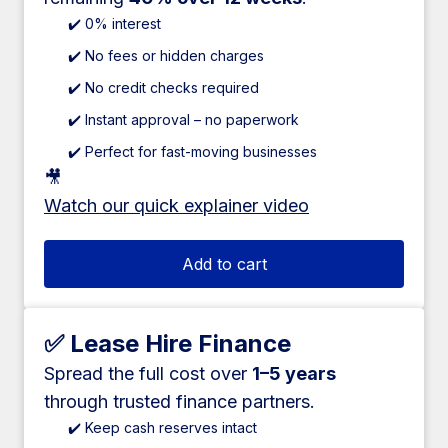
✔️ 0% interest
✔️ No fees or hidden charges
✔️ No credit checks required
✔️ Instant approval – no paperwork
✔️ Perfect for fast-moving businesses
🎥
Watch our quick explainer video
Add to cart
✅ Lease Hire Finance
Spread the full cost over
1–5 years
through trusted finance partners.
✔️ Keep cash reserves intact