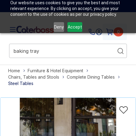
Our website uses cookies to give you the best and most
relevant experience. By clicking on accept, you give your
consent to the use of cookies as per our privacy policy.
Deny
Accept
0
Home
Furniture & Hotel Equipment
Chairs, Tables and Stools
Complete Dining Tables
Steel Tables