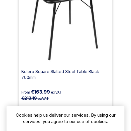
Bolero Square Slatted Steel Table Black
700mm
€163.99
From
exVAT
€213.19
exVAT
Size: 710(H) x 700(W) x 700(D) mm
Cookies help us deliver our services. By using our
services, you agree to our use of cookies.