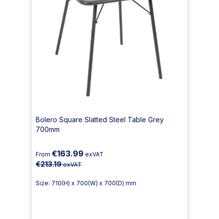
Bolero Square Slatted Steel Table Grey
700mm
€163.99
From
exVAT
€213.19
exVAT
Size: 710(H) x 700(W) x 700(D) mm