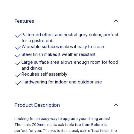
Features
Patterned effect and neutral grey colour, perfect
for a gastro pub
Wipeable surfaces makes it easy to clean
Steel finish makes it weather resistant
Large surface area allows enough room for food
and drinks
Requires self assembly
Hardwearing for indoor and outdoor use
Product Description
Looking for an easy way to upgrade your dining areas?
Then this 700mm, rustic oak table top from Bolero is
perfect for you. Thanks to its natural, oak-effect finish, the