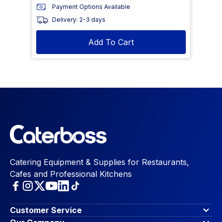
Payment Options Available
Delivery: 2-3 days
Add To Cart
Catering Equipment & Supplies for Restaurants,
Cafes and Professional Kitchens
Customer Service
Finance Options