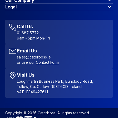
Our Company
Contact Us
About Us
Legal
Account Dashboard
Blog & Insights
Terms & Conditions
My Cart
Write for us
Privacy Policy
Favourites
Affiliate Program
Accessibility Statement
Sitemap
Call Us
01 687 5772
9am - 5pm Mon-Fri
Email Us
sales@caterboss.ie
or use our
Contact Form
Visit Us
Loughmartin Business Park, Bunclody Road,
Tullow, Co. Carlow, R93T6CD, Ireland
VAT: IE3494276IH
Copyright © 2026 Caterboss. All rights reserved.