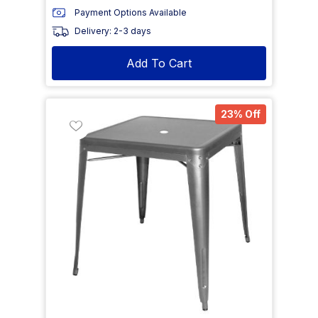
Payment Options Available
Delivery: 2-3 days
Add To Cart
23% Off