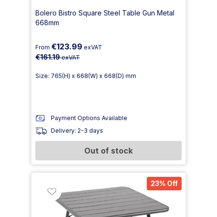
Bolero Bistro Square Steel Table Gun Metal
668mm
€123.99
From
exVAT
€161.19
exVAT
Size: 765(H) x 668(W) x 668(D) mm
Payment Options Available
Delivery: 2-3 days
Out of stock
23% Off