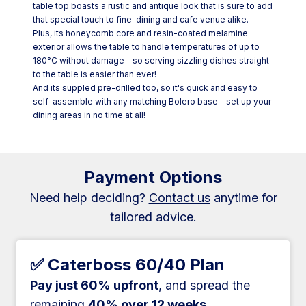
table top boasts a rustic and antique look that is sure to add
that special touch to fine-dining and cafe venue alike.
Plus, its honeycomb core and resin-coated melamine
exterior allows the table to handle temperatures of up to
180°C without damage - so serving sizzling dishes straight
to the table is easier than ever!
And its suppled pre-drilled too, so it's quick and easy to
self-assemble with any matching Bolero base - set up your
dining areas in no time at all!
Payment Options
Need help deciding?
Contact us
anytime for
tailored advice.
✅ Caterboss 60/40 Plan
Pay just 60% upfront
, and spread the
remaining
40% over 12 weeks
.