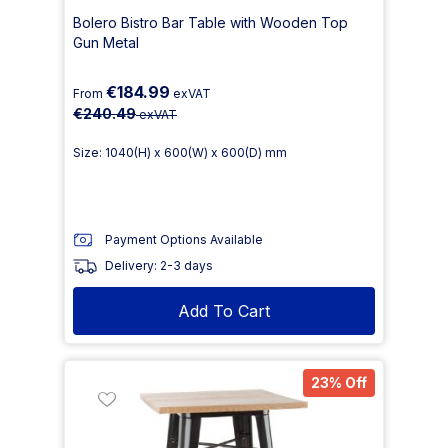
Bolero Bistro Bar Table with Wooden Top
Gun Metal
€184.99
From
exVAT
€240.49
exVAT
Size: 1040(H) x 600(W) x 600(D) mm
Payment Options Available
Delivery: 2-3 days
Add To Cart
23% Off