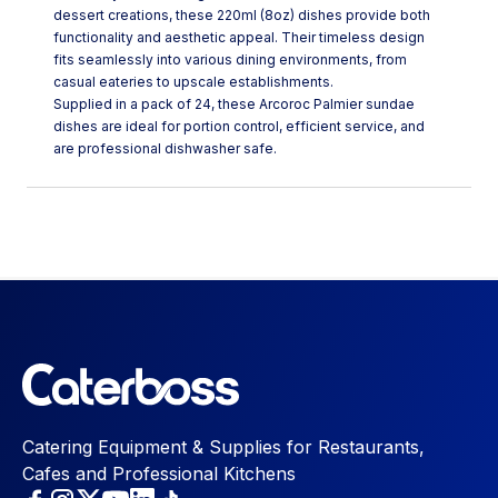
dessert creations, these 220ml (8oz) dishes provide both
functionality and aesthetic appeal. Their timeless design
fits seamlessly into various dining environments, from
casual eateries to upscale establishments.
Supplied in a pack of 24, these Arcoroc Palmier sundae
dishes are ideal for portion control, efficient service, and
are professional dishwasher safe.
Catering Equipment & Supplies for Restaurants,
Cafes and Professional Kitchens