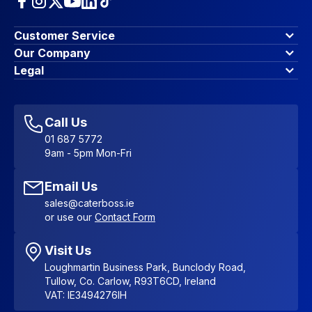
Customer Service
Finance Options
Our Company
Contact Us
About Us
Legal
Account Dashboard
Blog & Insights
Terms & Conditions
My Cart
Write for us
Privacy Policy
Favourites
Affiliate Program
Accessibility Statement
Sitemap
Call Us
01 687 5772
9am - 5pm Mon-Fri
Email Us
sales@caterboss.ie
or use our
Contact Form
Visit Us
Loughmartin Business Park, Bunclody Road,
Tullow, Co. Carlow, R93T6CD, Ireland
VAT: IE3494276IH