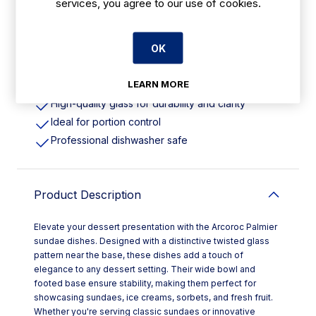
services, you agree to our use of cookies.
Features
OK
220ml | 8oz. Wide bowl & Footed Base
LEARN MORE
Stable base offers comfort and reliability
High-quality glass for durability and clarity
Ideal for portion control
Professional dishwasher safe
Product Description
Elevate your dessert presentation with the Arcoroc Palmier
sundae dishes. Designed with a distinctive twisted glass
pattern near the base, these dishes add a touch of
elegance to any dessert setting. Their wide bowl and
footed base ensure stability, making them perfect for
showcasing sundaes, ice creams, sorbets, and fresh fruit.
Whether you're serving classic sundaes or innovative