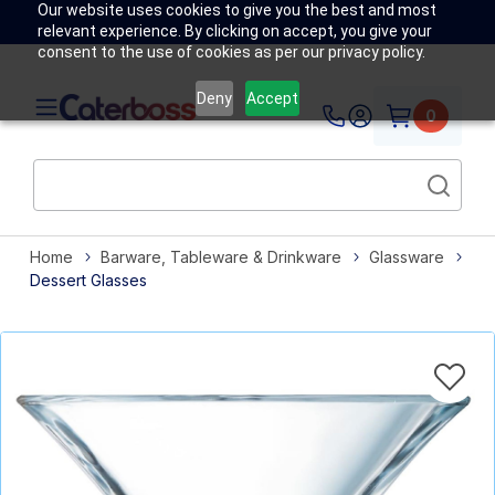
Our website uses cookies to give you the best and most
relevant experience. By clicking on accept, you give your
consent to the use of cookies as per our privacy policy.
Deny
Accept
0
Home
Barware, Tableware & Drinkware
Glassware
Dessert Glasses