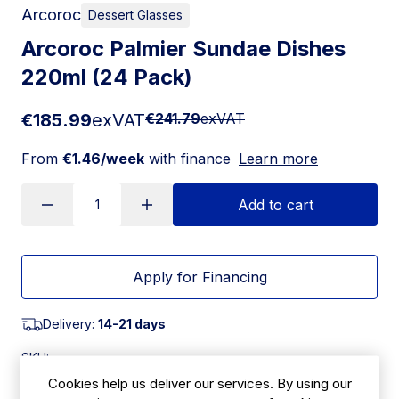
Arcoroc
Dessert Glasses
Arcoroc Palmier Sundae Dishes
220ml (24 Pack)
€185.99
exVAT
€241.79
exVAT
From
€1.46/week
with finance
Learn more
Add to cart
Apply for Financing
Delivery:
14-21 days
SKU:
|
Size: 100(H) x 127(Ã˜)mm
CJ433
Cookies help us deliver our services. By using our