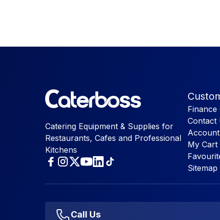
Custom
Finance 
Contact
Catering Equipment & Supplies for
Account
Restaurants, Cafes and Professional
My Cart
Kitchens
Favourit
Sitemap
Call Us