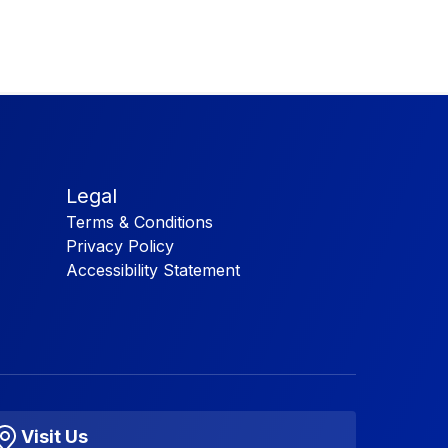
Legal
Terms & Conditions
Privacy Policy
Accessibility Statement
Visit Us