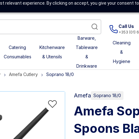
t relevant experience. By clicking on accept, you give your consent to
Call Us
+353 (01) 
Barware,
Cleaning
Catering
Kitchenware
Tableware
&
Consumables
& Utensils
&
Hygiene
Drinkware
y
Amefa Cutlery
Soprano 18/0
Amefa
Soprano 18/0
Amefa Sop
Spoons Bla