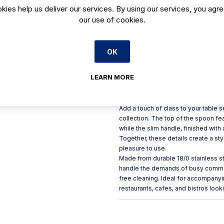
kies help us deliver our services. By using our services, you agre
Slim black handle with satin
our use of cookies.
Rounded contours offer a re
Made from durable 18/0 stai
OK
Helps create a polished, up
Dishwasher safe for easy c
LEARN MORE
Product Description
Add a touch of class to your table
collection. The top of the spoon feat
while the slim handle, finished with
Together, these details create a st
pleasure to use.
Made from durable 18/0 stainless st
handle the demands of busy commerc
free cleaning. Ideal for accompanyi
restaurants, cafes, and bistros look