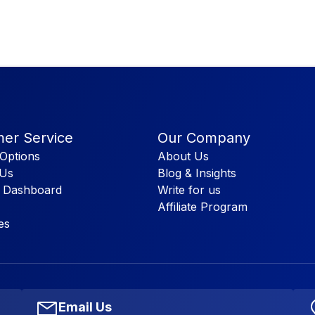
er Service
Our Company
Options
About Us
 Us
Blog & Insights
 Dashboard
Write for us
Affiliate Program
es
Email Us