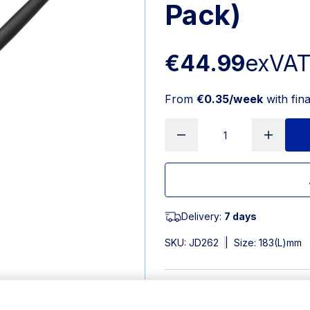
Pack)
€44.99
exVA
From
€0.35/week
with fin
Delivery:
7 days
SKU:
JD262
|
Size: 183(L)mm
Features
185(L)mm. 18/0 Stainless St