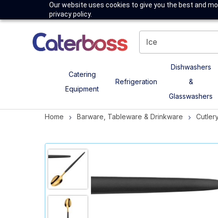
Our website uses cookies to give you the best and mos
privacy policy.
Dishwashers
Catering
Refrigeration
&
Equipment
Glasswashers
Home
Barware, Tableware & Drinkware
Cutler