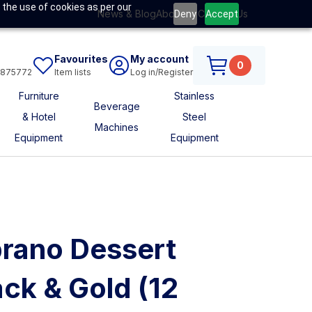
 the use of cookies as per our
News & Blog
About Us
Contact Us
Deny
Accept
Favourites
My account
0
6875772
Item lists
Log in/Register
Furniture
Stainless
Beverage
& Hotel
Steel
Machines
Equipment
Equipment
rano Dessert
ck & Gold (12