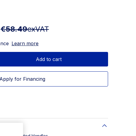
T
€58.49
exVAT
ance
Learn more
Add to cart
Apply for Financing
eel. PVD Coated Handles