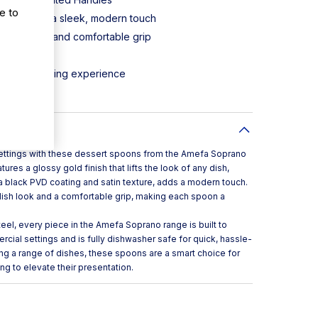
e to
 finish adds a sleek, modern touch
fined look and comfortable grip
nless steel
-to-date dining experience
leaning
 settings with these dessert spoons from the Amefa Soprano
ures a glossy gold finish that lifts the look of any dish,
 a black PVD coating and satin texture, adds a modern touch.
ylish look and a comfortable grip, making each spoon a
eel, every piece in the Amefa Soprano range is built to
ial settings and is fully dishwasher safe for quick, hassle-
ng a range of dishes, these spoons are a smart choice for
ing to elevate their presentation.