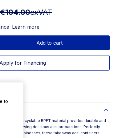
€104.00
exVAT
ance
Learn more
Add to cart
Apply for Financing
e to
er made from recyclable RPET material provides durable and
cally for serving delicious acai preparations. Perfectly
d takeaway businesses, these takeaway acai containers