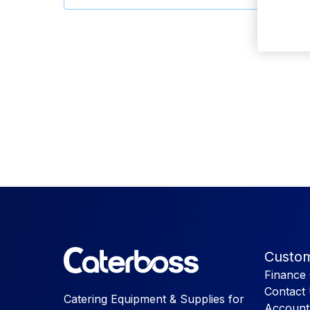
Custom
Finance 
Contact
Catering Equipment & Supplies for
Account