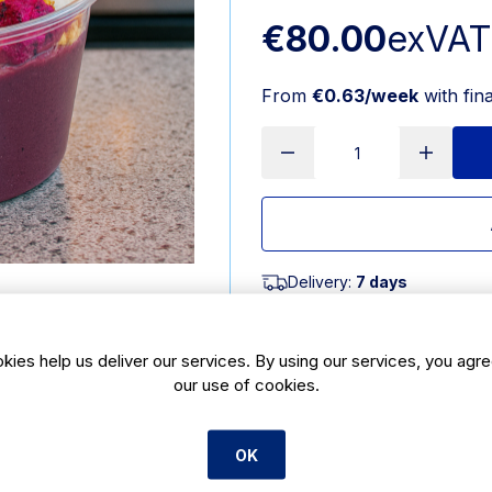
€80.00
exVAT
From
€0.63/week
with fin
Delivery:
7 days
SKU:
CBE210
kies help us deliver our services. By using our services, you agre
our use of cookies.
Product Description
8oz greenspirit clear acai contain
practical packaging designed specifi
OK
suited for coffee shops, cafés, an