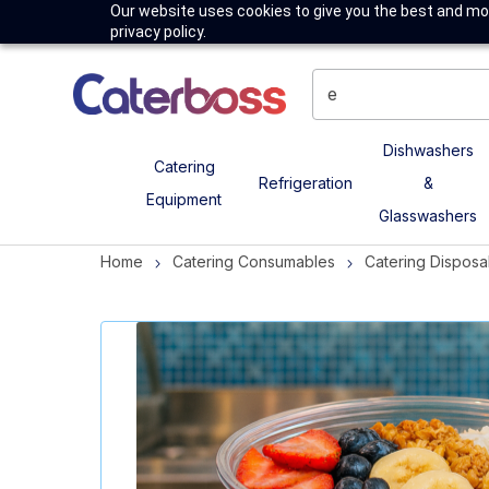
Our website uses cookies to give you the best and mos
privacy policy.
Dishwashers
Catering
Refrigeration
&
Equipment
Glasswashers
Home
Catering Consumables
Catering Disposa