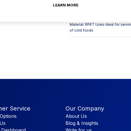
ensure convenience and maintain the 
LEARN MORE
size and sturdy construction make t
appealing acai bowls to your custom
containers can also be purchased o
Material: RPET Uses Ideal for servi
of cold foods
er Service
Our Company
Options
About Us
 Us
Blog & Insights
 Dashboard
Write for us