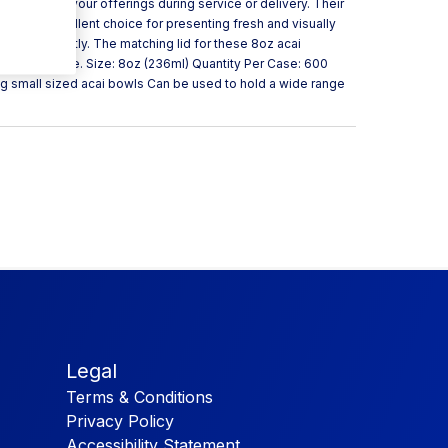
quality of your offerings during service or delivery. Their
hem an excellent choice for presenting fresh and visually
ers efficiently. The matching lid for these 8oz acai
n our website. Size: 8oz (236ml) Quantity Per Case: 600
ng small sized acai bowls Can be used to hold a wide range
Legal
Terms & Conditions
Privacy Policy
Accessibility Statement