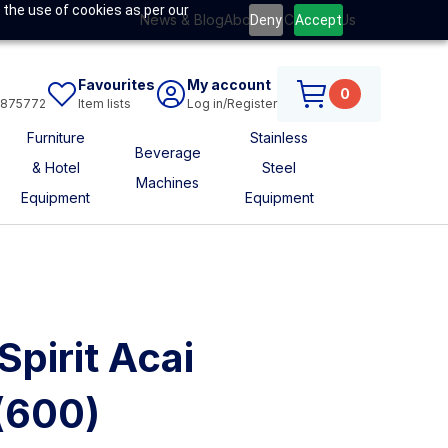
 the use of cookies as per our
News & Blog
About Us
Contact Us
Deny
Accept
Favourites
My account
0
6875772
Item lists
Log in/Register
Furniture
Stainless
Beverage
& Hotel
Steel
Machines
Equipment
Equipment
s
Spirit Acai
(600)