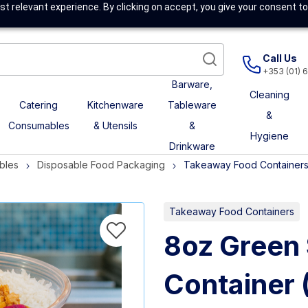
t relevant experience. By clicking on accept, you give your consent to
Call Us
+353 (01) 
Barware,
Cleaning
Catering
Kitchenware
Tableware
&
Consumables
& Utensils
&
Hygiene
Drinkware
bles
Disposable Food Packaging
Takeaway Food Container
Takeaway Food Containers
8oz Green 
Container 