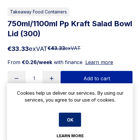
Takeaway Food Containers
750ml/1100ml Pp Kraft Salad Bowl
Lid (300)
€33.33
exVAT
€43.33
exVAT
From
€0.26/week
with finance
Learn more
Add to cart
Cookies help us deliver our services. By using our
services, you agree to our use of cookies.
Apply for Financing
OK
Delivery:
7 days
SKU:
LEARN MORE
CBE11D