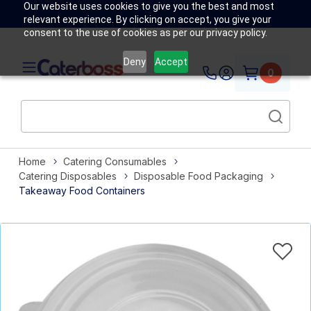
Our website uses cookies to give you the best and most
relevant experience. By clicking on accept, you give your
consent to the use of cookies as per our privacy policy.
Deny
Accept
0
Home
Catering Consumables
Catering Disposables
Disposable Food Packaging
Takeaway Food Containers