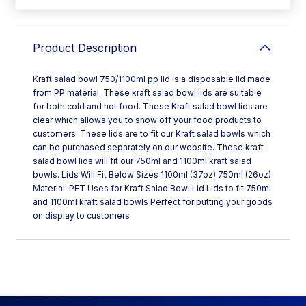
Product Description
Kraft salad bowl 750/1100ml pp lid is a disposable lid made
from PP material. These kraft salad bowl lids are suitable
for both cold and hot food. These Kraft salad bowl lids are
clear which allows you to show off your food products to
customers. These lids are to fit our Kraft salad bowls which
can be purchased separately on our website. These kraft
salad bowl lids will fit our 750ml and 1100ml kraft salad
bowls. Lids Will Fit Below Sizes 1100ml (37oz) 750ml (26oz)
Material: PET Uses for Kraft Salad Bowl Lid Lids to fit 750ml
and 1100ml kraft salad bowls Perfect for putting your goods
on display to customers