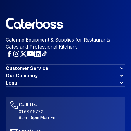
Catering Equipment & Supplies for Restaurants,
Cafes and Professional Kitchens
Customer Service
Finance Options
Our Company
Contact Us
About Us
Legal
Account Dashboard
Blog & Insights
Terms & Conditions
My Cart
Write for us
Privacy Policy
Favourites
Affiliate Program
Accessibility Statement
Sitemap
Call Us
01 687 5772
9am - 5pm Mon-Fri