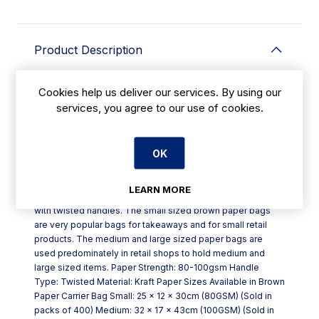
Product Description
Brown paper carrier bag manufactured in Ireland from a
Cookies help us deliver our services. By using our
mixture of recycled and pure kraft paper with twisted
services, you agree to our use of cookies.
handles which means they are a strong paper carrier bag.
These Kraft paper bags are available in the below sizes
and strengths to match your exact product specifications.
OK
Our wholesale brown paper carrier bags are suitable for a
wide range of retail shops and are fully recyclable. If you
are looking for a wide range of plain paper carrier bags at
LEARN MORE
great prices then look no further than our brown paper bags
with twisted handles. The small sized brown paper bags
are very popular bags for takeaways and for small retail
products. The medium and large sized paper bags are
used predominately in retail shops to hold medium and
large sized items. Paper Strength: 80-100gsm Handle
Type: Twisted Material: Kraft Paper Sizes Available in Brown
Paper Carrier Bag Small: 25 x 12 x 30cm (80GSM) (Sold in
packs of 400) Medium: 32 x 17 x 43cm (100GSM) (Sold in