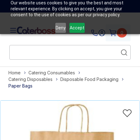
Our website uses cookies to give you the best and most
relevant experience. By clicking on accept, you give your
consent to the use of cookies as per our privacy policy.
Deny
Accept
0
Home
Catering Consumables
Catering Disposables
Disposable Food Packaging
Paper Bags