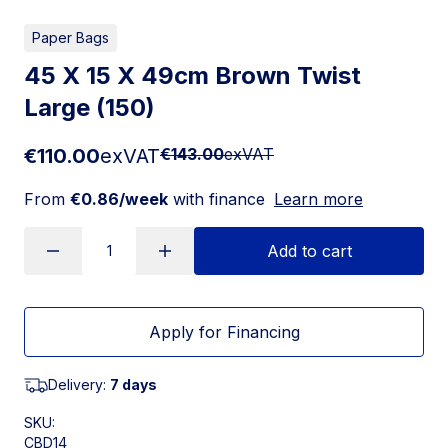
Paper Bags
45 X 15 X 49cm Brown Twist
Large (150)
€110.00
exVAT
€143.00
exVAT
From
€0.86/week
with finance
Learn more
Add to cart
Apply for Financing
Delivery:
7 days
SKU:
CBD14