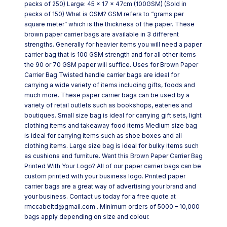
packs of 250) Large: 45 x 17 x 47cm (100GSM) (Sold in
packs of 150) What is GSM? GSM refers to “grams per
square meter” which is the thickness of the paper. These
brown paper carrier bags are available in 3 different
strengths. Generally for heavier items you will need a paper
carrier bag that is 100 GSM strength and for all other items
the 90 or 70 GSM paper will suffice. Uses for Brown Paper
Carrier Bag Twisted handle carrier bags are ideal for
carrying a wide variety of items including gifts, foods and
much more. These paper carrier bags can be used by a
variety of retail outlets such as bookshops, eateries and
boutiques. Small size bag is ideal for carrying gift sets, light
clothing items and takeaway food items Medium size bag
is ideal for carrying items such as shoe boxes and all
clothing items. Large size bag is ideal for bulky items such
as cushions and furniture. Want this Brown Paper Carrier Bag
Printed With Your Logo? All of our paper carrier bags can be
custom printed with your business logo. Printed paper
carrier bags are a great way of advertising your brand and
your business. Contact us today for a free quote at
rmccabeltd@gmail.com . Minimum orders of 5000 – 10,000
bags apply depending on size and colour.