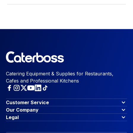
Catering Equipment & Supplies for Restaurants,
Cafes and Professional Kitchens
Customer Service
Finance Options
Our Company
Contact Us
About Us
Legal
Account Dashboard
Blog & Insights
Terms & Conditions
My Cart
Write for us
Privacy Policy
Favourites