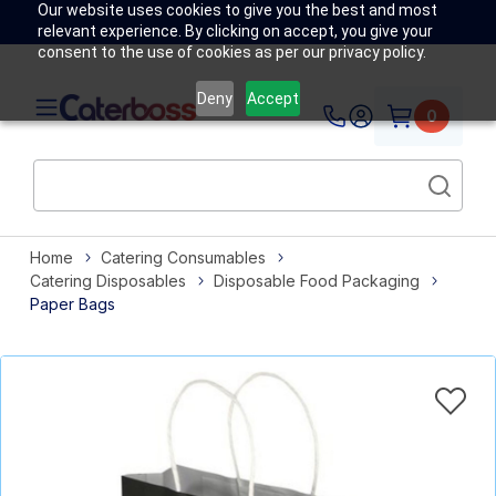
Our website uses cookies to give you the best and most
relevant experience. By clicking on accept, you give your
consent to the use of cookies as per our privacy policy.
Deny
Accept
0
Home
Catering Consumables
Catering Disposables
Disposable Food Packaging
Paper Bags