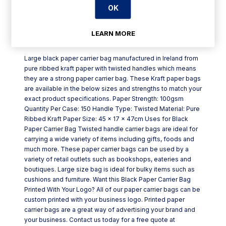
OK
LEARN MORE
Product Description
Large black paper carrier bag manufactured in Ireland from
pure ribbed kraft paper with twisted handles which means
they are a strong paper carrier bag. These Kraft paper bags
are available in the below sizes and strengths to match your
exact product specifications. Paper Strength: 100gsm
Quantity Per Case: 150 Handle Type: Twisted Material: Pure
Ribbed Kraft Paper Size: 45 x 17 x 47cm Uses for Black
Paper Carrier Bag Twisted handle carrier bags are ideal for
carrying a wide variety of items including gifts, foods and
much more. These paper carrier bags can be used by a
variety of retail outlets such as bookshops, eateries and
boutiques. Large size bag is ideal for bulky items such as
cushions and furniture. Want this Black Paper Carrier Bag
Printed With Your Logo? All of our paper carrier bags can be
custom printed with your business logo. Printed paper
carrier bags are a great way of advertising your brand and
your business. Contact us today for a free quote at