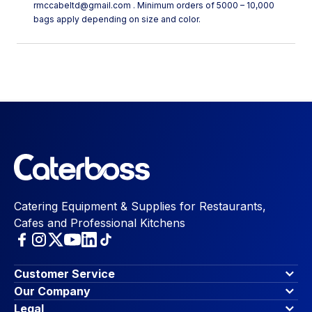
rmccabeltd@gmail.com . Minimum orders of 5000 – 10,000
bags apply depending on size and color.
Catering Equipment & Supplies for Restaurants,
Cafes and Professional Kitchens
Customer Service
Finance Options
Our Company
Contact Us
About Us
Legal