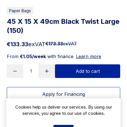
Paper Bags
45 X 15 X 49cm Black Twist Large
(150)
€133.33
exVAT
€173.33
exVAT
From
€1.05/week
with finance
Learn more
Add to cart
Apply for Financing
Cookies help us deliver our services. By using our
Delivery:
7 days
services, you agree to our use of cookies.
SKU:
CBD22