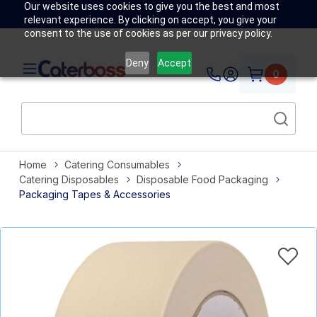
Our website uses cookies to give you the best and most
relevant experience. By clicking on accept, you give your
consent to the use of cookies as per our privacy policy.
Deny
Accept
0
Home
Catering Consumables
Catering Disposables
Disposable Food Packaging
Packaging Tapes & Accessories