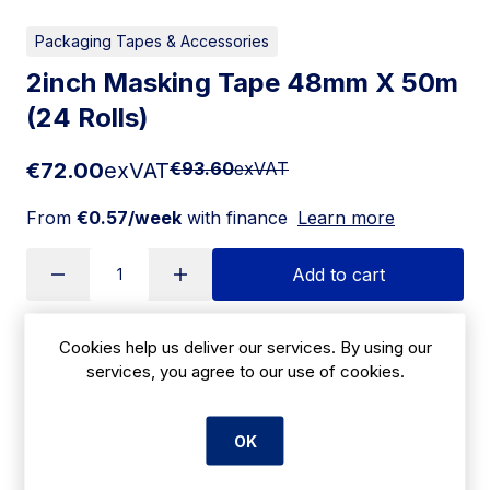
Packaging Tapes & Accessories
2inch Masking Tape 48mm X 50m
(24 Rolls)
€72.00
exVAT
€93.60
exVAT
From
€0.57/week
with finance
Learn more
Add to cart
Cookies help us deliver our services. By using our
Apply for Financing
services, you agree to our use of cookies.
Delivery:
7 days
OK
SKU:
CBK27