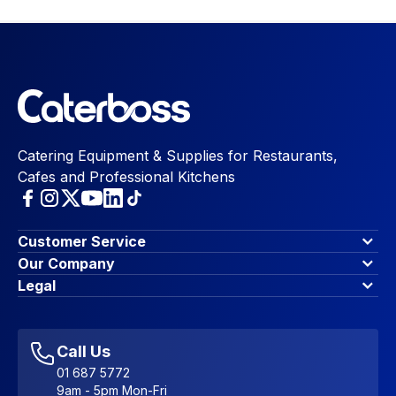
Catering Equipment & Supplies for Restaurants,
Cafes and Professional Kitchens
Customer Service
Finance Options
Our Company
Contact Us
About Us
Legal
Account Dashboard
Blog & Insights
Terms & Conditions
My Cart
Write for us
Privacy Policy
Favourites
Affiliate Program
Accessibility Statement
Sitemap
Call Us
01 687 5772
9am - 5pm Mon-Fri