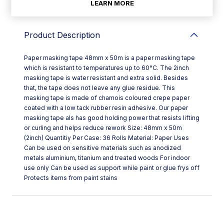
LEARN MORE
Product Description
Paper masking tape 48mm x 50m is a paper masking tape
which is resistant to temperatures up to 60°C. The 2inch
masking tape is water resistant and extra solid. Besides
that, the tape does not leave any glue residue. This
masking tape is made of chamois coloured crepe paper
coated with a low tack rubber resin adhesive. Our paper
masking tape als has good holding power that resists lifting
or curling and helps reduce rework Size: 48mm x 50m
(2inch) Quantitiy Per Case: 36 Rolls Material: Paper Uses
Can be used on sensitive materials such as anodized
metals aluminium, titanium and treated woods For indoor
use only Can be used as support while paint or glue frys off
Protects items from paint stains