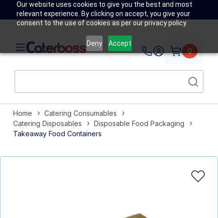
Our website uses cookies to give you the best and most
relevant experience. By clicking on accept, you give your
consent to the use of cookies as per our privacy policy.
Deny
Accept
0
Home
Catering Consumables
Catering Disposables
Disposable Food Packaging
Takeaway Food Containers