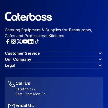
Catering Equipment & Supplies for Restaurants,
Cafes and Professional Kitchens
Customer Service
Finance Options
Our Company
Contact Us
About Us
Legal
Account Dashboard
Blog & Insights
Terms & Conditions
My Cart
Write for us
Privacy Policy
Favourites
Affiliate Program
Accessibility Statement
Sitemap
Call Us
01 687 5772
9am - 5pm Mon-Fri
Email Us