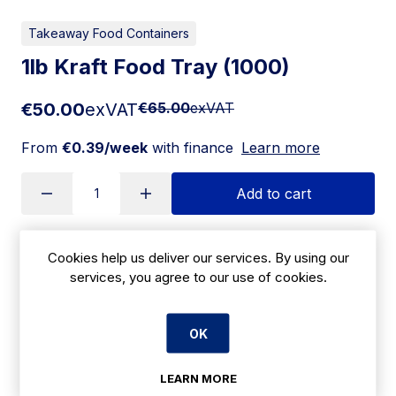
Takeaway Food Containers
1lb Kraft Food Tray (1000)
€50.00
exVAT
€65.00
exVAT
From
€0.39/week
with finance
Learn more
Add to cart
Cookies help us deliver our services. By using our
Apply for Financing
services, you agree to our use of cookies.
Delivery:
7 days
OK
SKU:
CBKRAFT1
LEARN MORE