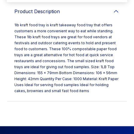
Product Description
1lb kraft food tray is kraft takeaway food tray that offers
customers a more convenient way to eat while standing.
These 1lb kraft food trays are great for food vendors at
festivals and outdoor catering events to hold and present
food to customers. These 100% compostable paper food
trays are a great alternative for hot food at quick service
restaurants and concessions. The small sized kraft food
trays are ideal for giving out food samples. Size: 1LB Top
Dimensions: 155 x 79mm Bottom Dimensions: 106 x 56mm
Height: 42mm Quantity Per Case: 1000 Material: Kraft Paper
Uses Ideal for serving food samples Ideal for holding
cakes, brownies and small fast food items