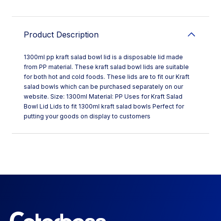
Product Description
1300ml pp kraft salad bowl lid is a disposable lid made
from PP material. These kraft salad bowl lids are suitable
for both hot and cold foods. These lids are to fit our Kraft
salad bowls which can be purchased separately on our
website. Size: 1300ml Material: PP Uses for Kraft Salad
Bowl Lid Lids to fit 1300ml kraft salad bowls Perfect for
putting your goods on display to customers