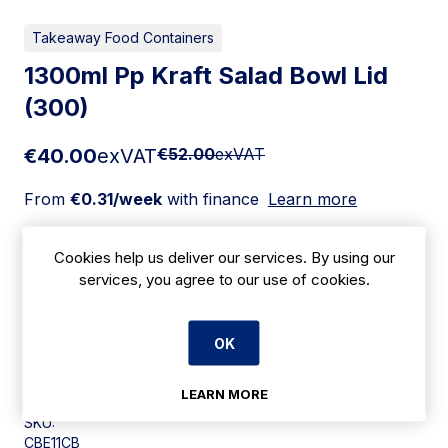
Takeaway Food Containers
1300ml Pp Kraft Salad Bowl Lid
(300)
€40.00
exVAT
€52.00
exVAT
From
€0.31/week
with finance
Learn more
Add to cart
Cookies help us deliver our services. By using our
services, you agree to our use of cookies.
Apply for Financing
OK
Delivery:
7 days
LEARN MORE
SKU:
CBE11CB