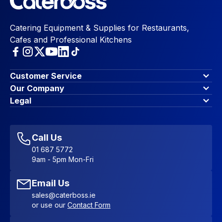
Catering Equipment & Supplies for Restaurants,
Cafes and Professional Kitchens
Customer Service
Finance Options
Our Company
Contact Us
About Us
Legal
Account Dashboard
Blog & Insights
Terms & Conditions
My Cart
Write for us
Privacy Policy
Favourites
Affiliate Program
Accessibility Statement
Sitemap
Call Us
01 687 5772
9am - 5pm Mon-Fri
Email Us
sales@caterboss.ie
or use our
Contact Form