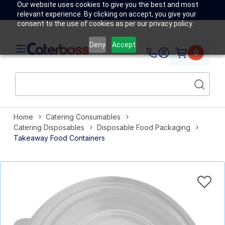
Our website uses cookies to give you the best and most
relevant experience. By clicking on accept, you give your
consent to the use of cookies as per our privacy policy.
Deny
Accept
0
Home
Catering Consumables
Catering Disposables
Disposable Food Packaging
Takeaway Food Containers