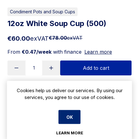
Condiment Pots and Soup Cups
12oz White Soup Cup (500)
€60.00
exVAT
€78.00
exVAT
From
€0.47/week
with finance
Learn more
Add to cart
Cookies help us deliver our services. By using our
Apply for Financing
services, you agree to our use of cookies.
Delivery:
7 days
OK
SKU:
CBE66
LEARN MORE