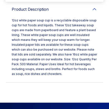
Product Description
12oz white paper soup cup is a recyclable disposable soup
cup for hot foods and liquids. These 12oz takeaway soup
cups are made from paperboard and feature a plant based
lining. These white paper soup cups are well insulated
which means they will keep your soup warm for longer.
Insulated paper lids are available for these soup cups
which can also be purchased on our website. Please note
that lids are sold separately. We also have 16oz white paper
soup cups available on our website. Size: 12oz Quantity Per
Pack: 500 Material: Paper Uses Ideal for hot beverages
including soups, stews and broths. Perfect for foods such
as soup, rice dishes and chowders.