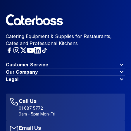
Catering Equipment & Supplies for Restaurants,
Cafes and Professional Kitchens
Customer Service
Finance Options
Our Company
Contact Us
About Us
Legal
Account Dashboard
Blog & Insights
Terms & Conditions
My Cart
Write for us
Privacy Policy
Favourites
Affiliate Program
Accessibility Statement
Sitemap
Call Us
01 687 5772
9am - 5pm Mon-Fri
Email Us