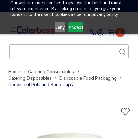
Our website uses cookies to give you the best and most
relevant experience. By clicking on accept, you give your
consent to the use of cookies as per our privacy policy.
Deny
Accept
0
Home
Catering Consumables
Catering Disposables
Disposable Food Packaging
Condiment Pots and Soup Cups