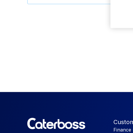
Custom
Finance 