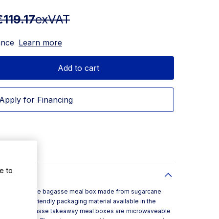
€119.17
exVAT
ance
Learn more
Add to cart
Apply for Financing
e to
lly compostable bagasse meal box made from sugarcane
nmentally friendly packaging material available in the
e 8x8inch bagasse takeaway meal boxes are microwaveable