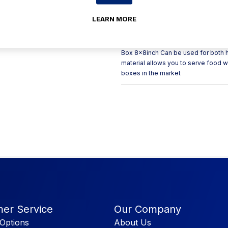
for up to 110 degrees Celsius for 
with street food vendors to hold a
LEARN MORE
meal boxes have an attached lid whi
bagasse takeaway boxes are clamshe
lid. Size: 8 x 8inch Material: Sug
Box 8x8inch Can be used for both h
material allows you to serve food 
boxes in the market
er Service
Our Company
Options
About Us