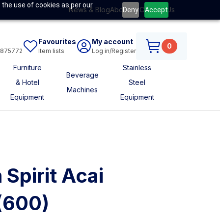
 the use of cookies as per our
News & Blog
About Us
Contact Us
Deny
Accept
Favourites
My account
0
6875772
Item lists
Log in/Register
Furniture
Stainless
Beverage
& Hotel
Steel
Machines
Equipment
Equipment
s
 Spirit Acai
(600)