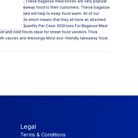
up to 2 minutes. These bagasse meal boxes are very popular
nd present takeaway food to their customers. These bagasse
ch when closed will help to keep food warm. All of our
ll containers which means that they all have an attached
arcane Bagasse Quantity Per Case: 600Uses For Bagasse Meal
ot and cold foods Ideal for street food vendors Thick
with sauces and dressings Most eco-friendly takeaway food
Legal
Terms & Conditions