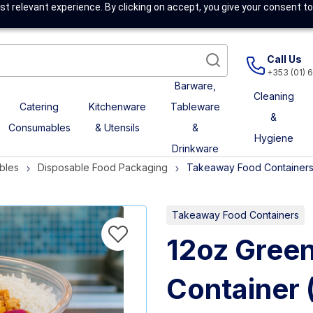
t relevant experience. By clicking on accept, you give your consent to
Call Us
+353 (01) 
Barware,
Cleaning
Catering
Kitchenware
Tableware
&
Consumables
& Utensils
&
Hygiene
Drinkware
bles
Disposable Food Packaging
Takeaway Food Container
Takeaway Food Containers
12oz Green
Container 