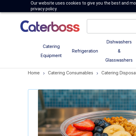
Our website uses cookies to give you the best and mos
privacy policy.
Dishwashers
Catering
Refrigeration
&
Equipment
Glasswashers
Home
Catering Consumables
Catering Disposa