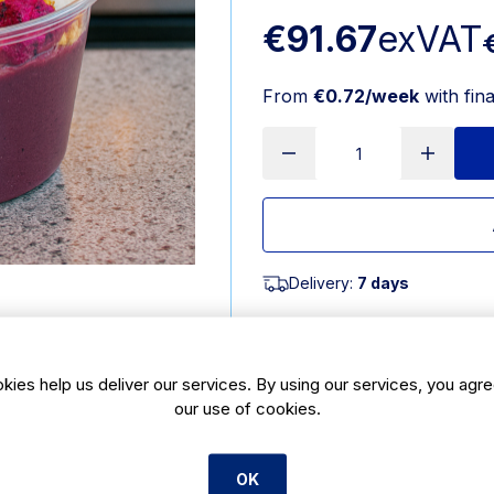
€91.67
exVAT
From
€0.72/week
with fin
Delivery:
7 days
SKU:
CBE211
kies help us deliver our services. By using our services, you agre
Product Description
our use of cookies.
Bagasse meal box 8x8inch is a fu
bagasse. Bagasse is the most enviro
foodservice industry today. Thes
OK