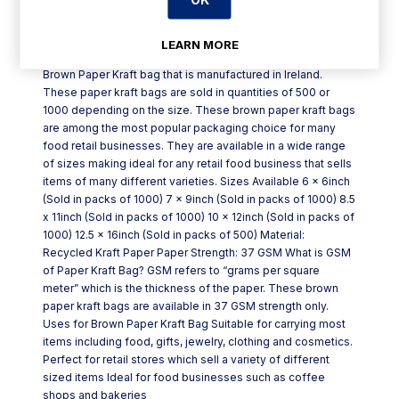
Product Description
LEARN MORE
Brown Paper Kraft bag that is manufactured in Ireland.
These paper kraft bags are sold in quantities of 500 or
1000 depending on the size. These brown paper kraft bags
are among the most popular packaging choice for many
food retail businesses. They are available in a wide range
of sizes making ideal for any retail food business that sells
items of many different varieties. Sizes Available 6 x 6inch
(Sold in packs of 1000) 7 x 9inch (Sold in packs of 1000) 8.5
x 11inch (Sold in packs of 1000) 10 x 12inch (Sold in packs of
1000) 12.5 x 16inch (Sold in packs of 500) Material:
Recycled Kraft Paper Paper Strength: 37 GSM What is GSM
of Paper Kraft Bag? GSM refers to “grams per square
meter” which is the thickness of the paper. These brown
paper kraft bags are available in 37 GSM strength only.
Uses for Brown Paper Kraft Bag Suitable for carrying most
items including food, gifts, jewelry, clothing and cosmetics.
Perfect for retail stores which sell a variety of different
sized items Ideal for food businesses such as coffee
shops and bakeries