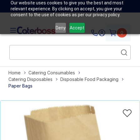
Our website uses cookies to give you the best and most
relevant experience. By clicking on accept, you give your
consent to the use of cookies as per our privacy policy.
Deny
Accept
0
Home
Catering Consumables
Catering Disposables
Disposable Food Packaging
Paper Bags