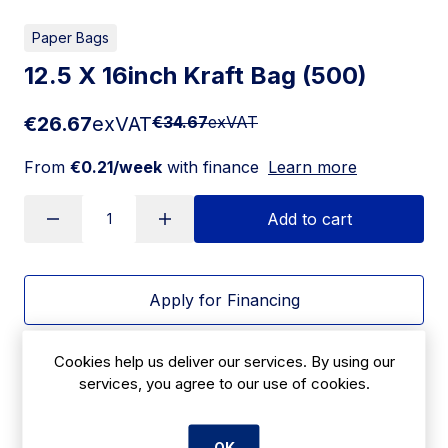
Paper Bags
12.5 X 16inch Kraft Bag (500)
€26.67
exVAT
€34.67
exVAT
From
€0.21/week
with finance
Learn more
Add to cart
Apply for Financing
Delivery:
7 days
Cookies help us deliver our services. By using our
services, you agree to our use of cookies.
SKU:
CBA5
OK