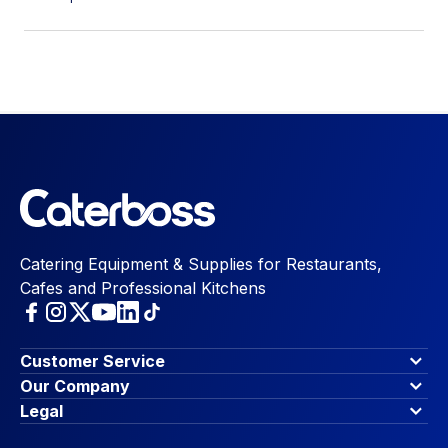
Catering Equipment & Supplies for Restaurants,
Cafes and Professional Kitchens
Customer Service
Finance Options
Our Company
Contact Us
About Us
Legal
Account Dashboard
Blog & Insights
Terms & Conditions
My Cart
Write for us