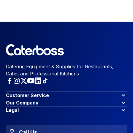
Catering Equipment & Supplies for Restaurants,
Cafes and Professional Kitchens
Customer Service
Finance Options
Our Company
Contact Us
About Us
Legal
Account Dashboard
Blog & Insights
Terms & Conditions
My Cart
Write for us
Privacy Policy
Favourites
Affiliate Program
Accessibility Statement
Sitemap
Call Us