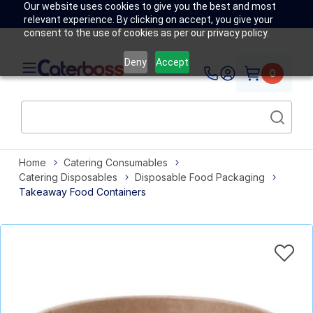
Our website uses cookies to give you the best and most
relevant experience. By clicking on accept, you give your
consent to the use of cookies as per our privacy policy.
Deny
Accept
0
Home
Catering Consumables
Catering Disposables
Disposable Food Packaging
Takeaway Food Containers