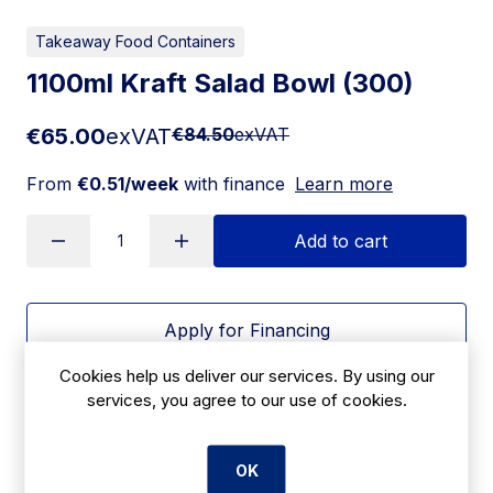
Takeaway Food Containers
1100ml Kraft Salad Bowl (300)
€65.00
exVAT
€84.50
exVAT
From
€0.51/week
with finance
Learn more
Add to cart
Apply for Financing
Cookies help us deliver our services. By using our
Delivery:
7 days
services, you agree to our use of cookies.
SKU:
CBE11A
OK