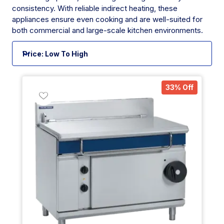
consistency. With reliable indirect heating, these
appliances ensure even cooking and are well-suited for
both commercial and large-scale kitchen environments.
33% Off