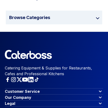
Browse Categories
Catering Equipment & Supplies for Restaurants,
Cafes and Professional Kitchens
Customer Service
Finance Options
Our Company
Contact Us
About Us
Legal
Account Dashboard
Blog & Insights