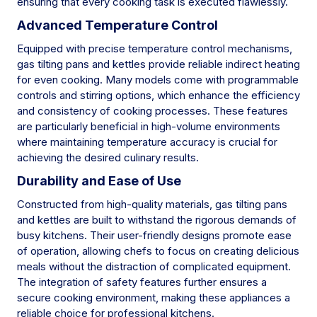
ensuring that every cooking task is executed flawlessly.
Advanced Temperature Control
Equipped with precise temperature control mechanisms,
gas tilting pans and kettles provide reliable indirect heating
for even cooking. Many models come with programmable
controls and stirring options, which enhance the efficiency
and consistency of cooking processes. These features
are particularly beneficial in high-volume environments
where maintaining temperature accuracy is crucial for
achieving the desired culinary results.
Durability and Ease of Use
Constructed from high-quality materials, gas tilting pans
and kettles are built to withstand the rigorous demands of
busy kitchens. Their user-friendly designs promote ease
of operation, allowing chefs to focus on creating delicious
meals without the distraction of complicated equipment.
The integration of safety features further ensures a
secure cooking environment, making these appliances a
reliable choice for professional kitchens.