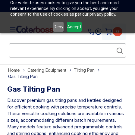
Our website uses cookies to give you the best and most
relevant experience. By clicking on accept, you give your
consent to the use of cookies as per our privacy policy.
Deny
Accept
0
Home
Catering Equipment
Tilting Pan
Gas Tilting Pan
Gas Tilting Pan
Discover premium gas tilting pans and kettles designed
for efficient cooking with precise temperature controls.
These versatile cooking solutions are available in various
sizes, accommodating different batch requirements.
Many models feature advanced programmable controls
and stirring options, enhancing cooking efficiency and