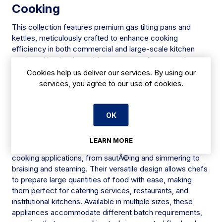
Cooking
This collection features premium gas tilting pans and
kettles, meticulously crafted to enhance cooking
efficiency in both commercial and large-scale kitchen
settings. Hand-selected from top manufacturers, these
appliances are designed to cater to diverse culinary tasks
Cookies help us deliver our services. By using our
with precision and reliability. Each model offers advanced
services, you agree to our use of cookies.
features to meet the demands of professional kitchens,
ensuring optimal performance and consistency across
various cooking methods.
OK
Versatile Cooking Solutions
LEARN MORE
Gas tilting pans and kettles are ideal for a multitude of
cooking applications, from sautÃ©ing and simmering to
braising and steaming. Their versatile design allows chefs
to prepare large quantities of food with ease, making
them perfect for catering services, restaurants, and
institutional kitchens. Available in multiple sizes, these
appliances accommodate different batch requirements,