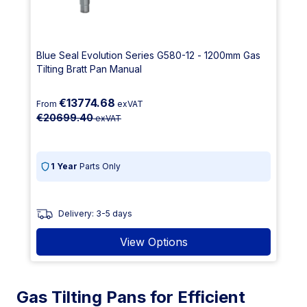
Blue Seal Evolution Series G580-12 - 1200mm Gas
Tilting Bratt Pan Manual
€13774.68
From
exVAT
€20699.40
exVAT
1 Year
Parts Only
Delivery: 3-5 days
View Options
Gas Tilting Pans for Efficient