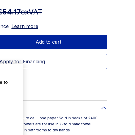
€54.17
exVAT
ance
Learn more
Add to cart
Apply for Financing
e to
de from pure cellulose paper Sold in packs of 2400
These hand towels are for use in Z-fold hand towel
rfect to use in bathrooms to dry hands