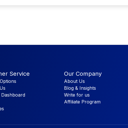
er Service
Our Company
Options
About Us
 Us
Blog & Insights
 Dashboard
Write for us
Affiliate Program
es