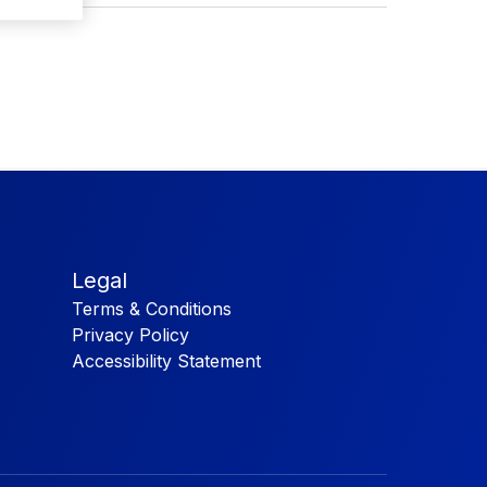
Legal
Terms & Conditions
Privacy Policy
Accessibility Statement