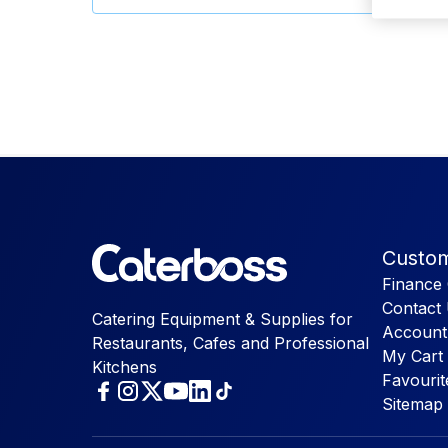
Custom
Finance 
Contact
Catering Equipment & Supplies for
Account
Restaurants, Cafes and Professional
My Cart
Kitchens
Favourit
Sitemap