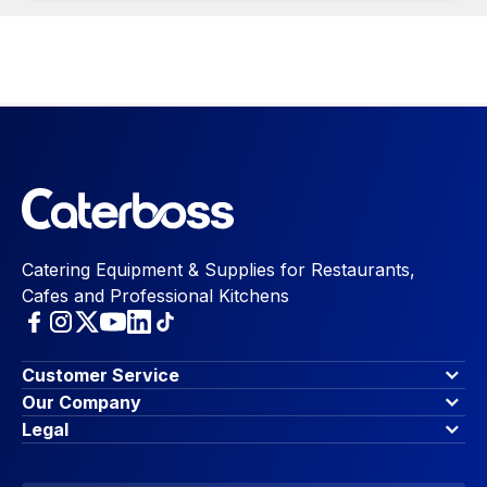
Catering Equipment & Supplies for Restaurants,
Cafes and Professional Kitchens
Customer Service
Finance Options
Our Company
Contact Us
About Us
Legal
Account Dashboard
Blog & Insights
Terms & Conditions
My Cart
Write for us
Privacy Policy
Favourites