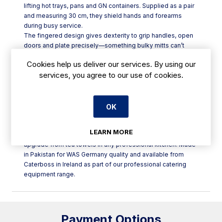
lifting hot trays, pans and GN containers. Supplied as a pair
and measuring 30 cm, they shield hands and forearms
during busy service.
The fingered design gives dexterity to grip handles, open
doors and plate precisely—something bulky mitts can’t
match. Natural cotton provides comfortable insulation that
Cookies help us deliver our services. By using our
breathes, while the extended gauntlet length helps guard
services, you agree to our use of cookies.
wrists from racks and oven edges. Lightweight yet
dependable, they’re purpose-built for daily use in a
commercial kitchen and quick to slip on between tasks. A
matched pair supports safe two-handed lifts from oven to
OK
pass, helping speed service and reduce the risk of drops.
Ideal for restaurants, bakeries and hotel kitchens handling
LEARN MORE
sheet pans, roasting trays and bakery racks, they’re a smart
upgrade from tea towels in any professional kitchen. Made
in Pakistan for WAS Germany quality and available from
Caterboss in Ireland as part of our professional catering
equipment range.
Payment Options