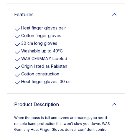
Features
Heat finger gloves pair
Cotton finger gloves
30 cm long gloves
Washable up to 40°C
WAS GERMANY labeled
Origin listed as Pakistan
Cotton construction
Heat finger gloves, 30 cm
Product Description
When the pass is full and ovens are roaring, you need
reliable hand protection that won’t slow you down. WAS
Germany Heat Finger Gloves deliver confident control