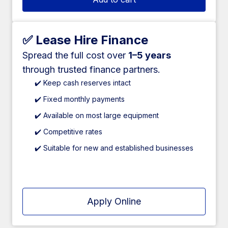
✅ Lease Hire Finance
Spread the full cost over
1–5 years
through trusted finance partners.
✔️ Keep cash reserves intact
✔️ Fixed monthly payments
✔️ Available on most large equipment
✔️ Competitive rates
✔️ Suitable for new and established businesses
Apply Online