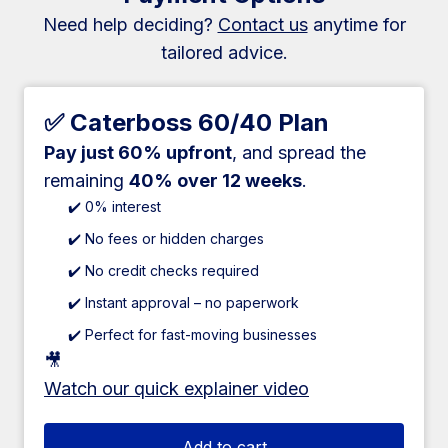
Need help deciding?
Contact us
anytime for
tailored advice.
✅ Caterboss 60/40 Plan
Pay just 60% upfront
, and spread the
remaining
40% over 12 weeks
.
✔️ 0% interest
✔️ No fees or hidden charges
✔️ No credit checks required
✔️ Instant approval – no paperwork
✔️ Perfect for fast-moving businesses
🎥
Watch our quick explainer video
Add to cart