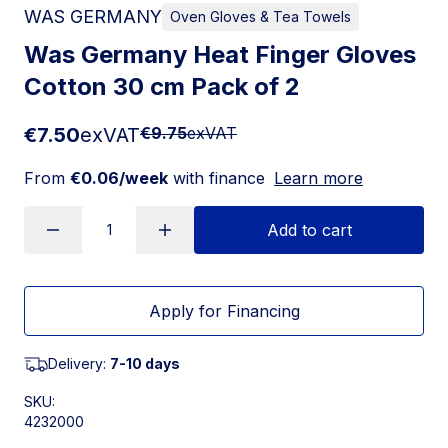
WAS GERMANY
Oven Gloves & Tea Towels
Was Germany Heat Finger Gloves
Cotton 30 cm Pack of 2
€7.50
exVAT
€9.75
exVAT
From
€0.06/week
with finance
Learn more
Add to cart
Apply for Financing
Delivery:
7-10 days
SKU:
4232000