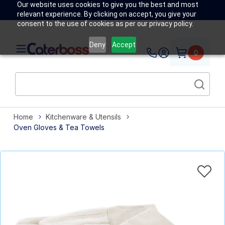
Our website uses cookies to give you the best and most
relevant experience. By clicking on accept, you give your
consent to the use of cookies as per our privacy policy.
Deny
Accept
0
Home
Kitchenware & Utensils
Oven Gloves & Tea Towels