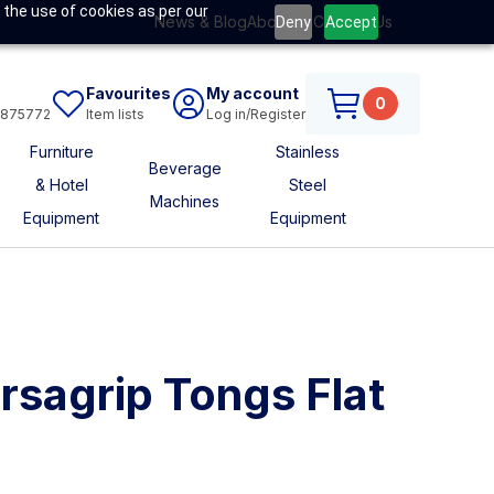
 the use of cookies as per our
News & Blog
About Us
Contact Us
Deny
Accept
Favourites
My account
0
6875772
Item lists
Log in/Register
Furniture
Stainless
Beverage
& Hotel
Steel
Machines
Equipment
Equipment
ersagrip Tongs Flat