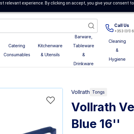
t relevant experience. By clicking on accept, you give your consent to
Call Us
+353 (01) 
Barware,
Cleaning
Catering
Kitchenware
Tableware
&
Consumables
& Utensils
&
Hygiene
Drinkware
Vollrath
Tongs
Vollrath V
Blue 16''