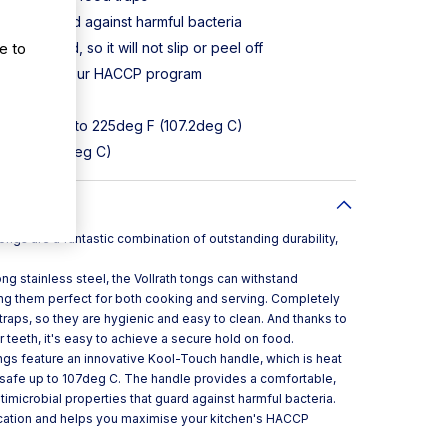
perties guard against harmful bacteria
e to
ly bonded, so it will not slip or peel off
 maximising your HACCP program
and more
our safe up to 225deg F (107.2deg C)
eg F (176.6deg C)
tongs are a fantastic combination of outstanding durability,
 stainless steel, the Vollrath tongs can withstand
ng them perfect for both cooking and serving. Completely
traps, so they are hygienic and easy to clean. And thanks to
r teeth, it's easy to achieve a secure hold on food.
 tongs feature an innovative Kool-Touch handle, which is heat
-safe up to 107deg C. The handle provides a comfortable,
ntimicrobial properties that guard against harmful bacteria.
fication and helps you maximise your kitchen's HACCP