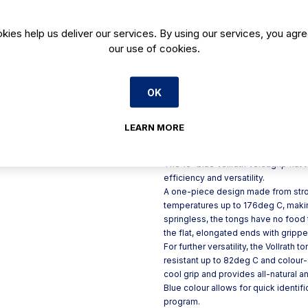
All-natural antimicrobial pro
kies help us deliver our services. By using our services, you agre
Insulated handle is permanent
our use of cookies.
Colour coding is ideal for
Ideal for cooking, serving 
Kool Touch handles are col
OK
Fully Functional up to 350d
LEARN MORE
Product Description
The 16" blue Vollrath Versagrip flat 
efficiency and versatility.
A one-piece design made from strong
temperatures up to 176deg C, maki
springless, the tongs have no food 
the flat, elongated ends with grippe
For further versatility, the Vollrath
resistant up to 82deg C and colour
cool grip and provides all-natural a
Blue colour allows for quick identi
program.