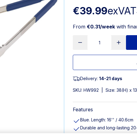
€39.99
exVAT
From
€0.31/week
with fin
Delivery:
14-21 days
SKU:
HW992
|
Size: 38(H) x 
Features
Blue. Length: 16'' / 40.6cm
Durable and long-lasting 20
Easy-clean springless desig