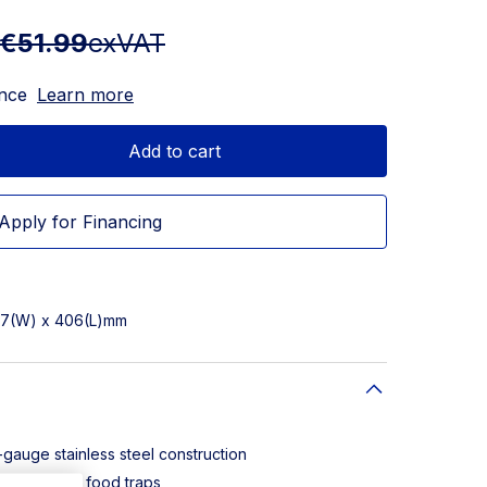
€51.99
exVAT
ance
Learn more
Add to cart
Apply for Financing
137(W) x 406(L)mm
-gauge stainless steel construction
n eliminates food traps