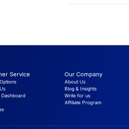
er Service
Our Company
Options
About Us
 Us
Blog & Insights
 Dashboard
Write for us
Affiliate Program
es