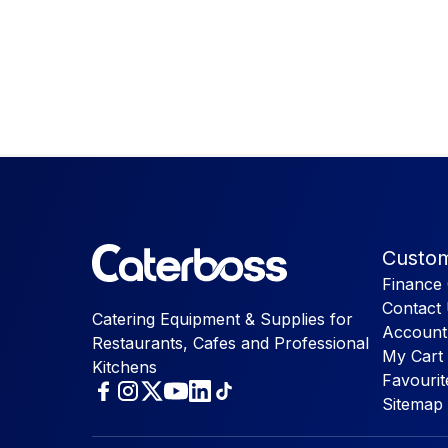
Custom
Finance 
Contact
Catering Equipment & Supplies for
Account
Restaurants, Cafes and Professional
My Cart
Kitchens
Favourit
Sitemap