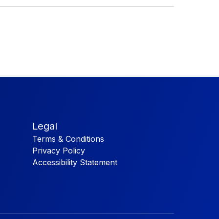
Legal
Terms & Conditions
Privacy Policy
Accessibility Statement