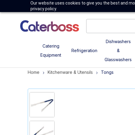
Our website uses cookies to give you the best and mos
privacy policy.
Dishwashers
Catering
Refrigeration
&
Equipment
Glasswashers
Home
Kitchenware & Utensils
Tongs