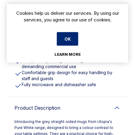
Cookies help us deliver our services. By using our
Features
services, you agree to our use of cookies.
340ml | 12oz. Material: Fully Vitrified Porcelain
Perfect for high-volume settings like coffee
OK
shops, offices, and canteens
Made from fully vitrified porcelain and accredited
LEARN MORE
with the British Hotelware Standard BS4034
Exceptionally strong and designed for
demanding commercial use
Comfortable grip design for easy handling by
staff and guests
Fully microwave and dishwasher safe
Product Description
Introducing the grey straight-sided mugs from Utopia's
Pure White range, designed to bring a colour contrast to
your table settings. They are a practical choice for high-