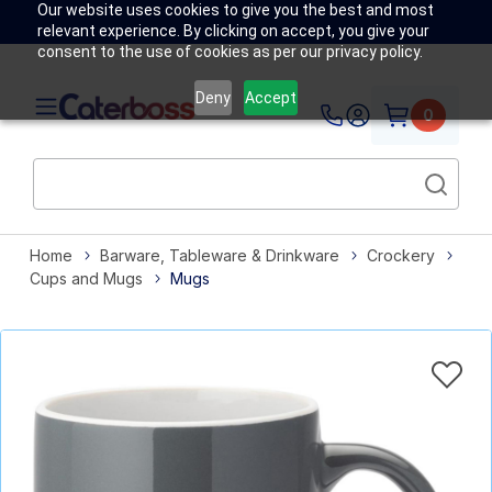
Our website uses cookies to give you the best and most
relevant experience. By clicking on accept, you give your
consent to the use of cookies as per our privacy policy.
Deny
Accept
0
Home
Barware, Tableware & Drinkware
Crockery
Cups and Mugs
Mugs