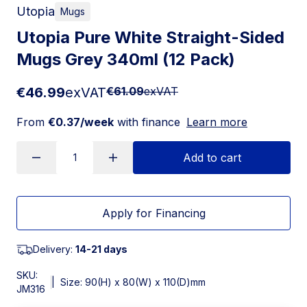
Utopia
Mugs
Utopia Pure White Straight-Sided
Mugs Grey 340ml (12 Pack)
€46.99
exVAT
€61.09
exVAT
From
€0.37/week
with finance
Learn more
Add to cart
Apply for Financing
Delivery:
14-21 days
SKU:
|
Size: 90(H) x 80(W) x 110(D)mm
JM316