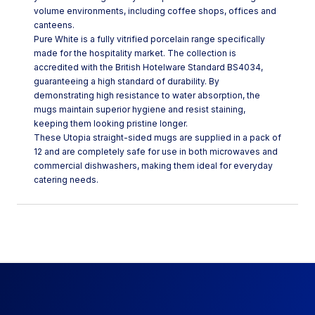
volume environments, including coffee shops, offices and
canteens.
Pure White is a fully vitrified porcelain range specifically
made for the hospitality market. The collection is
accredited with the British Hotelware Standard BS4034,
guaranteeing a high standard of durability. By
demonstrating high resistance to water absorption, the
mugs maintain superior hygiene and resist staining,
keeping them looking pristine longer.
These Utopia straight-sided mugs are supplied in a pack of
12 and are completely safe for use in both microwaves and
commercial dishwashers, making them ideal for everyday
catering needs.