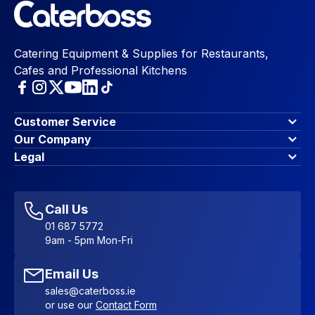
Catering Equipment & Supplies for Restaurants,
Cafes and Professional Kitchens
Customer Service
Finance Options
Our Company
Contact Us
About Us
Legal
Account Dashboard
Blog & Insights
Terms & Conditions
My Cart
Write for us
Privacy Policy
Favourites
Affiliate Program
Accessibility Statement
Sitemap
Call Us
01 687 5772
9am - 5pm Mon-Fri
Email Us
sales@caterboss.ie
or use our
Contact Form