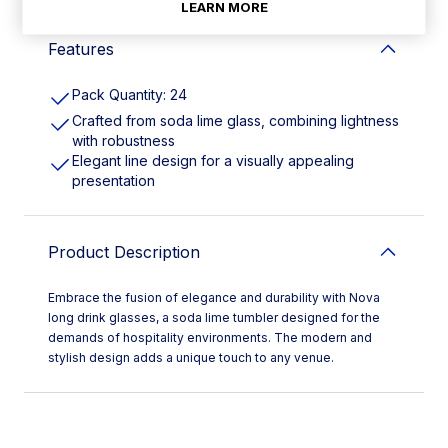
LEARN MORE
Features
Pack Quantity: 24
Crafted from soda lime glass, combining lightness
with robustness
Elegant line design for a visually appealing
presentation
Product Description
Embrace the fusion of elegance and durability with Nova
long drink glasses, a soda lime tumbler designed for the
demands of hospitality environments. The modern and
stylish design adds a unique touch to any venue.