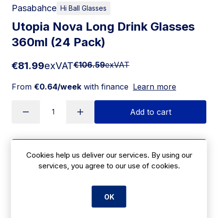
Pasabahce
Hi Ball Glasses
Utopia Nova Long Drink Glasses
360ml (24 Pack)
€81.99
exVAT
€106.59
exVAT
From
€0.64/week
with finance
Learn more
Add to cart
Apply for Financing
Cookies help us deliver our services. By using our
services, you agree to our use of cookies.
Delivery:
7 days
SKU:
OK
|
Size: 296(H) x 229(W)mm
HX682