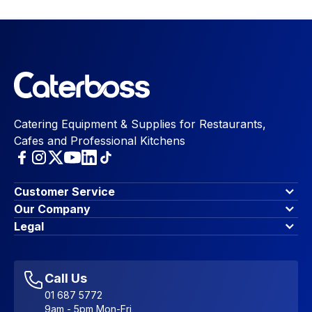
Catering Equipment & Supplies for Restaurants,
Cafes and Professional Kitchens
Customer Service
Finance Options
Our Company
Contact Us
About Us
Legal
Account Dashboard
Blog & Insights
Terms & Conditions
My Cart
Write for us
Privacy Policy
Favourites
Affiliate Program
Accessibility Statement
Sitemap
Call Us
01 687 5772
9am - 5pm Mon-Fri