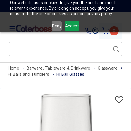
Our website uses cookies to give you the best and most
relevant experience. By clicking on accept, you give your
consent to the use of cookies as per our privacy policy.
Deny
Accept
0
Home
Barware, Tableware & Drinkware
Glassware
Hi Balls and Tumblers
Hi Ball Glasses