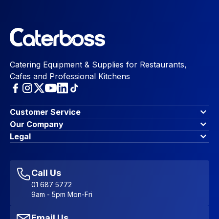
Catering Equipment & Supplies for Restaurants,
Cafes and Professional Kitchens
Customer Service
Finance Options
Our Company
Contact Us
About Us
Legal
Account Dashboard
Blog & Insights
Terms & Conditions
My Cart
Write for us
Privacy Policy
Favourites
Affiliate Program
Accessibility Statement
Sitemap
Call Us
01 687 5772
9am - 5pm Mon-Fri
Email Us