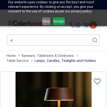
Our website uses cookies to give you the best and most
relevant experience. By clicking on accept, you give your
consent to the use of cookies as per our privacy policy.
Deny
Accept
0
Home
Barware, Tableware & Drinkware
Table Service
Lamps, Candles, Tealights and Holders