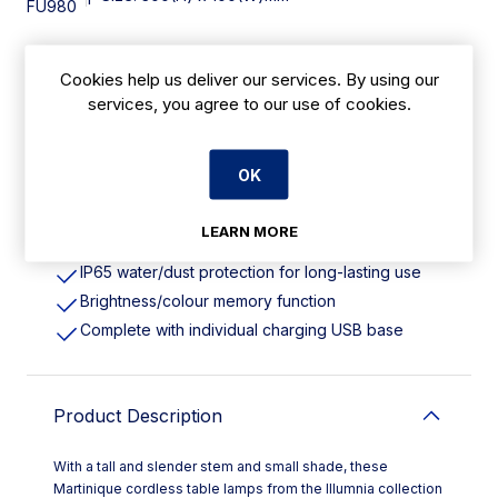
FU980
Cookies help us deliver our services. By using our
Features
services, you agree to our use of cookies.
Height: 300mm. Pack Quantity: 6
Cordless design with rechargeable battery
OK
Energy-efficient LED lighting with cold/warm
colour options
LEARN MORE
Robust die-cast aluminium body
IP65 water/dust protection for long-lasting use
Brightness/colour memory function
Complete with individual charging USB base
Product Description
With a tall and slender stem and small shade, these
Martinique cordless table lamps from the Illumnia collection