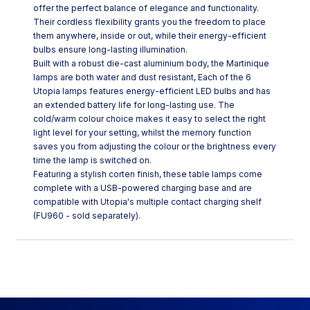
offer the perfect balance of elegance and functionality.
Their cordless flexibility grants you the freedom to place
them anywhere, inside or out, while their energy-efficient
bulbs ensure long-lasting illumination.
Built with a robust die-cast aluminium body, the Martinique
lamps are both water and dust resistant, Each of the 6
Utopia lamps features energy-efficient LED bulbs and has
an extended battery life for long-lasting use. The
cold/warm colour choice makes it easy to select the right
light level for your setting, whilst the memory function
saves you from adjusting the colour or the brightness every
time the lamp is switched on.
Featuring a stylish corten finish, these table lamps come
complete with a USB-powered charging base and are
compatible with Utopia's multiple contact charging shelf
(FU960 - sold separately).