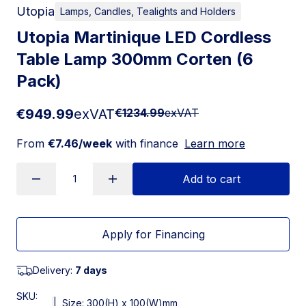
Utopia
Lamps, Candles, Tealights and Holders
Utopia Martinique LED Cordless
Table Lamp 300mm Corten (6
Pack)
€949.99
exVAT
€1234.99
exVAT
From
€7.46/week
with finance
Learn more
Add to cart
Apply for Financing
Delivery:
7 days
SKU:
|
Size: 300(H) x 100(W)mm