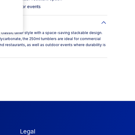
ts and outdoor events
classic diner style with a space-saving stackable design.
lycarbonate, the 250ml tumblers are ideal for commercial
nd restaurants, as well as outdoor events where durability is
Legal