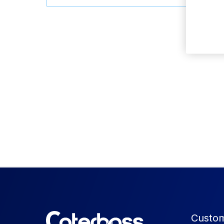
Custom