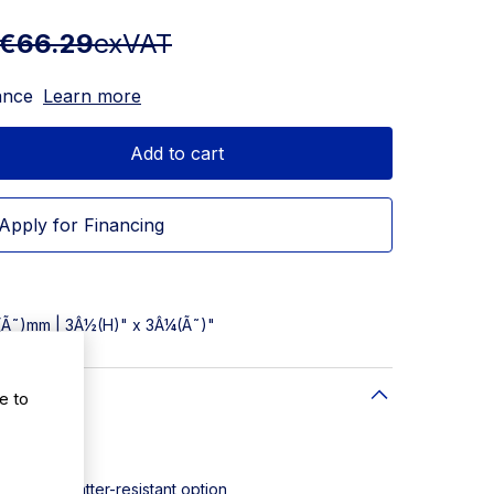
€66.29
exVAT
ance
Learn more
Add to cart
Apply for Financing
5(Ã˜)mm | 3Â½(H)" x 3Â¼(Ã˜)"
e to
: 24
ycarbonate
safe and shatter-resistant option