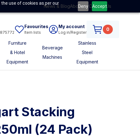
 the use of cookies as per our
News & Blog
About Us
Contact Us
Deny
Accept
Favourites
My account
0
6875772
Item lists
Log in/Register
Furniture
Stainless
Beverage
& Hotel
Steel
Machines
Equipment
Equipment
art Stacking
250ml (24 Pack)