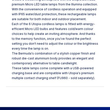
premium Micro LED table lamps from the Illumina collection.
With the convenience of cordless operation and equipped
with IP65 water/dust protection, these rechargeable lamps
are suitable for both indoor and outdoor placement.
Each of the 6 Utopia cordless lamps is fitted with energy-
efficient Micro LED bulbs and features cold/warm colour
choices to help create an inviting atmosphere. And thanks
to the memory function, once you've found the perfect
setting you don't need to adjust the colour or the brightness
every time the lamp is on.
The Bermuda's combination of a stylish copper finish and
robust die-cast aluminium body provides an elegant and
contemporary alternative to table candlelight.
These table lamps come complete with a USB-powered
charging base and are compatible with Utopia's premium
multiple contact charging shelf (FU960 - sold separately).