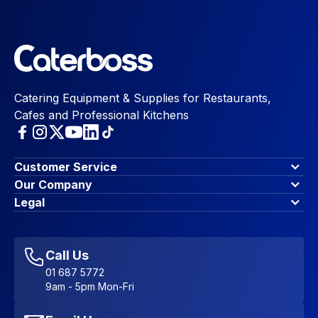
Catering Equipment & Supplies for Restaurants,
Cafes and Professional Kitchens
Customer Service
Finance Options
Our Company
Contact Us
About Us
Legal
Account Dashboard
Blog & Insights
Terms & Conditions
My Cart
Write for us
Privacy Policy
Favourites
Affiliate Program
Accessibility Statement
Sitemap
Call Us
01 687 5772
9am - 5pm Mon-Fri