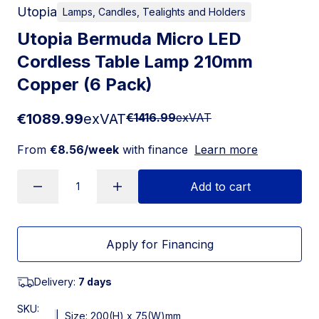
Utopia
Lamps, Candles, Tealights and Holders
Utopia Bermuda Micro LED
Cordless Table Lamp 210mm
Copper (6 Pack)
€1089.99
exVAT
€1416.99
exVAT
From
€8.56/week
with finance
Learn more
Add to cart
Apply for Financing
Delivery:
7 days
SKU:
|
Size: 200(H) x 75(W)mm