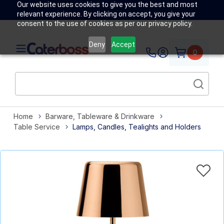
Our website uses cookies to give you the best and most
relevant experience. By clicking on accept, you give your
consent to the use of cookies as per our privacy policy.
Deny
Accept
0
Home
Barware, Tableware & Drinkware
Table Service
Lamps, Candles, Tealights and Holders