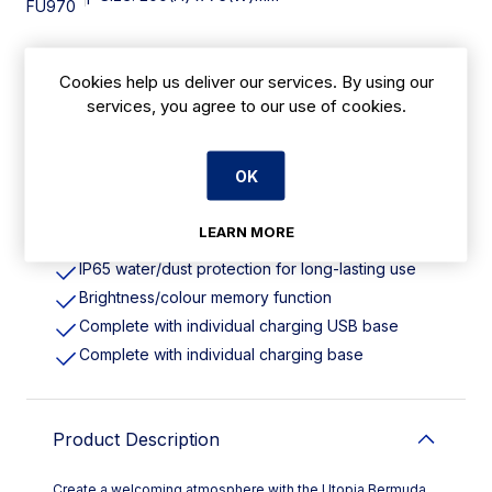
FU970
Cookies help us deliver our services. By using our
Features
services, you agree to our use of cookies.
Height: 210mm. Pack Quantity: 6
Cordless design with rechargeable battery
OK
Energy-efficient LED lighting with cold/warm
colour options
LEARN MORE
Robust die-cast aluminium body
IP65 water/dust protection for long-lasting use
Brightness/colour memory function
Complete with individual charging USB base
Complete with individual charging base
Product Description
Create a welcoming atmosphere with the Utopia Bermuda