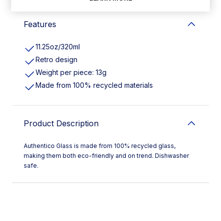
Features
11.25oz/320ml
Retro design
Weight per piece: 13g
Made from 100% recycled materials
Product Description
Authentico Glass is made from 100% recycled glass,
making them both eco-friendly and on trend. Dishwasher
safe.