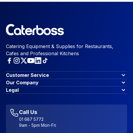
Catering Equipment & Supplies for Restaurants,
Cafes and Professional Kitchens
Customer Service
Finance Options
Our Company
Contact Us
About Us
Legal
Account Dashboard
Blog & Insights
Terms & Conditions
My Cart
Write for us
Privacy Policy
Favourites
Affiliate Program
Accessibility Statement
Sitemap
Call Us
01 687 5772
9am - 5pm Mon-Fri