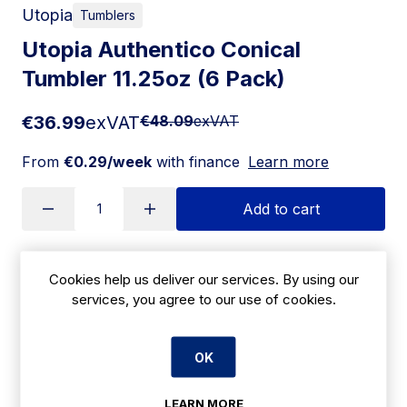
Utopia
Tumblers
Utopia Authentico Conical
Tumbler 11.25oz (6 Pack)
€36.99
exVAT
€48.09
exVAT
From
€0.29/week
with finance
Learn more
Add to cart
Cookies help us deliver our services. By using our
Apply for Financing
services, you agree to our use of cookies.
Delivery:
7 days
OK
SKU:
|
Size: 125(H) x 80(Ã˜)mm
CN243
LEARN MORE