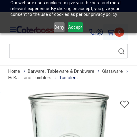
Our website uses cookies to give you the best and most
relevant experience. By clicking on accept, you give your
consent to the use of cookies as per our privacy policy.
Deny
Accept
0
Home
Barware, Tableware & Drinkware
Glassware
Hi Balls and Tumblers
Tumblers