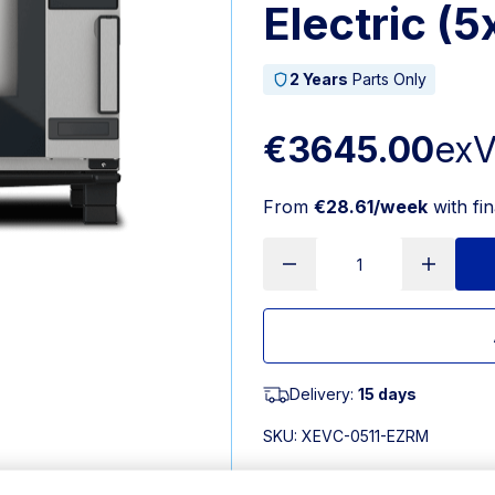
Electric (
2 Years
Parts Only
€3645.00
ex
From
€28.61/week
with fi
Delivery:
15 days
SKU:
XEVC-0511-EZRM