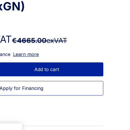
5xGN)
VAT
€4665.00
exVAT
nance
Learn more
Add to cart
Apply for Financing