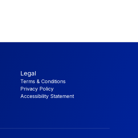
Legal
Terms & Conditions
Privacy Policy
Accessibility Statement