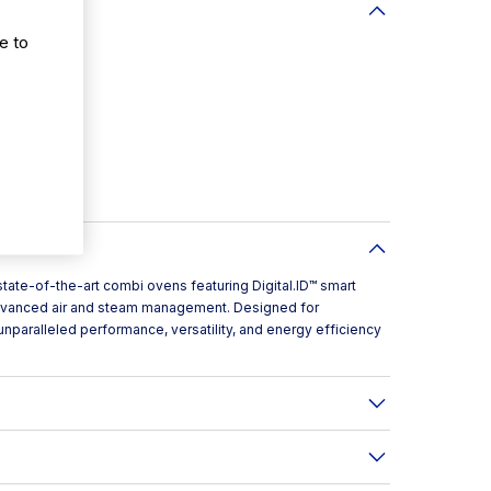
e to
tate-of-the-art combi ovens featuring Digital.ID™ smart
 advanced air and steam management. Designed for
unparalleled performance, versatility, and energy efficiency