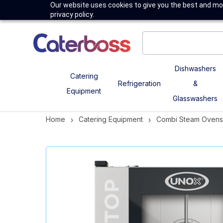
Our website uses cookies to give you the best and mos
privacy policy.
Dishwashers
Catering
Refrigeration
&
Equipment
Glasswashers
Home
Catering Equipment
Combi Steam Ovens