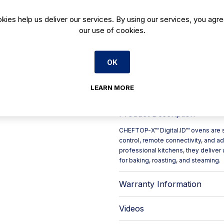
Features
kies help us deliver our services. By using our services, you agre
Digital Panel
our use of cookies.
Humidity Control
Fuel Type Electric
Tray Capacity 5 GN 1/1 trays
OK
Consumption 28.8 kWh/day
CO2 Emission 0.0 kg/day
LEARN MORE
Product Description
CHEFTOP-X™ Digital.ID™ ovens are s
control, remote connectivity, and
professional kitchens, they deliver 
for baking, roasting, and steaming.
Warranty Information
Videos