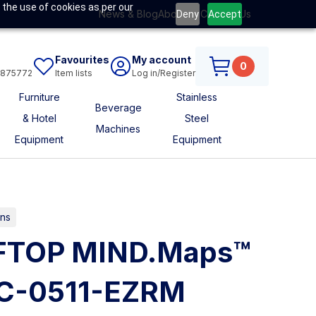
 the use of cookies as per our
News & Blog
About Us
Contact Us
Deny
Accept
Favourites
My account
0
6875772
Item lists
Log in/Register
Furniture
Stainless
Beverage
& Hotel
Steel
Machines
Equipment
Equipment
ns
FTOP MIND.Maps™
C-0511-EZRM