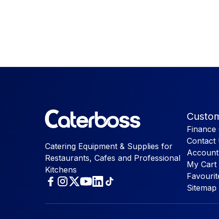
Custom
Finance 
Contact
Catering Equipment & Supplies for
Account
Restaurants, Cafes and Professional
My Cart
Kitchens
Favourit
Sitemap