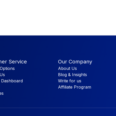
er Service
Our Company
Options
About Us
 Us
Blog & Insights
 Dashboard
Write for us
Affiliate Program
es