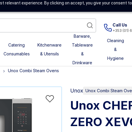
t relevant experience. By clicking on accept, you give your consent to
Call Us
+353 (01) 
Barware,
Cleaning
Catering
Kitchenware
Tableware
&
Consumables
& Utensils
&
Hygiene
Drinkware
Unox Combi Steam Ovens
Unox
Unox Combi Steam Ove
Unox CHE
ZERO XEV