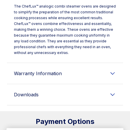
The ChefLux™ analogic combi steamer ovens are designed
to simplify the preparation of the most common traditional
cooking processes while ensuring excellent results.
ChefLux™ ovens combine effectiveness and essentiality,
making them a winning choice. These ovens are effective
because they guarantee maximum cooking uniformity in
any load condition. They are essential as they provide
professional chefs with everything they need in an oven,
without any unnecessary extras.
Warranty Information
Downloads
Payment Options