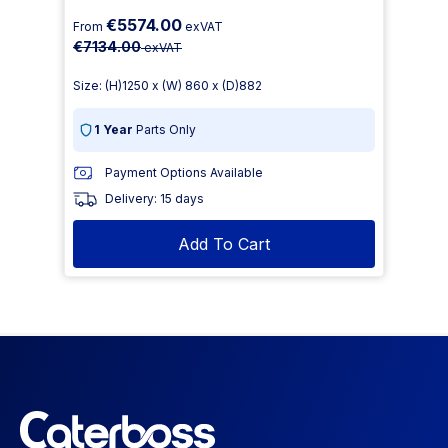
€5574.00
From
exVAT
€7134.00
exVAT
Size: (H)1250 x (W) 860 x (D)882
1 Year
Parts Only
Payment Options Available
Delivery: 15 days
Add To Cart