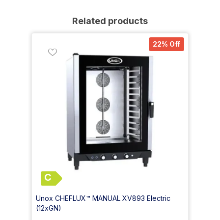
Related products
22% Off
C
Unox CHEFLUX™ MANUAL XV893 Electric
(12xGN)