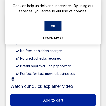
Need help deciding?
Contact us
anytime for
Cookies help us deliver our services. By using our
tailored advice.
services, you agree to our use of cookies.
✅ Caterboss 60/40 Plan
OK
Pay just 60% upfront
, and spread the
remaining
40% over 12 weeks
.
LEARN MORE
✔️ 0% interest
✔️ No fees or hidden charges
✔️ No credit checks required
✔️ Instant approval – no paperwork
✔️ Perfect for fast-moving businesses
🎥
Watch our quick explainer video
Add to cart