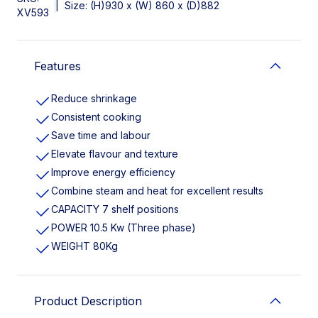
|
Size: (H)930 x (W) 860 x (D)882
XV593
Features
Reduce shrinkage
Consistent cooking
Save time and labour
Elevate flavour and texture
Improve energy efficiency
Combine steam and heat for excellent results
CAPACITY 7 shelf positions
POWER 10.5 Kw (Three phase)
WEIGHT 80Kg
Product Description