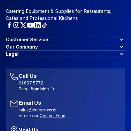
Catering Equipment & Supplies for Restaurants,
Cafes and Professional Kitchens
Customer Service
Finance Options
Our Company
Contact Us
About Us
Legal
Account Dashboard
Blog & Insights
Terms & Conditions
My Cart
Write for us
Privacy Policy
Favourites
Affiliate Program
Accessibility Statement
Sitemap
Call Us
01 687 5772
9am - 5pm Mon-Fri
Email Us
sales@caterboss.ie
or use our
Contact Form
Visit Us