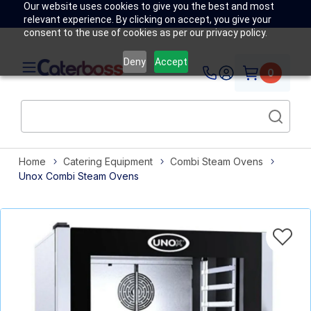
Our website uses cookies to give you the best and most
relevant experience. By clicking on accept, you give your
consent to the use of cookies as per our privacy policy.
Deny
Accept
0
Home
Catering Equipment
Combi Steam Ovens
Unox Combi Steam Ovens