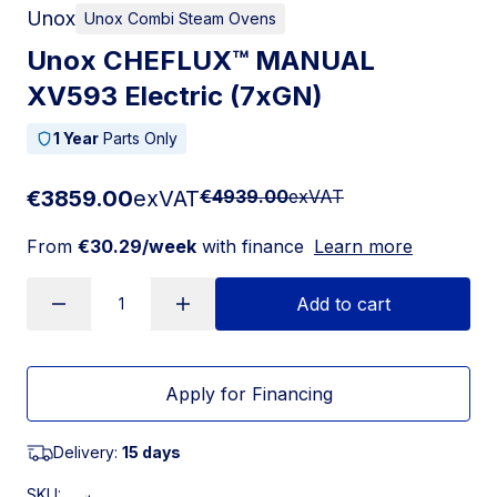
Unox
Unox Combi Steam Ovens
Unox CHEFLUX™ MANUAL
XV593 Electric (7xGN)
1 Year
Parts Only
€3859.00
exVAT
€4939.00
exVAT
From
€30.29/week
with finance
Learn more
Add to cart
Apply for Financing
Delivery:
15 days
SKU: