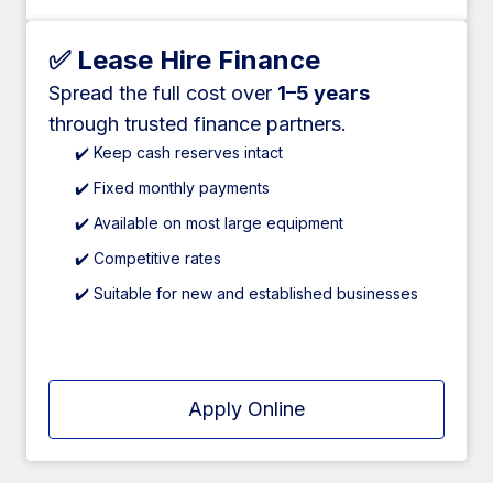
✅ Lease Hire Finance
Spread the full cost over
1–5 years
through trusted finance partners.
✔️ Keep cash reserves intact
✔️ Fixed monthly payments
✔️ Available on most large equipment
✔️ Competitive rates
✔️ Suitable for new and established businesses
Apply Online