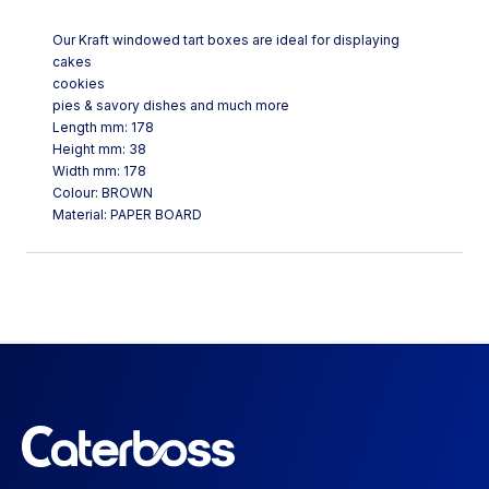
Our Kraft windowed tart boxes are ideal for displaying
cakes
cookies
pies & savory dishes and much more
Length mm: 178
Height mm: 38
Width mm: 178
Colour: BROWN
Material: PAPER BOARD