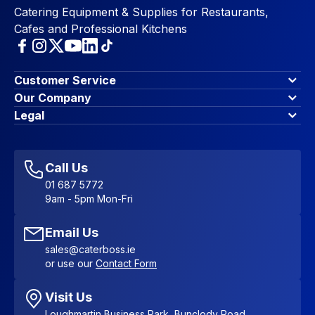
Catering Equipment & Supplies for Restaurants,
Cafes and Professional Kitchens
Customer Service
Finance Options
Our Company
Contact Us
About Us
Legal
Account Dashboard
Blog & Insights
Terms & Conditions
My Cart
Write for us
Privacy Policy
Favourites
Affiliate Program
Accessibility Statement
Sitemap
Call Us
01 687 5772
9am - 5pm Mon-Fri
Email Us
sales@caterboss.ie
or use our
Contact Form
Visit Us
Loughmartin Business Park, Bunclody Road,