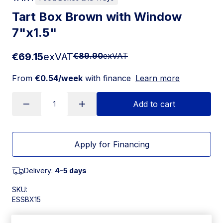
Tart Box Brown with Window
7"x1.5"
€69.15
exVAT
€89.90
exVAT
From
€0.54/week
with finance
Learn more
Add to cart
Apply for Financing
Delivery:
4-5 days
SKU:
ESSBX15