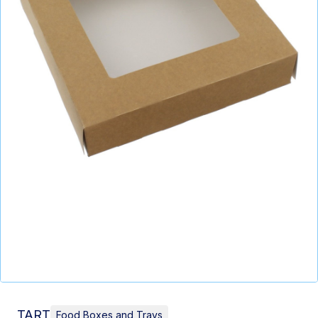
TART
Food Boxes and Trays