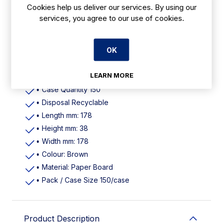
Cookies help us deliver our services. By using our
Features
services, you agree to our use of cookies.
• Colour Brown
• Material Virgin Paperboard with Polypropylene
OK
window
• Dimensions (L)178mm (W)178mm (H)38mm 7" X
LEARN MORE
1.5"
• Case Quantity 150
• Disposal Recyclable
• Length mm: 178
• Height mm: 38
• Width mm: 178
• Colour: Brown
• Material: Paper Board
• Pack / Case Size 150/case
Product Description