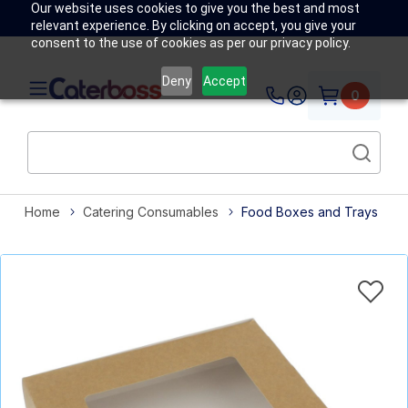
Our website uses cookies to give you the best and most
relevant experience. By clicking on accept, you give your
consent to the use of cookies as per our privacy policy.
Deny
Accept
0
Home
Catering Consumables
Food Boxes and Trays