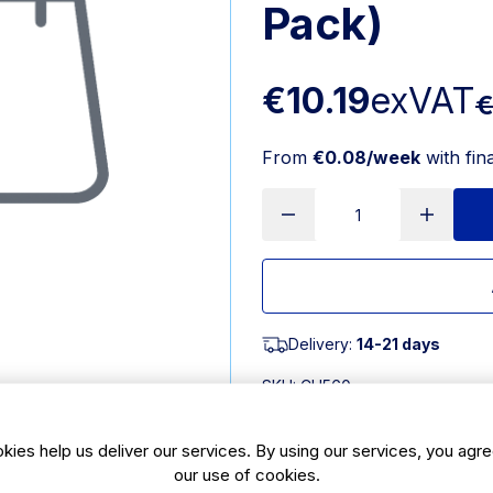
Pack)
€10.19
exVAT
€
From
€0.08/week
with fin
Delivery:
14-21 days
SKU:
CH560
kies help us deliver our services. By using our services, you agre
Features
our use of cookies.
90(L)mm | 3 1/2". Pack Quant