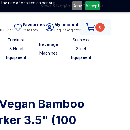
 the use of cookies as per our
News & Blog
About Us
Contact Us
Deny
Accept
Favourites
My account
0
6875772
Item lists
Log in/Register
Furniture
Stainless
Beverage
& Hotel
Steel
Machines
Equipment
Equipment
t Vegan Bamboo
ker 3.5" (100