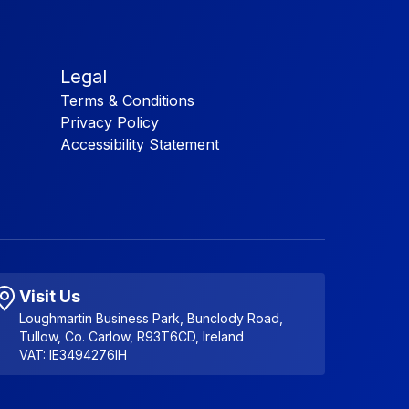
Legal
Terms & Conditions
Privacy Policy
Accessibility Statement
Visit Us
Loughmartin Business Park, Bunclody Road,
Tullow, Co. Carlow, R93T6CD, Ireland
VAT: IE3494276IH