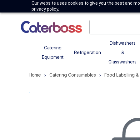
Our website uses cookies to give you the best and mos
privacy policy.
Dishwashers
Catering
Refrigeration
&
Equipment
Glasswashers
Home
Catering Consumables
Food Labelling 