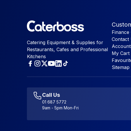
Custom
Finance 
Contact
Catering Equipment & Supplies for
Account
Restaurants, Cafes and Professional
My Cart
Kitchens
Favourit
Sitemap
Call Us
01 687 5772
9am - 5pm Mon-Fri