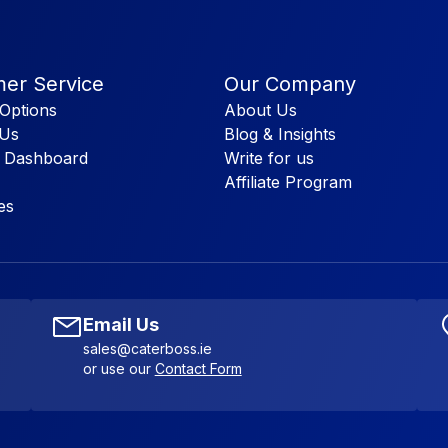
er Service
Our Company
Options
About Us
 Us
Blog & Insights
 Dashboard
Write for us
Affiliate Program
es
Email Us
sales@caterboss.ie
or use our
Contact Form