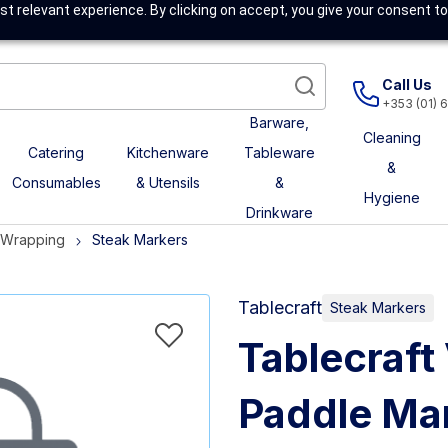
t relevant experience. By clicking on accept, you give your consent to
Call Us
+353 (01) 
Barware,
Cleaning
Catering
Kitchenware
Tableware
&
Consumables
& Utensils
&
Hygiene
Drinkware
& Wrapping
Steak Markers
Tablecraft
Steak Markers
Tablecraf
Paddle Mar