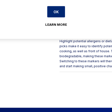
Clearly highlights potential
OK
Skewers are hot stamped an
Single use only
LEARN MORE
Product Description
Highlight potential allergens or di
picks make it easy to identify poten
cooking, as well as front of house
biodegradable, making these markers
Switching to these markers will the
and start making small, positive ch