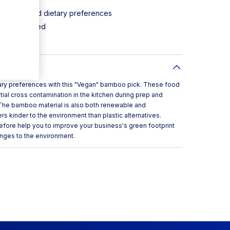
 allergens and dietary preferences
d not printed
etary preferences with this "Vegan" bamboo pick. These food
tial cross contamination in the kitchen during prep and
. The bamboo material is also both renewable and
 kinder to the environment than plastic alternatives.
refore help you to improve your business's green footprint
anges to the environment.