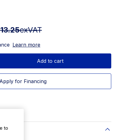
13.25
exVAT
ance
Learn more
Add to cart
Apply for Financing
e to
ity: 100