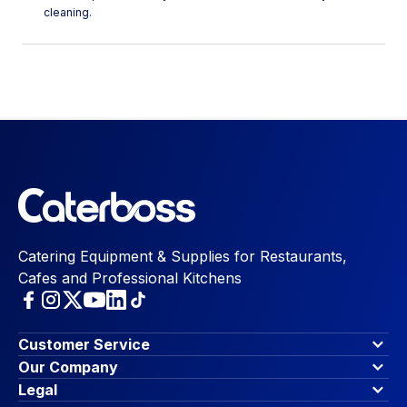
cleaning.
Catering Equipment & Supplies for Restaurants,
Cafes and Professional Kitchens
Customer Service
Finance Options
Our Company
Contact Us
About Us
Legal
Account Dashboard
Blog & Insights