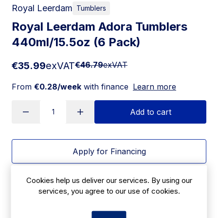
Royal Leerdam
Tumblers
Royal Leerdam Adora Tumblers
440ml/15.5oz (6 Pack)
€35.99
exVAT
€46.79
exVAT
From
€0.28/week
with finance
Learn more
Add to cart
Apply for Financing
Delivery:
7 days
Cookies help us deliver our services. By using our
services, you agree to our use of cookies.
SKU:
|
Size: 104(H)mm
JD366