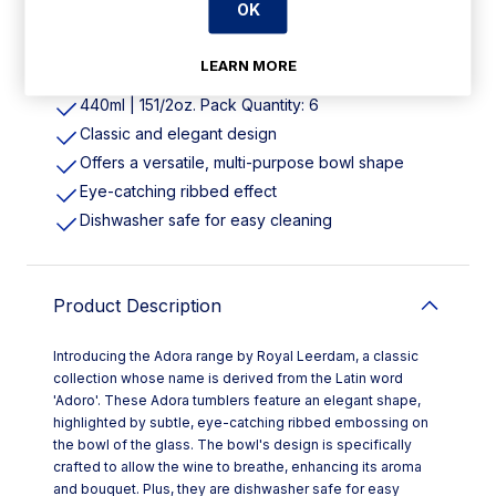
OK
Features
LEARN MORE
440ml | 151/2oz. Pack Quantity: 6
Classic and elegant design
Offers a versatile, multi-purpose bowl shape
Eye-catching ribbed effect
Dishwasher safe for easy cleaning
Product Description
Introducing the Adora range by Royal Leerdam, a classic
collection whose name is derived from the Latin word
'Adoro'. These Adora tumblers feature an elegant shape,
highlighted by subtle, eye-catching ribbed embossing on
the bowl of the glass. The bowl's design is specifically
crafted to allow the wine to breathe, enhancing its aroma
and bouquet. Plus, they are dishwasher safe for easy