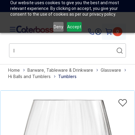
Our website uses cookies to give you the best and most
relevant experience. By clicking on accept, you give your
consent to the use of cookies as per our privacy policy.
Deny
Accept
0
Home
Barware, Tableware & Drinkware
Glassware
Hi Balls and Tumblers
Tumblers