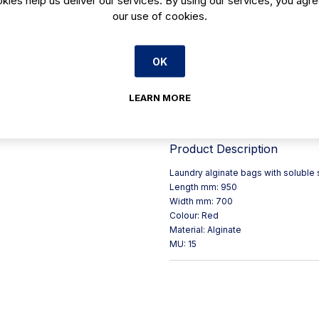
our use of cookies.
• Length mm: 950
• Width mm: 700
• Colour: Red
OK
• Material: Alginate
• mu: 15
LEARN MORE
• Pack / Case Size Pack of
Product Description
Laundry alginate bags with soluble s
Length mm: 950
Width mm: 700
Colour: Red
Material: Alginate
MU: 15