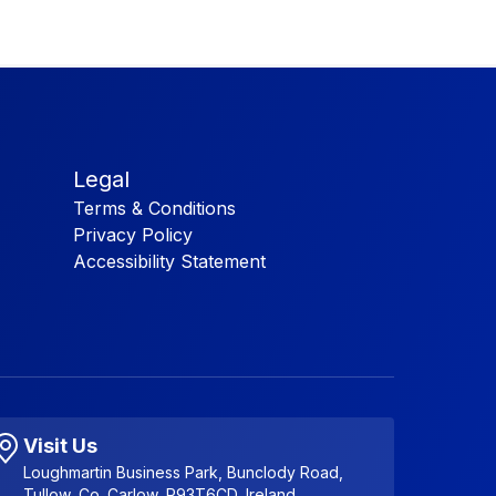
Legal
Terms & Conditions
Privacy Policy
Accessibility Statement
Visit Us
Loughmartin Business Park, Bunclody Road,
Tullow, Co. Carlow, R93T6CD, Ireland