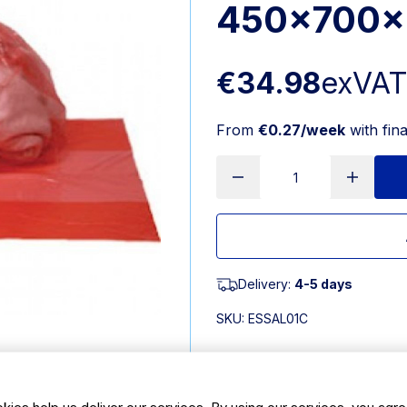
450x700x
€34.98
exVA
From
€0.27/week
with fin
Delivery:
4-5 days
SKU:
ESSAL01C
Features
kies help us deliver our services. By using our services, you agre
• Laundry alginate bags with 