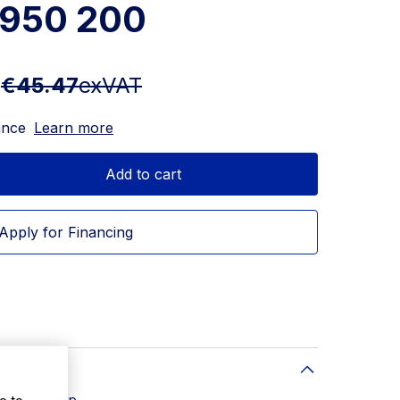
950 200
T
€45.47
exVAT
ance
Learn more
Add to cart
Apply for Financing
e to
soluble strip.