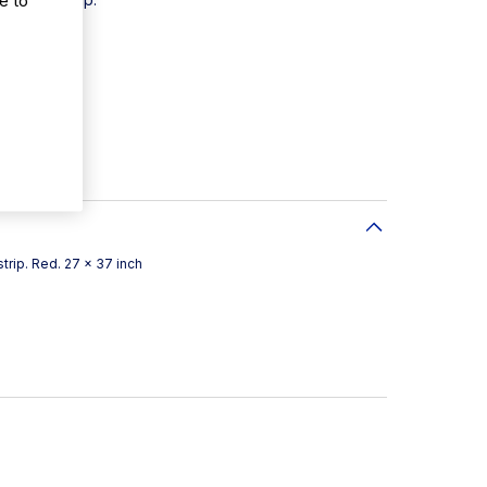
 200
trip. Red. 27 x 37 inch