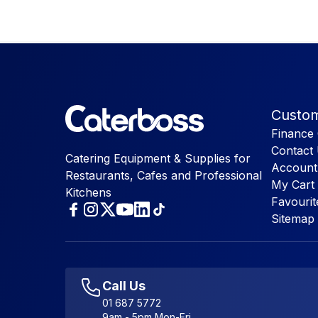
Custom
Finance 
Contact
Catering Equipment & Supplies for
Account
Restaurants, Cafes and Professional
My Cart
Kitchens
Favourit
Sitemap
Call Us
01 687 5772
9am - 5pm Mon-Fri