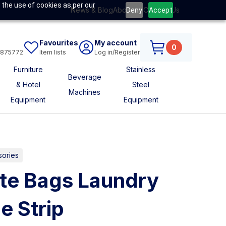
 the use of cookies as per our
News & Blog
About Us
Contact Us
Deny
Accept
Favourites
My account
0
6875772
Item lists
Log in/Register
Furniture
Stainless
Beverage
& Hotel
Steel
Machines
Equipment
Equipment
sories
te Bags Laundry
e Strip