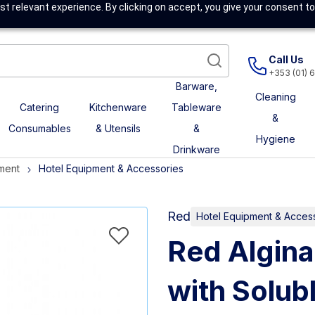
t relevant experience. By clicking on accept, you give your consent to
Call Us
+353 (01) 
Barware,
Cleaning
Catering
Kitchenware
Tableware
&
Consumables
& Utensils
&
Hygiene
Drinkware
ment
Hotel Equipment & Accessories
Red
Hotel Equipment & Acces
Red Algina
with Solubl