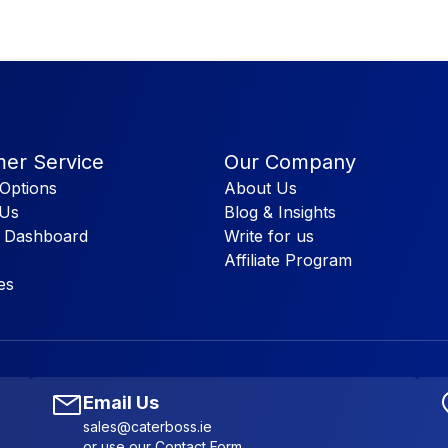
er Service
Our Company
Options
About Us
 Us
Blog & Insights
 Dashboard
Write for us
Affiliate Program
es
Email Us
sales@caterboss.ie
or use our
Contact Form