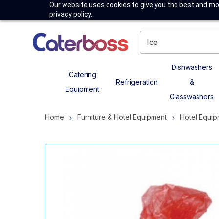
Our website uses cookies to give you the best and mos
privacy policy.
Dishwashers
Catering
Refrigeration
&
Equipment
Glasswashers
Home
Furniture & Hotel Equipment
Hotel Equip