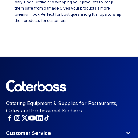
only. Uses Gifting and wrapping your products to keep
them safe from damage Gives your products a more
premium look Perfect for boutiques and gift shops to wrap
their products for customers
Catering Equipment & Supplies for Restaurants,
Cafes and Professional Kitchens
Customer Service