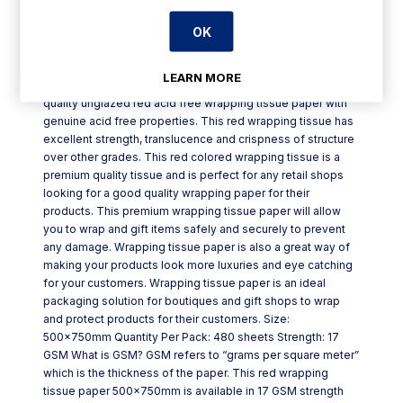
OK
Product Description
LEARN MORE
Red Wrapping Tissue Paper 500x750mm is a premium
quality unglazed red acid free wrapping tissue paper with
genuine acid free properties. This red wrapping tissue has
excellent strength, translucence and crispness of structure
over other grades. This red colored wrapping tissue is a
premium quality tissue and is perfect for any retail shops
looking for a good quality wrapping paper for their
products. This premium wrapping tissue paper will allow
you to wrap and gift items safely and securely to prevent
any damage. Wrapping tissue paper is also a great way of
making your products look more luxuries and eye catching
for your customers. Wrapping tissue paper is an ideal
packaging solution for boutiques and gift shops to wrap
and protect products for their customers. Size:
500x750mm Quantity Per Pack: 480 sheets Strength: 17
GSM What is GSM? GSM refers to “grams per square meter”
which is the thickness of the paper. This red wrapping
tissue paper 500x750mm is available in 17 GSM strength