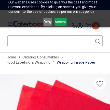
Our website uses cookies to give you the best and most
relevant experience. By clicking on accept, you give your
consent to the use of cookies as per our privacy policy.
Deny
Accept
0
Home
Catering Consumables
Food Labelling & Wrapping
Wrapping Tissue Paper