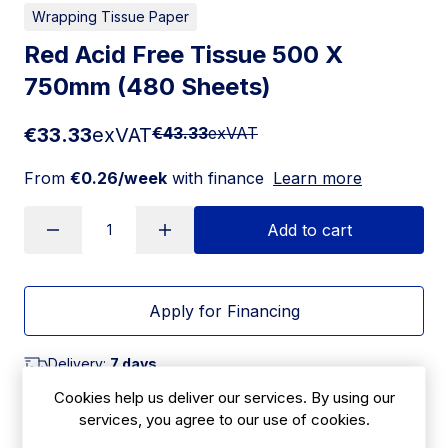
Wrapping Tissue Paper
Red Acid Free Tissue 500 X
750mm (480 Sheets)
€33.33
exVAT
€43.33
exVAT
From
€0.26/week
with finance
Learn more
Add to cart
Apply for Financing
Delivery:
7 days
Cookies help us deliver our services. By using our
SKU:
services, you agree to our use of cookies.
CBF26B