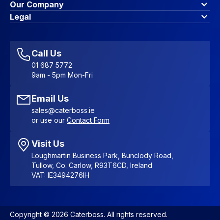
Finance Options
Our Company
Contact Us
About Us
Legal
Account Dashboard
Blog & Insights
Terms & Conditions
My Cart
Write for us
Privacy Policy
Favourites
Affiliate Program
Accessibility Statement
Sitemap
Call Us
01 687 5772
9am - 5pm Mon-Fri
Email Us
sales@caterboss.ie
or use our
Contact Form
Visit Us
Loughmartin Business Park, Bunclody Road,
Tullow, Co. Carlow, R93T6CD, Ireland
VAT: IE3494276IH
Copyright © 2026 Caterboss. All rights reserved.