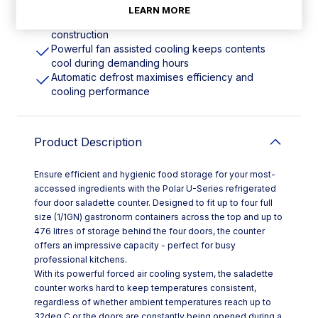
mounted on castors
LEARN MORE
Time-saving easy-clean stainless steel
construction
Powerful fan assisted cooling keeps contents
cool during demanding hours
Automatic defrost maximises efficiency and
cooling performance
Product Description
Ensure efficient and hygienic food storage for your most-
accessed ingredients with the Polar U-Series refrigerated
four door saladette counter. Designed to fit up to four full
size (1/1GN) gastronorm containers across the top and up to
476 litres of storage behind the four doors, the counter
offers an impressive capacity - perfect for busy
professional kitchens.
With its powerful forced air cooling system, the saladette
counter works hard to keep temperatures consistent,
regardless of whether ambient temperatures reach up to
32deg C or the doors are constantly being opened during a