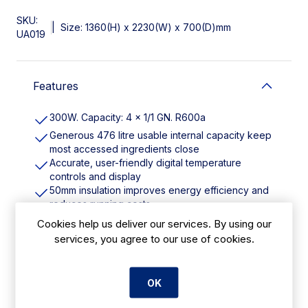
SKU:
|
Size: 1360(H) x 2230(W) x 700(D)mm
UA019
Features
300W. Capacity: 4 x 1/1 GN. R600a
Generous 476 litre usable internal capacity keep
most accessed ingredients close
Accurate, user-friendly digital temperature
controls and display
50mm insulation improves energy efficiency and
reduces running costs
1 adjustable shelf per door for maximum storage
Cookies help us deliver our services. By using our
flexibility
services, you agree to our use of cookies.
Glass sneeze guard helps promote good food
hygiene
PE chopping board prep and serve without
OK
moving stations
Easy to position for cleaning or maintenance