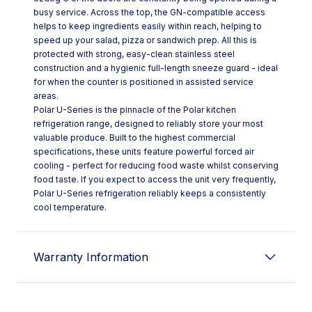
busy service. Across the top, the GN-compatible access
helps to keep ingredients easily within reach, helping to
speed up your salad, pizza or sandwich prep. All this is
protected with strong, easy-clean stainless steel
construction and a hygienic full-length sneeze guard - ideal
for when the counter is positioned in assisted service
areas.
Polar U-Series is the pinnacle of the Polar kitchen
refrigeration range, designed to reliably store your most
valuable produce. Built to the highest commercial
specifications, these units feature powerful forced air
cooling - perfect for reducing food waste whilst conserving
food taste. If you expect to access the unit very frequently,
Polar U-Series refrigeration reliably keeps a consistently
cool temperature.
Warranty Information