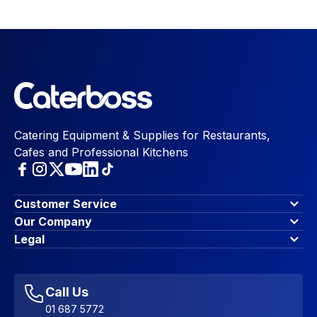
Catering Equipment & Supplies for Restaurants,
Cafes and Professional Kitchens
Customer Service
Finance Options
Our Company
Contact Us
About Us
Legal
Account Dashboard
Blog & Insights
Terms & Conditions
My Cart
Write for us
Privacy Policy
Favourites
Affiliate Program
Accessibility Statement
Sitemap
Call Us
01 687 5772