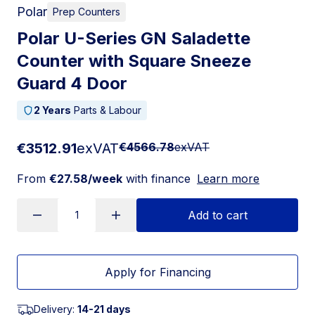
Polar
Prep Counters
Polar U-Series GN Saladette
Counter with Square Sneeze
Guard 4 Door
2 Years
Parts & Labour
€3512.91
exVAT
€4566.78
exVAT
From
€27.58/week
with finance
Learn more
Add to cart
Apply for Financing
Delivery:
14-21 days