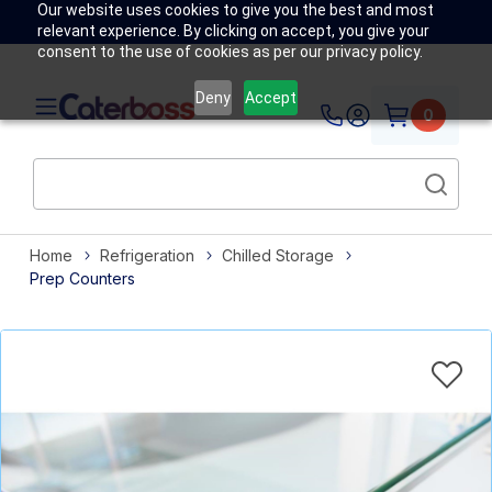
Our website uses cookies to give you the best and most
relevant experience. By clicking on accept, you give your
consent to the use of cookies as per our privacy policy.
Deny
Accept
0
Home
Refrigeration
Chilled Storage
Prep Counters