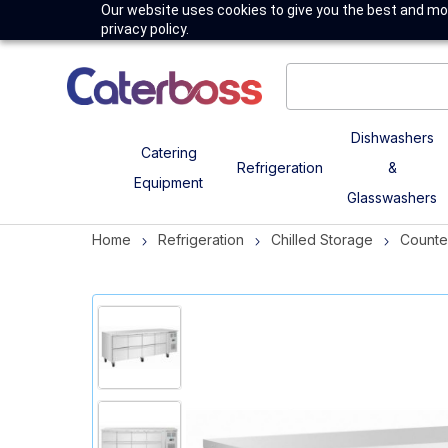
Our website uses cookies to give you the best and mos
privacy policy.
Dishwashers
Catering
Refrigeration
&
Equipment
Glasswashers
Home
Refrigeration
Chilled Storage
Counte