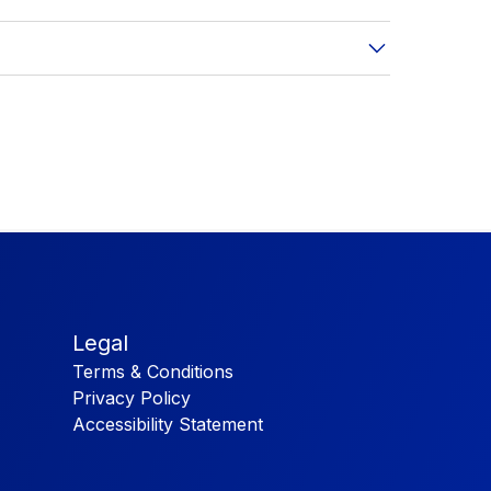
Legal
Terms & Conditions
Privacy Policy
Accessibility Statement