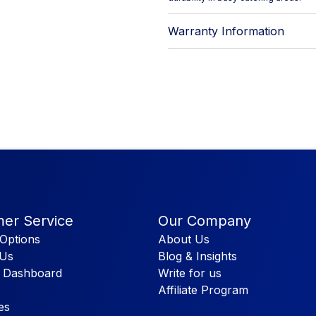
Warranty Information
er Service
Our Company
Options
About Us
 Us
Blog & Insights
 Dashboard
Write for us
Affiliate Program
es