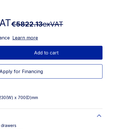
VAT
€5822.13
exVAT
nance
Learn more
Add to cart
Apply for Financing
2230(W) x 700(D)mm
8 drawers