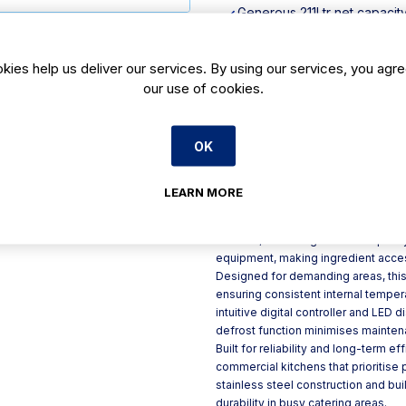
Generous 211Ltr net capacit
Strong, easy-clean stainless
Ventilated design for improv
kies help us deliver our services. By using our services, you agre
User-friendly digital control
our use of cookies.
Built-in castors for easy pos
OK
Product Description
The Polar U-Series eight-drawer ga
LEARN MORE
storage solution for professional k
efficiency. With a 2.2-metre wide 
drawers, it offers generous capaci
equipment, making ingredient acces
Designed for demanding areas, this
ensuring consistent internal tempe
intuitive digital controller and LED 
defrost function minimises maintena
Built for reliability and long-term ef
commercial kitchens that prioritise
stainless steel construction and buil
durability in busy catering areas.