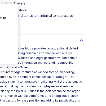
y over 8 drawers
 steel construction
ed airflow and consistent internal temperatures
e to
 and display
itioning
stronorm counter fridge provides an exceptional chilled
itchens, combining reliable performance with energy
stainless steel worktop and eight gastronorm-compatible
ty and seamless integration with other GN-compatible
s quick and efficient.
 counter fridge features advanced forced-air cooling,
ratures even in ambient conditions up to 43deg C. The
display simplify temperature monitoring, whilst the automatic
nce, making the unit ideal for high-pressure service.
ficiency, the Polar U-Series is the perfect choice for larger
 performance without compromise. Its strong, easy-clean
t-in castors for easy positioning add to its practicality and