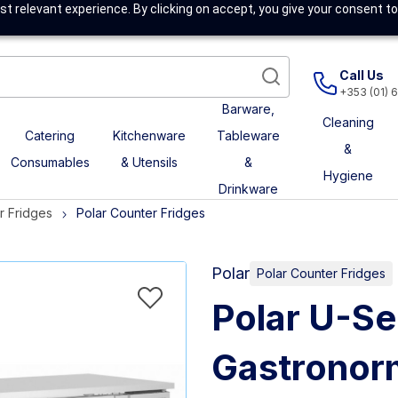
t relevant experience. By clicking on accept, you give your consent to
Call Us
+353 (01) 
Barware,
Cleaning
Catering
Kitchenware
Tableware
&
Consumables
& Utensils
&
Hygiene
Drinkware
r Fridges
Polar Counter Fridges
Polar
Polar Counter Fridges
Polar U-Se
Gastronor