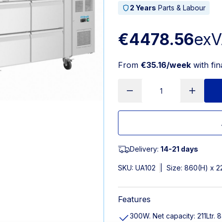
2 Years
Parts & Labour
€4478.56
ex
From
€35.16/week
with fi
Delivery:
14-21 days
SKU:
UA102
|
Size: 860(H) x 
Features
300W. Net capacity: 211Ltr. 