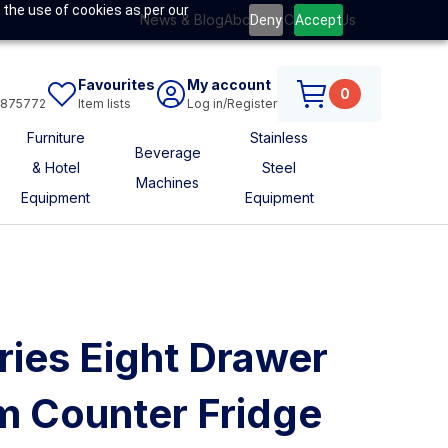
 the use of cookies as per our
News & Blog
About Us
Contact Us
Deny
Accept
Favourites
My account
0
6875772
Item lists
Log in/Register
Furniture
Stainless
Beverage
& Hotel
Steel
Machines
Equipment
Equipment
ries Eight Drawer
m Counter Fridge