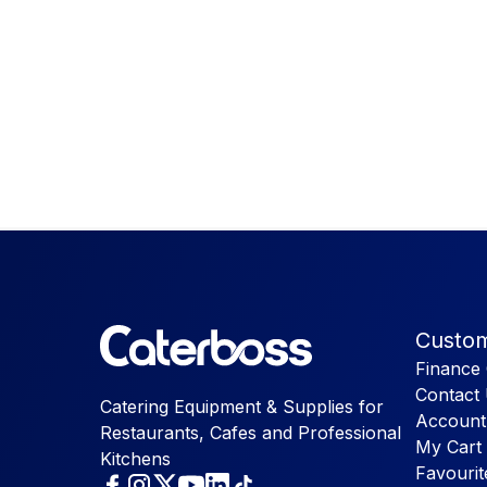
Custom
Finance 
Contact
Catering Equipment & Supplies for
Account
Restaurants, Cafes and Professional
My Cart
Kitchens
Favourit