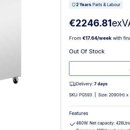
2 Years
Parts & Labour
€2246.81
exV
From
€17.64/week
with fi
Out Of Stock
Delivery:
7 days
SKU:
PG593
|
Size: 2090(H) 
Features
480W. Net capacity: 428Ltrs