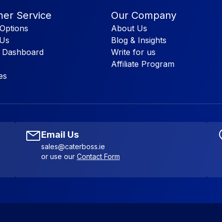
er Service
Our Company
Options
About Us
 Us
Blog & Insights
 Dashboard
Write for us
Affiliate Program
es
Email Us
sales@caterboss.ie
or use our
Contact Form