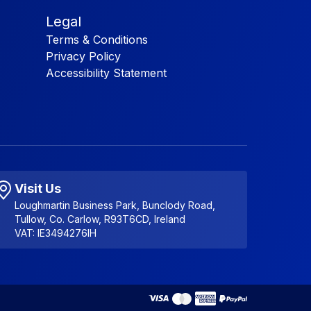
Legal
Terms & Conditions
Privacy Policy
Accessibility Statement
Visit Us
Loughmartin Business Park, Bunclody Road,
Tullow, Co. Carlow, R93T6CD, Ireland
VAT: IE3494276IH