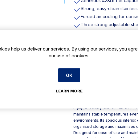
Generous 428Ltr net capaci
Strong, easy-clean stainless
Forced air cooling for consi
Three strong adjustable shel
Automatic defrost helps to 
User-friendly digital control
kies help us deliver our services. By using our services, you agre
Energy-saving LED internal l
our use of cookies.
Built-in castors for easy pos
Product Description
OK
With a generous 428Ltr effective c
Single-Door Freezer is the perfect 
LEARN MORE
energy rating of C, this freezer ba
to help manage running costs effect
Equipped with powerful fan-assisted
maintains stable temperatures even
environments. Its spacious interior,
organised storage and maximises chi
Designed for ease of use and mainte