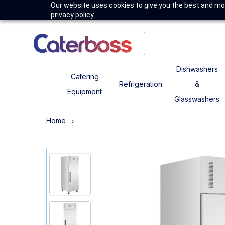
Our website uses cookies to give you the best and mos
privacy policy.
Dishwashers
Catering
Refrigeration
&
Equipment
Glasswashers
Home