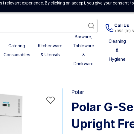
t relevant experience. By clicking on accept, you give your consent to
Call Us
+353 (01) 
Barware,
Cleaning
Catering
Kitchenware
Tableware
&
Consumables
& Utensils
&
Hygiene
Drinkware
Polar
Polar G-Se
Upright Fr