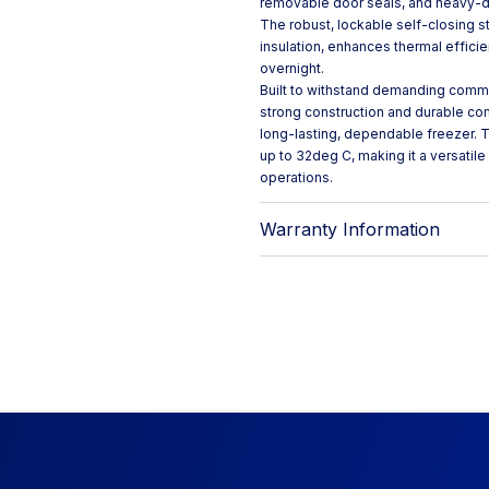
removable door seals, and heavy-dut
The robust, lockable self-closing 
insulation, enhances thermal effici
overnight.
Built to withstand demanding commer
strong construction and durable com
long-lasting, dependable freezer. T
up to 32deg C, making it a versatil
operations.
Warranty Information