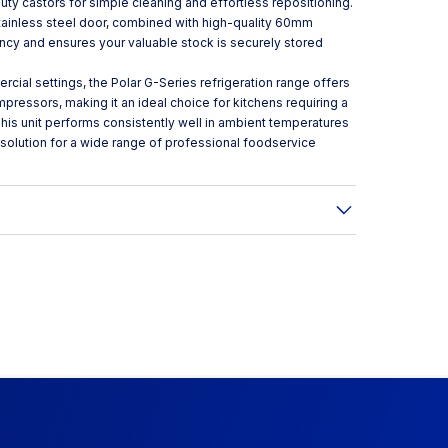
y castors for simple cleaning and effortless repositioning.
stainless steel door, combined with high-quality 60mm
ency and ensures your valuable stock is securely stored
cial settings, the Polar G-Series refrigeration range offers
pressors, making it an ideal choice for kitchens requiring a
his unit performs consistently well in ambient temperatures
e solution for a wide range of professional foodservice