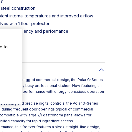
ty
 steel construction
stent internal temperatures and improved airflow
ves with 1 floor protector
maintain efficiency and performance
 and display
e to
ighting
itioning
apacity and a rugged commercial design, the Polar G-Series
addition to any busy professional kitchen. Now featuring an
lances reliable performance with energy-conscious operation
ively.
 cooling and precise digital controls, the Polar G-Series
 during frequent door openings typical of commercial
 compatible with large 2/1 gastronorm pans, allows for
lled capacity for rapid ingredient access.
nance, this freezer features a sleek straight-line design,