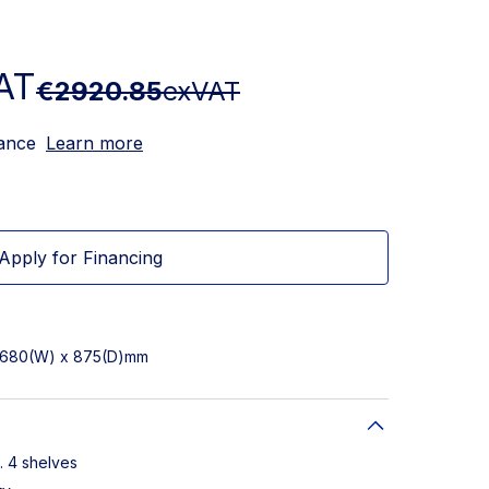
AT
€2920.85
exVAT
nance
Learn more
Apply for Financing
x 680(W) x 875(D)mm
. 4 shelves