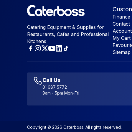
Custom
Finance 
Contact
Catering Equipment & Supplies for
Account
Restaurants, Cafes and Professional
My Cart
Kitchens
Favourit
Sitemap
Call Us
01 687 5772
9am - 5pm Mon-Fri
Copyright © 2026 Caterboss. All rights reserved.