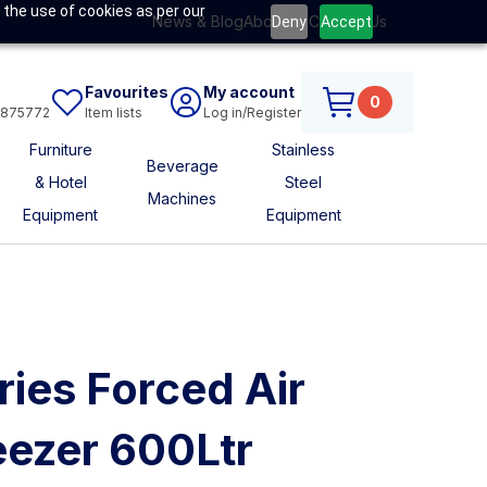
 the use of cookies as per our
News & Blog
About Us
Contact Us
Deny
Accept
Favourites
My account
0
6875772
Item lists
Log in/Register
Furniture
Stainless
Beverage
& Hotel
Steel
Machines
Equipment
Equipment
ries Forced Air
eezer 600Ltr