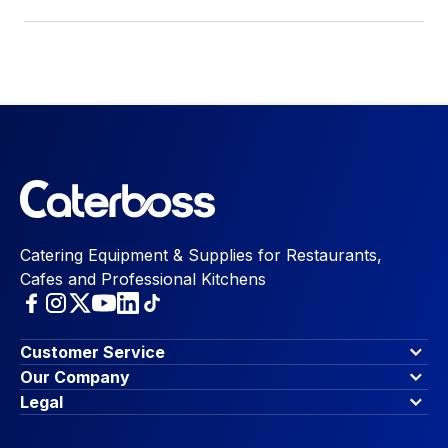
Catering Equipment & Supplies for Restaurants,
Cafes and Professional Kitchens
Customer Service
Finance Options
Our Company
Contact Us
About Us
Legal
Account Dashboard
Blog & Insights
Terms & Conditions
My Cart
Write for us
Privacy Policy