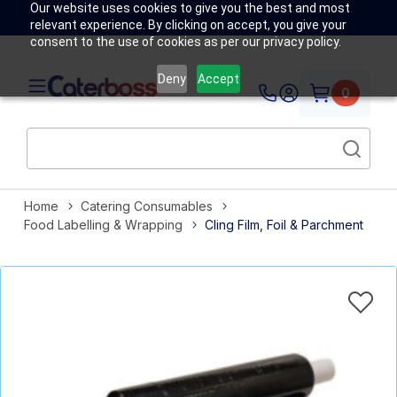
Our website uses cookies to give you the best and most
relevant experience. By clicking on accept, you give your
consent to the use of cookies as per our privacy policy.
Deny
Accept
0
Home
Catering Consumables
Food Labelling & Wrapping
Cling Film, Foil & Parchment