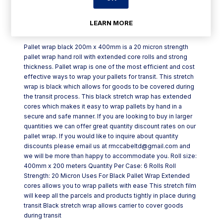
LEARN MORE
Product Description
Pallet wrap black 200m x 400mm is a 20 micron strength
pallet wrap hand roll with extended core rolls and strong
thickness. Pallet wrap is one of the most efficient and cost
effective ways to wrap your pallets for transit. This stretch
wrap is black which allows for goods to be covered during
the transit process. This black stretch wrap has extended
cores which makes it easy to wrap pallets by hand in a
secure and safe manner. If you are looking to buy in larger
quantities we can offer great quantity discount rates on our
pallet wrap. If you would like to inquire about quantity
discounts please email us at rmccabeltd@gmail.com and
we will be more than happy to accommodate you. Roll size:
400mm x 200 meters Quantity Per Case: 6 Rolls Roll
Strength: 20 Micron Uses For Black Pallet Wrap Extended
cores allows you to wrap pallets with ease This stretch film
will keep all the parcels and products tightly in place during
transit Black stretch wrap allows carrier to cover goods
during transit