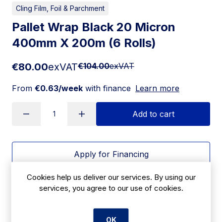
Cling Film, Foil & Parchment
Pallet Wrap Black 20 Micron
400mm X 200m (6 Rolls)
€80.00
exVAT
€104.00
exVAT
From
€0.63/week
with finance
Learn more
Add to cart
Apply for Financing
Cookies help us deliver our services. By using our
Delivery:
7 days
services, you agree to our use of cookies.
SKU:
CBF43
OK