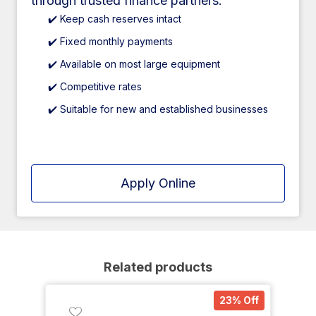
through trusted finance partners.
✔️ Keep cash reserves intact
✔️ Fixed monthly payments
✔️ Available on most large equipment
✔️ Competitive rates
✔️ Suitable for new and established businesses
Apply Online
Related products
23% Off