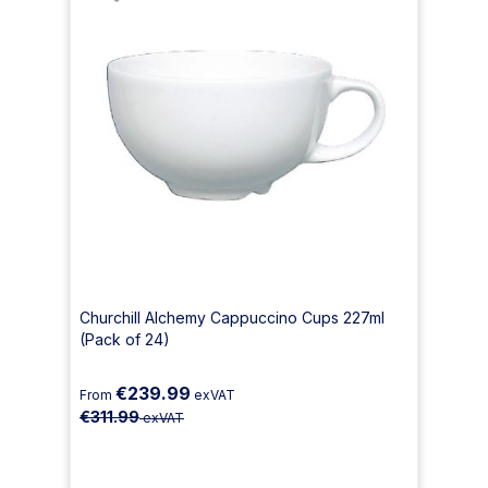
Churchill Alchemy Cappuccino Cups 227ml
(Pack of 24)
€239.99
From
exVAT
€311.99
exVAT