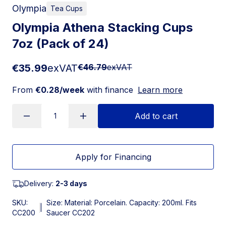
Olympia
Tea Cups
Olympia Athena Stacking Cups
7oz (Pack of 24)
€35.99
exVAT
€46.79
exVAT
From
€0.28/week
with finance
Learn more
Add to cart
Apply for Financing
Delivery:
2-3 days
SKU:
Size: Material: Porcelain. Capacity: 200ml. Fits
|
CC200
Saucer CC202