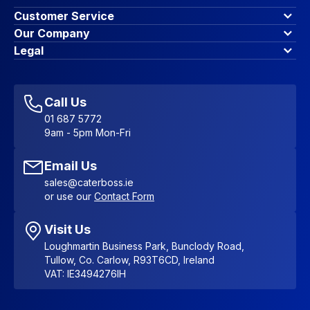
Customer Service
Finance Options
Our Company
Contact Us
About Us
Legal
Account Dashboard
Blog & Insights
Terms & Conditions
My Cart
Write for us
Privacy Policy
Favourites
Affiliate Program
Accessibility Statement
Sitemap
Call Us
01 687 5772
9am - 5pm Mon-Fri
Email Us
sales@caterboss.ie
or use our
Contact Form
Visit Us
Loughmartin Business Park, Bunclody Road,
Tullow, Co. Carlow, R93T6CD, Ireland
VAT: IE3494276IH