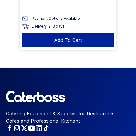
Payment Options Available
Delivery: 2-3 days
Add To Cart
Catering Equipment & Supplies for Restaurants,
Cafes and Professional Kitchens