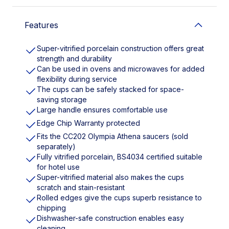
Features
Super-vitrified porcelain construction offers great
strength and durability
Can be used in ovens and microwaves for added
flexibility during service
The cups can be safely stacked for space-
saving storage
Large handle ensures comfortable use
Edge Chip Warranty protected
Fits the CC202 Olympia Athena saucers (sold
separately)
Fully vitrified porcelain, BS4034 certified suitable
for hotel use
Super-vitrified material also makes the cups
scratch and stain-resistant
Rolled edges give the cups superb resistance to
chipping
Dishwasher-safe construction enables easy
cleaning