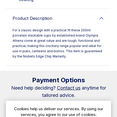
Product Description
For a classic design with a practical fit these 200ml
porcelain stackable cups by established brand Olympia
Athena come at great value and are tough, functional and
practical, making this crockery range popular and ideal for
use in pubs, canteens and bistros. This item is guaranteed
by the Nisbets Edge Chip Warranty.
Payment Options
Need help deciding?
Contact us
anytime for
tailored advice.
Cookies help us deliver our services. By using our
✅ Caterboss 60/40 Plan
services, you agree to our use of cookies.