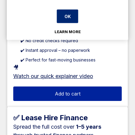
Pay just 60% upfront
, and spread the
remaining
40% over 12 weeks
.
OK
✔️ 0% interest
✔️ No fees or hidden charges
LEARN MORE
✔️ No credit checks required
✔️ Instant approval – no paperwork
✔️ Perfect for fast-moving businesses
🎥
Watch our quick explainer video
Add to cart
✅ Lease Hire Finance
Spread the full cost over
1–5 years