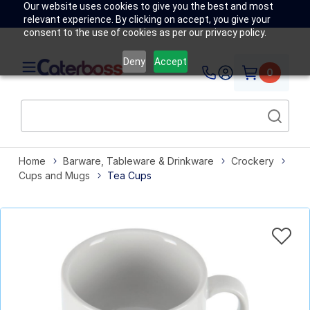
Our website uses cookies to give you the best and most
relevant experience. By clicking on accept, you give your
consent to the use of cookies as per our privacy policy.
Deny
Accept
0
Home
Barware, Tableware & Drinkware
Crockery
Cups and Mugs
Tea Cups