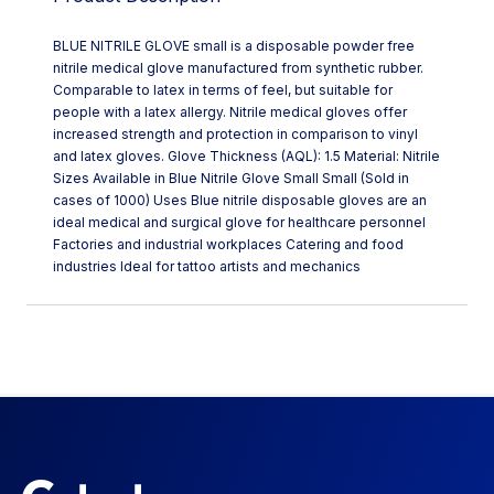
BLUE NITRILE GLOVE small is a disposable powder free
nitrile medical glove manufactured from synthetic rubber.
Comparable to latex in terms of feel, but suitable for
people with a latex allergy. Nitrile medical gloves offer
increased strength and protection in comparison to vinyl
and latex gloves. Glove Thickness (AQL): 1.5 Material: Nitrile
Sizes Available in Blue Nitrile Glove Small Small (Sold in
cases of 1000) Uses Blue nitrile disposable gloves are an
ideal medical and surgical glove for healthcare personnel
Factories and industrial workplaces Catering and food
industries Ideal for tattoo artists and mechanics