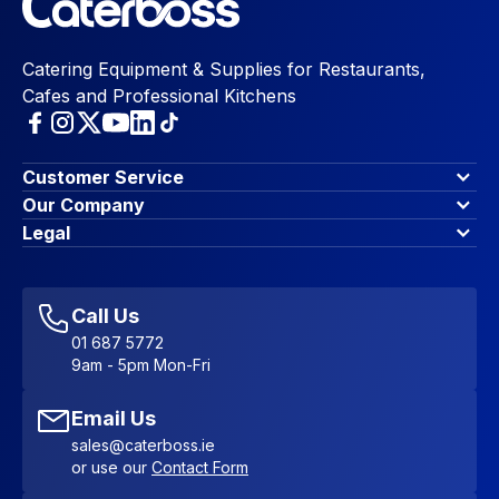
Catering Equipment & Supplies for Restaurants,
Cafes and Professional Kitchens
Customer Service
Finance Options
Our Company
Contact Us
About Us
Legal
Account Dashboard
Blog & Insights
Terms & Conditions
My Cart
Write for us
Privacy Policy
Favourites
Affiliate Program
Accessibility Statement
Sitemap
Call Us
01 687 5772
9am - 5pm Mon-Fri
Email Us
sales@caterboss.ie
or use our
Contact Form