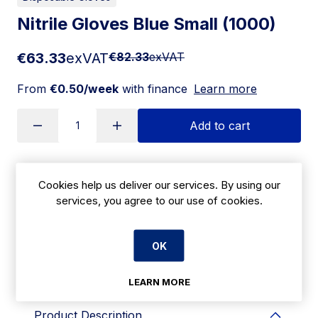
Nitrile Gloves Blue Small (1000)
€63.33
exVAT
€82.33
exVAT
From
€0.50/week
with finance
Learn more
Add to cart
Apply for Financing
Cookies help us deliver our services. By using our
services, you agree to our use of cookies.
Delivery:
7 days
OK
SKU:
CBK18S
LEARN MORE
Product Description