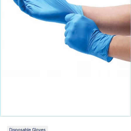
Disposable Gloves