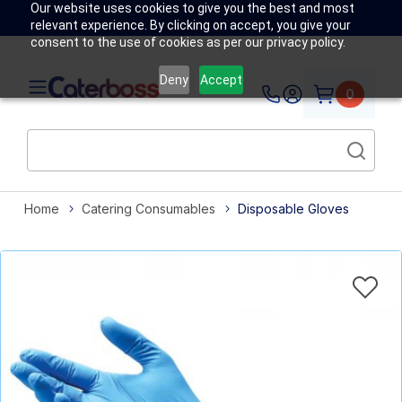
Our website uses cookies to give you the best and most
relevant experience. By clicking on accept, you give your
consent to the use of cookies as per our privacy policy.
Deny
Accept
0
Home
Catering Consumables
Disposable Gloves