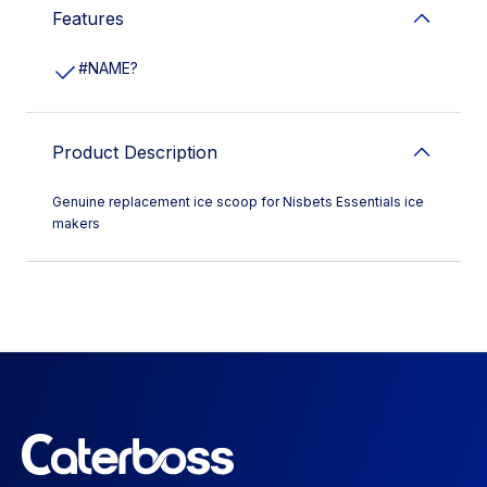
Features
#NAME?
Product Description
Genuine replacement ice scoop for Nisbets Essentials ice
makers