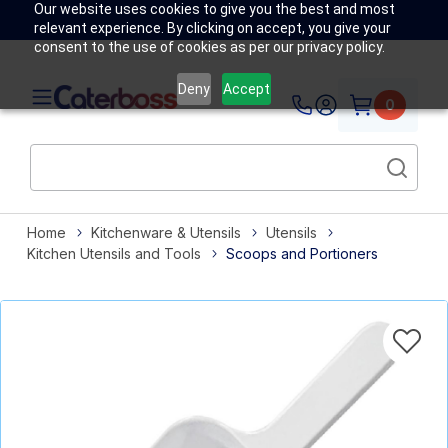
Our website uses cookies to give you the best and most
relevant experience. By clicking on accept, you give your
consent to the use of cookies as per our privacy policy.
Deny
Accept
0
Home
Kitchenware & Utensils
Utensils
Kitchen Utensils and Tools
Scoops and Portioners