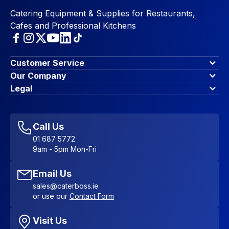
Catering Equipment & Supplies for Restaurants,
Cafes and Professional Kitchens
Customer Service
Finance Options
Our Company
Contact Us
About Us
Legal
Account Dashboard
Blog & Insights
Terms & Conditions
My Cart
Write for us
Privacy Policy
Favourites
Affiliate Program
Accessibility Statement
Sitemap
Call Us
01 687 5772
9am - 5pm Mon-Fri
Email Us
sales@caterboss.ie
or use our
Contact Form
Visit Us