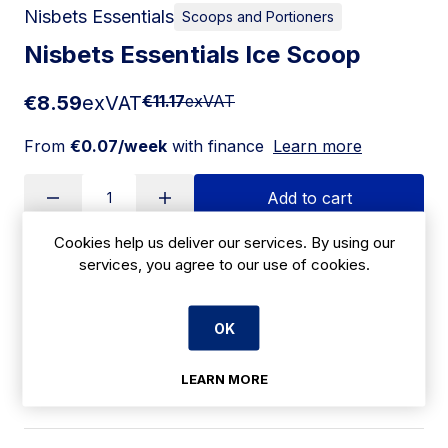
Nisbets Essentials
Scoops and Portioners
Nisbets Essentials Ice Scoop
€8.59
exVAT
€11.17
exVAT
From
€0.07/week
with finance
Learn more
Add to cart
Cookies help us deliver our services. By using our
services, you agree to our use of cookies.
Apply for Financing
OK
Delivery:
14-21 days
SKU:
LEARN MORE
|
Size: 35(H) x 152(W) x 60(D)mm
AK582