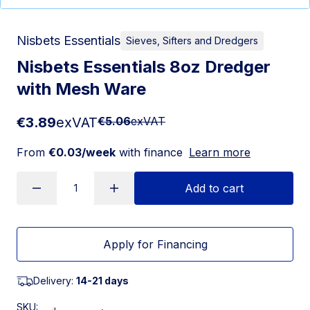
Nisbets Essentials
Sieves, Sifters and Dredgers
Nisbets Essentials 8oz Dredger
with Mesh Ware
€3.89
exVAT
€5.06
exVAT
From
€0.03/week
with finance
Learn more
Add to cart
Apply for Financing
Delivery:
14-21 days
SKU: