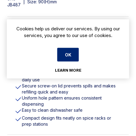
|
Size: 90(H)mm
JB487
Features
Cookies help us deliver our services. By using our
services, you agree to our use of cookies.
Stainless steel. 8oz / 236ml
Fine mesh designed for light dusting of
OK
powdered sugar, cocoa, matcha etc
High 8oz capacity holds a generous amount of
seasoning for high-volume use
LEARN MORE
Stainless steel rust-resistant and built to withstand
daily use
Secure screw-on lid prevents spills and makes
refilling quick and easy
Uniform hole pattern ensures consistent
dispensing
Easy to clean dishwasher safe
Compact design fits neatly on spice racks or
prep stations