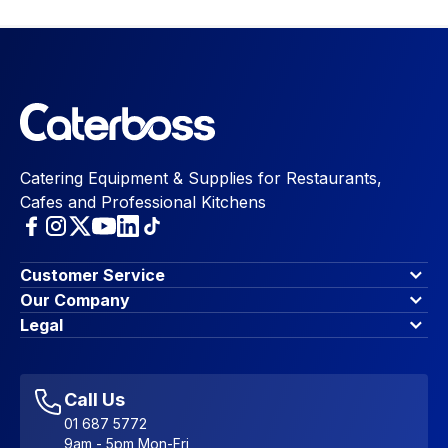
Catering Equipment & Supplies for Restaurants,
Cafes and Professional Kitchens
Customer Service
Finance Options
Our Company
Contact Us
About Us
Legal
Account Dashboard
Blog & Insights
Terms & Conditions
My Cart
Write for us
Privacy Policy
Favourites
Affiliate Program
Accessibility Statement
Sitemap
Call Us
01 687 5772
9am - 5pm Mon-Fri