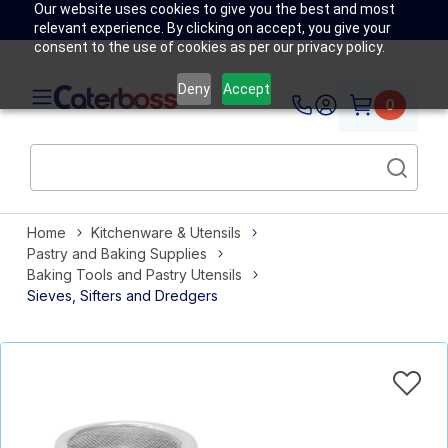
Our website uses cookies to give you the best and most
relevant experience. By clicking on accept, you give your
consent to the use of cookies as per our privacy policy.
Deny
Accept
0
Home
Kitchenware & Utensils
Pastry and Baking Supplies
Baking Tools and Pastry Utensils
Sieves, Sifters and Dredgers