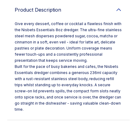
Product Description
Give every dessert, coffee or cocktail a flawless finish with
the Nisbets Essentials 8oz dredger. The ultra-fine stainless
steel mesh disperses powdered sugar, cocoa, matcha or
cinnamon in a soft, even veil - ideal for latte art, delicate
pastries or plate decoration. Uniform coverage means
fewer touch-ups and a consistently professional
presentation that keeps service moving.
Built for the pace of busy bakeries and cafes, the Nisbets
Essentials dredger combines a generous 236ml capacity
with a rust-resistant stainless steel body, reducing refill
trips whilst standing up to everyday knocks. A secure
screw-on lid prevents spills, the compact form slots neatly
onto spice racks, and once service is over, the dredger can
go straight in the dishwasher - saving valuable clean-down
time.