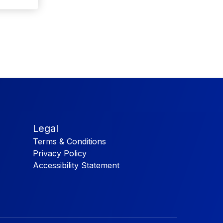
Legal
Terms & Conditions
Privacy Policy
Accessibility Statement