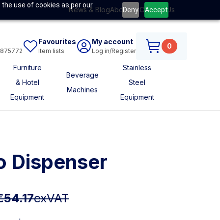
 the use of cookies as per our
News & Blog
About Us
Contact Us
Deny
Accept
Favourites
My account
0
6875772
Item lists
Log in/Register
Furniture
Stainless
Beverage
& Hotel
Steel
Machines
Equipment
Equipment
o Dispenser
€54.17
exVAT