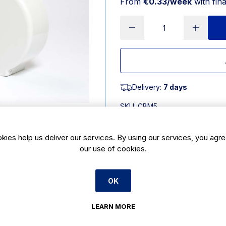
From
€0.33/week
with fin
Delivery:
7 days
SKU:
CBM5
kies help us deliver our services. By using our services, you agre
Product Description
our use of cookies.
Mini Jumbo Dispenser.
OK
LEARN MORE