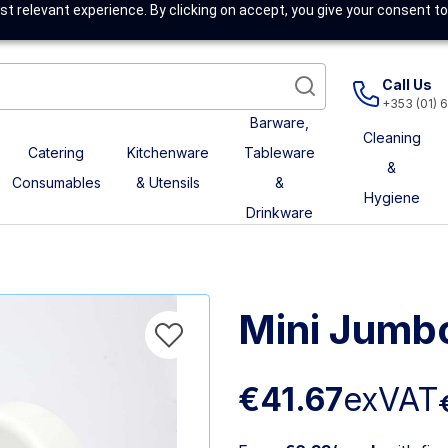
t relevant experience. By clicking on accept, you give your consent to
Call Us
+353 (01) 
Barware,
Cleaning
Catering
Kitchenware
Tableware
&
Consumables
& Utensils
&
Hygiene
Drinkware
Mini Jumb
€41.67
exVAT