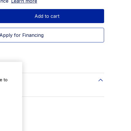
ance
Learn more
Add to cart
Apply for Financing
e to