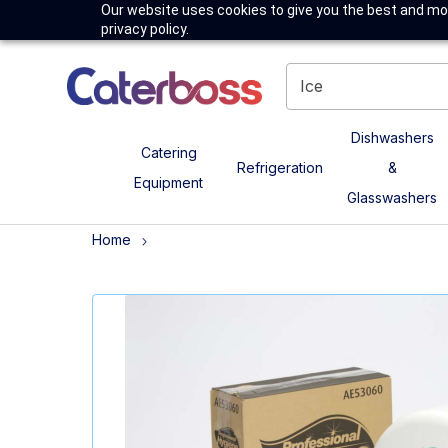
Our website uses cookies to give you the best and mos
privacy policy.
Dishwashers
Catering
Refrigeration
&
Equipment
Glasswashers
Home