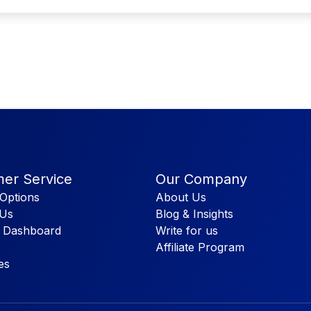
er Service
Our Company
Options
About Us
 Us
Blog & Insights
 Dashboard
Write for us
Affiliate Program
es