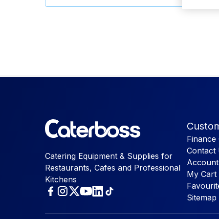
Custom
Finance 
Contact
Catering Equipment & Supplies for
Account
Restaurants, Cafes and Professional
My Cart
Kitchens
Favourit
Sitemap