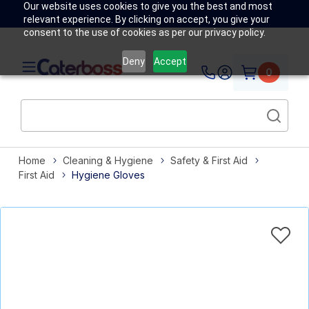
Our website uses cookies to give you the best and most
relevant experience. By clicking on accept, you give your
consent to the use of cookies as per our privacy policy.
Deny
Accept
0
Home
Cleaning & Hygiene
Safety & First Aid
First Aid
Hygiene Gloves