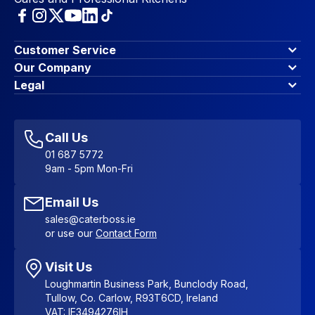
Customer Service
Finance Options
Our Company
Contact Us
About Us
Legal
Account Dashboard
Blog & Insights
Terms & Conditions
My Cart
Write for us
Privacy Policy
Favourites
Affiliate Program
Accessibility Statement
Sitemap
Call Us
01 687 5772
9am - 5pm Mon-Fri
Email Us
sales@caterboss.ie
or use our
Contact Form
Visit Us
Loughmartin Business Park, Bunclody Road,
Tullow, Co. Carlow, R93T6CD, Ireland
VAT: IE3494276IH