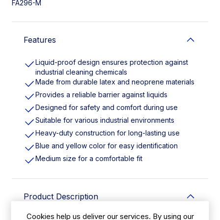
FA296-M
Features
Liquid-proof design ensures protection against
industrial cleaning chemicals
Made from durable latex and neoprene materials
Provides a reliable barrier against liquids
Designed for safety and comfort during use
Suitable for various industrial environments
Heavy-duty construction for long-lasting use
Blue and yellow color for easy identification
Medium size for a comfortable fit
Product Description
Cookies help us deliver our services. By using our
Liquid-proof latex and neoprene gloves are designed to