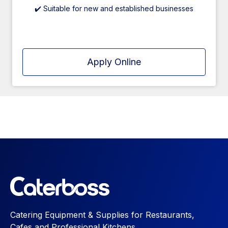
✔️ Suitable for new and established businesses
Apply Online
Catering Equipment & Supplies for Restaurants,
Cafes and Professional Kitchens