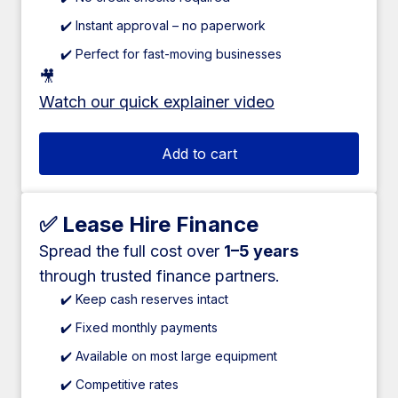
✔️ Instant approval – no paperwork
✔️ Perfect for fast-moving businesses
🎥
Watch our quick explainer video
Add to cart
✅ Lease Hire Finance
Spread the full cost over
1–5 years
through trusted finance partners.
✔️ Keep cash reserves intact
✔️ Fixed monthly payments
✔️ Available on most large equipment
✔️ Competitive rates