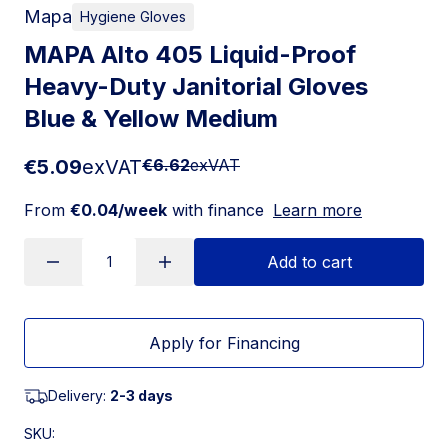
Mapa
Hygiene Gloves
MAPA Alto 405 Liquid-Proof
Heavy-Duty Janitorial Gloves
Blue & Yellow Medium
€5.09
exVAT
€6.62
exVAT
From
€0.04/week
with finance
Learn more
Add to cart
Apply for Financing
Delivery:
2-3 days
SKU: