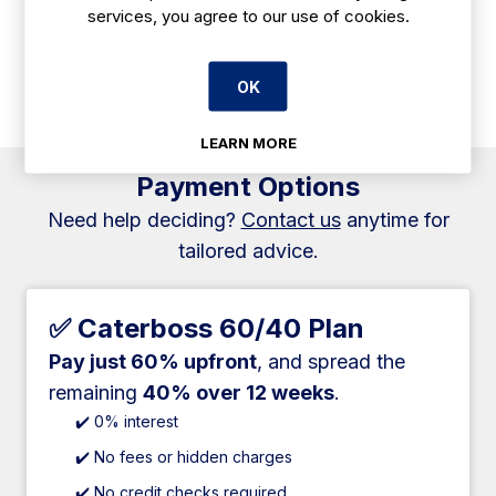
services, you agree to our use of cookies.
offer excellent protection when working with industrial
cleaning chemicals. These gloves provide a reliable barrier
against liquids, ensuring safety and comfort during use in
OK
various industrial environments.
LEARN MORE
Payment Options
Need help deciding?
Contact us
anytime for
tailored advice.
✅ Caterboss 60/40 Plan
Pay just 60% upfront
, and spread the
remaining
40% over 12 weeks
.
✔️ 0% interest
✔️ No fees or hidden charges
✔️ No credit checks required