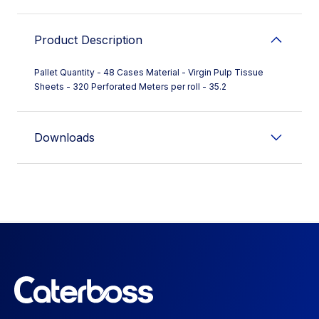
Product Description
Pallet Quantity - 48 Cases Material - Virgin Pulp Tissue
Sheets - 320 Perforated Meters per roll - 35.2
Downloads