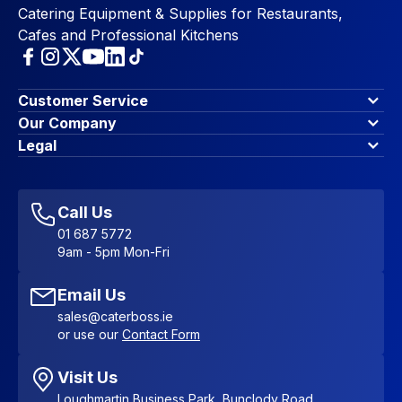
Catering Equipment & Supplies for Restaurants,
Cafes and Professional Kitchens
Customer Service
Finance Options
Our Company
Contact Us
About Us
Legal
Account Dashboard
Blog & Insights
Terms & Conditions
My Cart
Write for us
Privacy Policy
Favourites
Affiliate Program
Accessibility Statement
Sitemap
Call Us
01 687 5772
9am - 5pm Mon-Fri
Email Us
sales@caterboss.ie
or use our
Contact Form
Visit Us
Loughmartin Business Park, Bunclody Road,