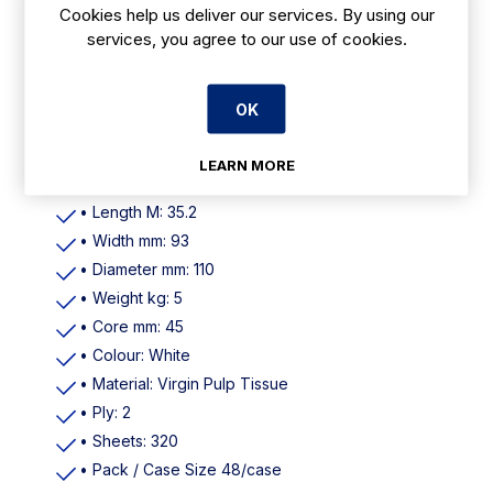
Cookies help us deliver our services. By using our
Features
services, you agree to our use of cookies.
• Pallet Quantity 48 Cases
• Material Virgin Pulp Tissue
OK
• Sheets 320
• Perforated
LEARN MORE
• Meters per Roll 35.2
• Length M: 35.2
• Width mm: 93
• Diameter mm: 110
• Weight kg: 5
• Core mm: 45
• Colour: White
• Material: Virgin Pulp Tissue
• Ply: 2
• Sheets: 320
• Pack / Case Size 48/case