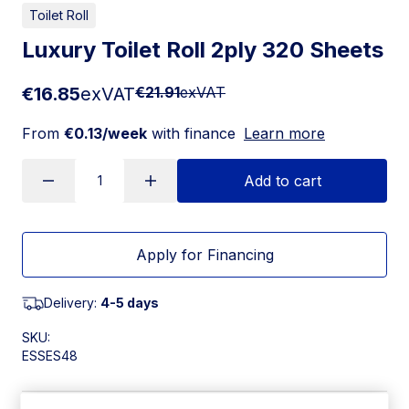
Toilet Roll
Luxury Toilet Roll 2ply 320 Sheets
€16.85
exVAT
€21.91
exVAT
From
€0.13/week
with finance
Learn more
Add to cart
Apply for Financing
Delivery:
4-5 days
SKU:
ESSES48