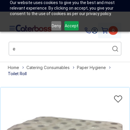
Our website uses cookies to give you the best and most
relevant experience. By clicking on accept, you give your
consent to the use of cookies as per our privacy policy.
Deny
Accept
0
Home
Catering Consumables
Paper Hygiene
Toilet Roll