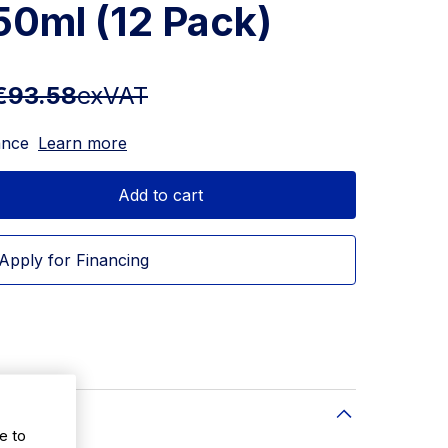
250ml (12 Pack)
€93.58
exVAT
ance
Learn more
Add to cart
Apply for Financing
e to
12