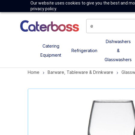
Our website uses cookies to give you the best and mos
privacy policy.
Dishwashers
Catering
Refrigeration
&
Equipment
Glasswashers
Home
Barware, Tableware & Drinkware
Glass