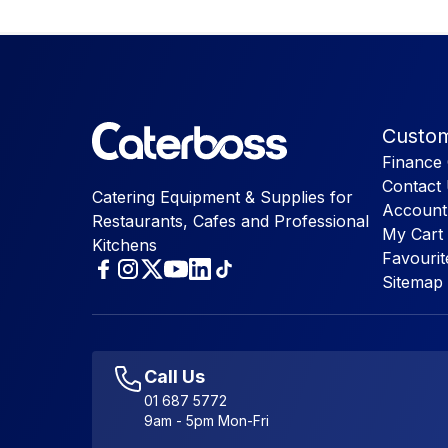
Custom
Finance 
Contact
Catering Equipment & Supplies for
Account
Restaurants, Cafes and Professional
My Cart
Kitchens
Favourit
Sitemap
Call Us
01 687 5772
9am - 5pm Mon-Fri