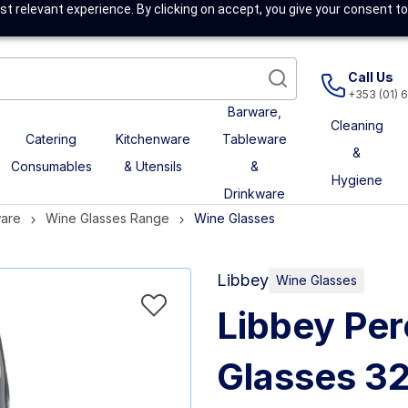
t relevant experience. By clicking on accept, you give your consent to
Call Us
+353 (01) 
Barware,
Cleaning
Catering
Kitchenware
Tableware
&
Consumables
& Utensils
&
Hygiene
Drinkware
ware
Wine Glasses Range
Wine Glasses
Libbey
Wine Glasses
Libbey Per
Glasses 32