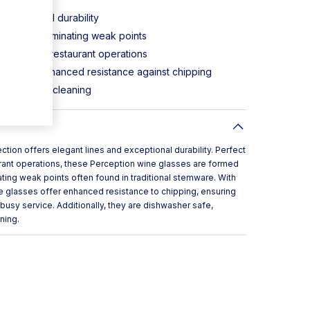
exceptional durability
of glass, eliminating weak points
ast-paced restaurant operations
ntee for enhanced resistance against chipping
d efficient cleaning
tion offers elegant lines and exceptional durability. Perfect
rant operations, these Perception wine glasses are formed
ating weak points often found in traditional stemware. With
e glasses offer enhanced resistance to chipping, ensuring
usy service. Additionally, they are dishwasher safe,
ning.