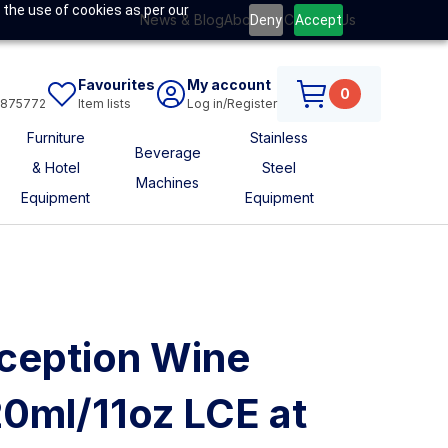
 the use of cookies as per our
News & Blog
About Us
Contact Us
Deny
Accept
Favourites
My account
0
6875772
Item lists
Log in/Register
Furniture
Stainless
Beverage
& Hotel
Steel
Machines
Equipment
Equipment
ception Wine
0ml/11oz LCE at