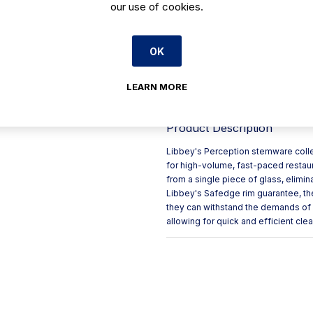
our use of cookies.
Elegant lines combined with 
Crafted from a single piece 
OK
Designed for high-volume, f
Features Safedge rim guara
LEARN MORE
Dishwasher safe for quick an
Product Description
Libbey's Perception stemware collec
for high-volume, fast-paced restau
from a single piece of glass, elimin
Libbey's Safedge rim guarantee, th
they can withstand the demands of b
allowing for quick and efficient clea