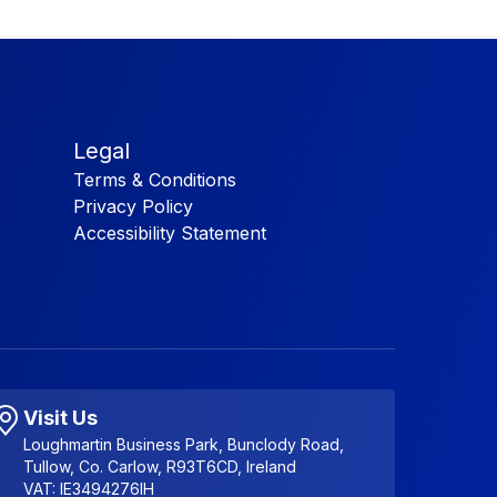
Legal
Terms & Conditions
Privacy Policy
Accessibility Statement
Visit Us
Loughmartin Business Park, Bunclody Road,
Tullow, Co. Carlow, R93T6CD, Ireland
VAT: IE3494276IH