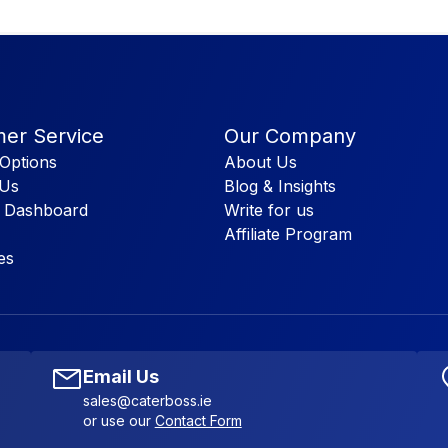
er Service
Our Company
Options
About Us
 Us
Blog & Insights
 Dashboard
Write for us
Affiliate Program
es
Email Us
sales@caterboss.ie
or use our
Contact Form