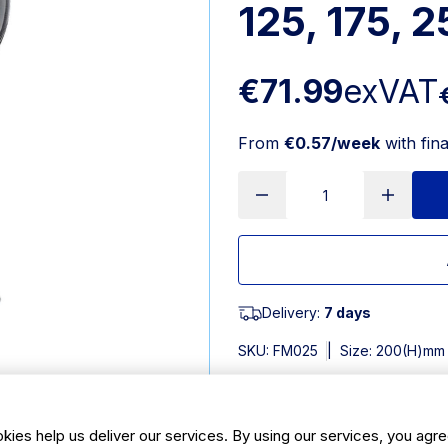
125, 175, 
€71.99
exVAT
From
€0.57/week
with fin
Delivery:
7 days
SKU:
FM025
|
Size: 200(H)mm
Features
kies help us deliver our services. By using our services, you agre
320ml | 11oz. Pack Quantity: 