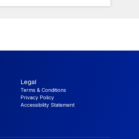
Legal
Terms & Conditions
Privacy Policy
Accessibility Statement