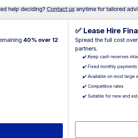
ed help deciding?
Contact us
anytime for tailored advi
✅ Lease Hire Fin
remaining
40% over 12
Spread the full cost ove
partners.
✔️ Keep cash reserves inta
✔️ Fixed monthly payments
✔️ Available on most large
✔️ Competitive rates
✔️ Suitable for new and es