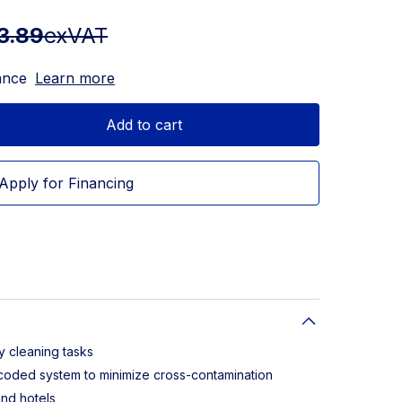
3.89
exVAT
ance
Learn more
Add to cart
Apply for Financing
y cleaning tasks
-coded system to minimize cross-contamination
and hotels