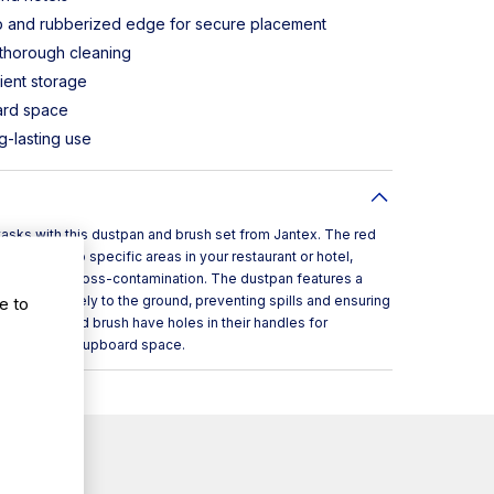
ip and rubberized edge for secure placement
 thorough cleaning
ient storage
ard space
g-lasting use
asks with this dustpan and brush set from Jantex. The red
equipment to specific areas in your restaurant or hotel,
o minimize cross-contamination. The dustpan features a
e to
lock it securely to the ground, preventing spills and ensuring
e dustpan and brush have holes in their handles for
ave valuable cupboard space.