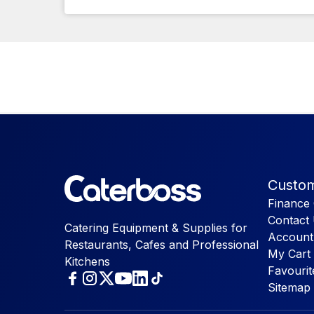
Custom
Finance 
Contact
Catering Equipment & Supplies for
Account
Restaurants, Cafes and Professional
My Cart
Kitchens
Favourit
Sitemap