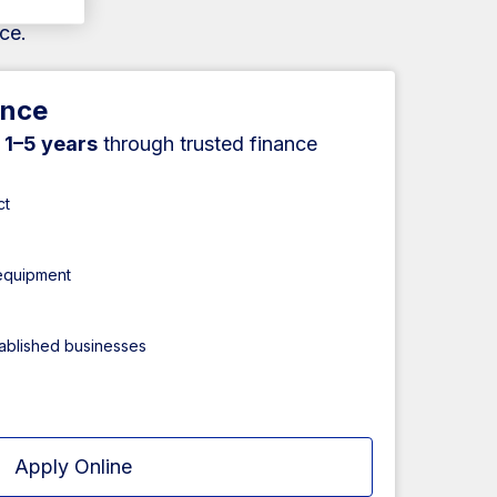
ce.
ance
r
1–5 years
through trusted finance
ct
 equipment
tablished businesses
Apply Online