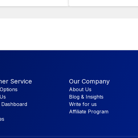
er Service
Our Company
Options
About Us
 Us
Blog & Insights
 Dashboard
Write for us
Affiliate Program
es