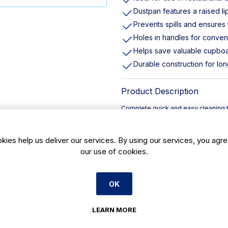
Dustpan features a raised l
Prevents spills and ensures
Holes in handles for conven
Helps save valuable cupbo
Durable construction for lon
Product Description
Complete quick and easy cleaning t
color allows you to assign cleaning 
supporting a color-coded system t
kies help us deliver our services. By using our services, you agre
raised lip and a rubberized edge to 
no speck of dust is missed. Both th
our use of cookies.
convenient storage, helping you s
OK
LEARN MORE
Payment Options