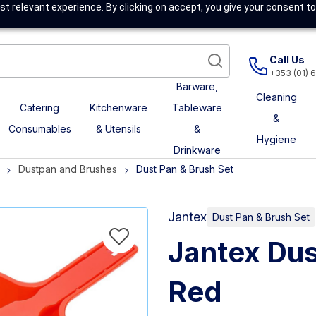
t relevant experience. By clicking on accept, you give your consent to
Call Us
+353 (01) 
Barware,
Cleaning
Catering
Kitchenware
Tableware
&
Consumables
& Utensils
&
Hygiene
Drinkware
Dustpan and Brushes
Dust Pan & Brush Set
Jantex
Dust Pan & Brush Set
Jantex Dus
Red