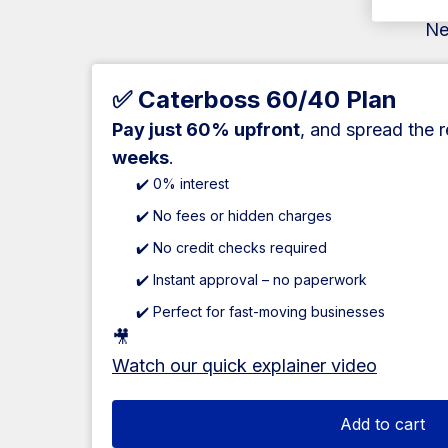
Ne
✅ Caterboss 60/40 Plan
Pay just 60% upfront
, and spread the 
weeks
.
✔️ 0% interest
✔️ No fees or hidden charges
✔️ No credit checks required
✔️ Instant approval – no paperwork
✔️ Perfect for fast-moving businesses
🎥
Watch our quick explainer video
Add to cart