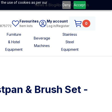
 the use of cookies as per our
News & Blog
About Us
Contact Us
Deny
Accept
Favourites
My account
0
6875772
Item lists
Log in/Register
Furniture
Stainless
Beverage
& Hotel
Steel
Machines
Equipment
Equipment
tpan & Brush Set -