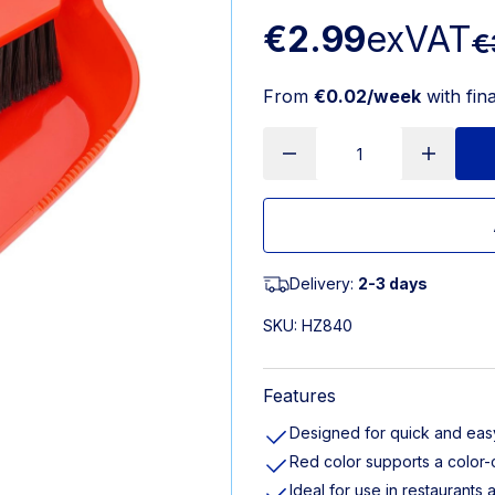
€2.99
exVAT
€
From
€0.02/week
with fin
Delivery:
2-3 days
SKU:
HZ840
Features
Designed for quick and eas
Red color supports a color
Ideal for use in restaurants 