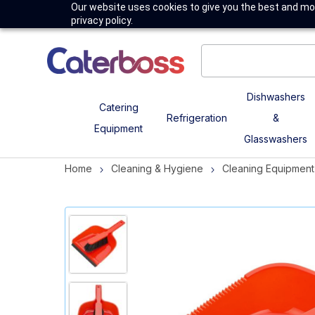
Our website uses cookies to give you the best and mos
privacy policy.
Dishwashers
Catering
Refrigeration
&
Equipment
Glasswashers
Home
Cleaning & Hygiene
Cleaning Equipment