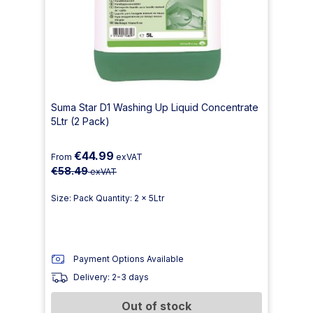
Suma Star D1 Washing Up Liquid Concentrate
5Ltr (2 Pack)
€44.99
From
exVAT
€58.49
exVAT
Size: Pack Quantity: 2 x 5Ltr
Payment Options Available
Delivery: 2-3 days
Out of stock