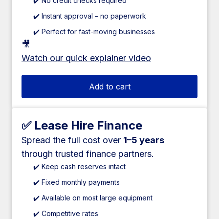
✔️ No credit checks required
✔️ Instant approval – no paperwork
✔️ Perfect for fast-moving businesses
🎥
Watch our quick explainer video
Add to cart
✅ Lease Hire Finance
Spread the full cost over
1–5 years
through trusted finance partners.
✔️ Keep cash reserves intact
✔️ Fixed monthly payments
✔️ Available on most large equipment
✔️ Competitive rates