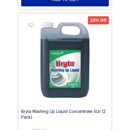
23% Off
Bryta Washing Up Liquid Concentrate 5Ltr (2
Pack)