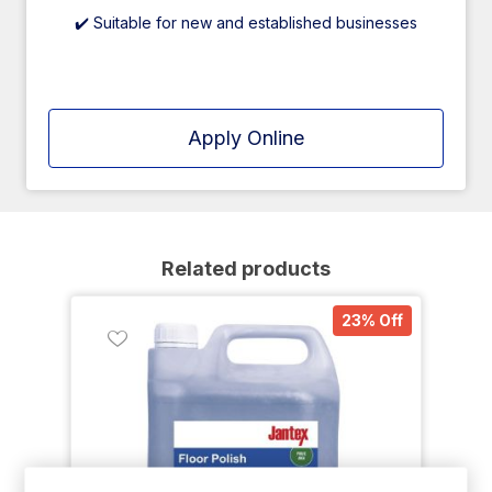
✔️ Suitable for new and established businesses
Apply Online
Related products
23% Off