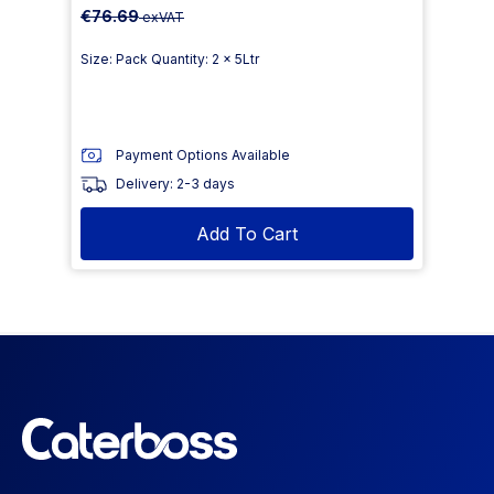
€76.69
exVAT
Size: Pack Quantity: 2 x 5Ltr
Payment Options Available
Delivery: 2-3 days
Add To Cart