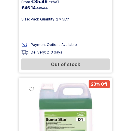
€35.49
From
exVAT
€46.14
exVAT
Size: Pack Quantity: 2 x 5Ltr
Payment Options Available
Delivery: 2-3 days
Out of stock
23% Off