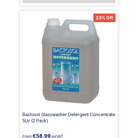
23% Off
Bactosol Glasswasher Detergent Concentrate
5Ltr (2 Pack)
€58.99
From
exVAT