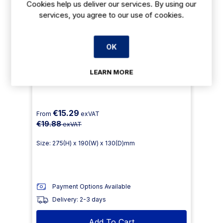
Cookies help us deliver our services. By using our
services, you agree to our use of cookies.
OK
LEARN MORE
Jantex Floor Stripper Concentrate 5Ltr
€15.29
From
exVAT
€19.88
exVAT
Size: 275(H) x 190(W) x 130(D)mm
Payment Options Available
Delivery: 2-3 days
Add To Cart