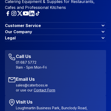
Catering Equipment & Supplies for Restaurants,
Cafes and Professional Kitchens
Customer Service
Finance Options
Our Company
Contact Us
About Us
Legal
Account Dashboard
Blog & Insights
Terms & Conditions
My Cart
Write for us
Privacy Policy
Favourites
Affiliate Program
Accessibility Statement
Sitemap
Call Us
01 687 5772
9am - 5pm Mon-Fri
Email Us
sales@caterboss.ie
or use our
Contact Form
Visit Us
Loughmartin Business Park, Bunclody Road,