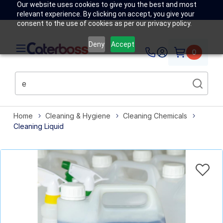
Our website uses cookies to give you the best and most
relevant experience. By clicking on accept, you give your
consent to the use of cookies as per our privacy policy.
Deny
Accept
0
Home
Cleaning & Hygiene
Cleaning Chemicals
Cleaning Liquid