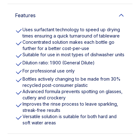
Features
Uses surfactant technology to speed up drying
times ensuring a quick turnaround of tableware
Concentrated solution makes each bottle go
further for a better cost-per-use
Suitable for use in most types of dishwasher units
Dilution ratio: 1:900 (General Dilute)
For professional use only
Bottles actively changing to be made from 30%
recycled post-consumer plastic
Advanced formula prevents spotting on glasses,
cutlery and crockery
Improves the rinse process to leave sparkling,
streak-free results
Versatile solution is suitable for both hard and
soft water areas