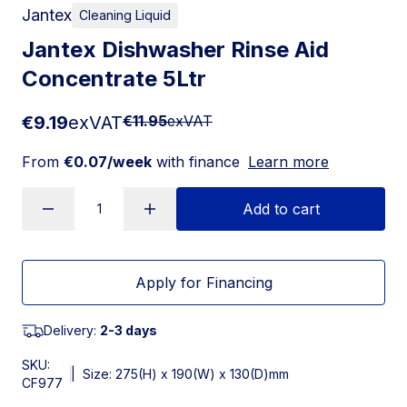
Jantex
Cleaning Liquid
Jantex Dishwasher Rinse Aid
Concentrate 5Ltr
€9.19
exVAT
€11.95
exVAT
From
€0.07/week
with finance
Learn more
Add to cart
Apply for Financing
Delivery:
2-3 days
SKU:
|
Size: 275(H) x 190(W) x 130(D)mm
CF977