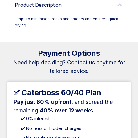
Product Description
Helps to minimise streaks and smears and ensures quick
drying.
Payment Options
Need help deciding?
Contact us
anytime for
tailored advice.
✅ Caterboss 60/40 Plan
Pay just 60% upfront
, and spread the
remaining
40% over 12 weeks
.
✔️ 0% interest
✔️ No fees or hidden charges