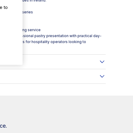
-volume venues in Ireland.
e to
 Infrico Onix series
le access during service
ean, professional pastry presentation with practical day-
rom Caterboss for hospitality operators looking to
ce.