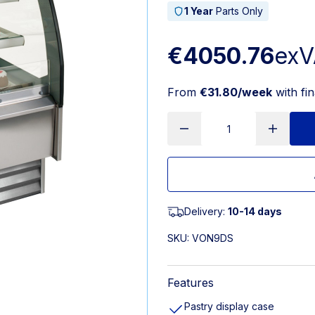
1 Year
Parts Only
€4050.76
exV
From
€31.80/week
with fi
Delivery:
10-14 days
SKU:
VON9DS
Features
Pastry display case