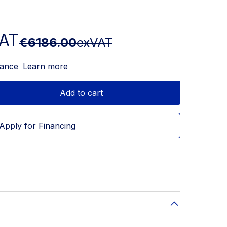
AT
€6186.00
exVAT
nance
Learn more
Add to cart
Apply for Financing