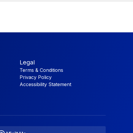
Legal
Terms & Conditions
Privacy Policy
Accessibility Statement