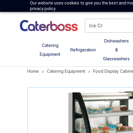
Our website uses cookies to give you the best and mos
privacy policy.
Dishwashers
Catering
Refrigeration
&
Equipment
Glasswashers
Home
Catering Equipment
Food Display Cabine