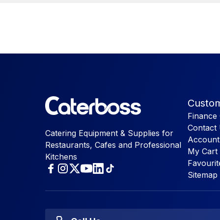
Custom
Finance 
Contact
Catering Equipment & Supplies for
Account
Restaurants, Cafes and Professional
My Cart
Kitchens
Favourit
Sitemap