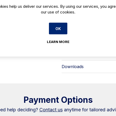
back-of-house staff—ideal for high
Key points at a glance:
kies help us deliver our services. By using our services, you agre
- Product: Pastry display case in the
our use of cookies.
- Model: VON 9 DS
- Code: VON9DS
- Format: Double service for flexib
OK
Use the VON9DS where you want a cl
to-day handling in mind. Available f
LEARN MORE
standardise on the Onix range.
Warranty Information
Downloads
Payment Options
ed help deciding?
Contact us
anytime for tailored advi