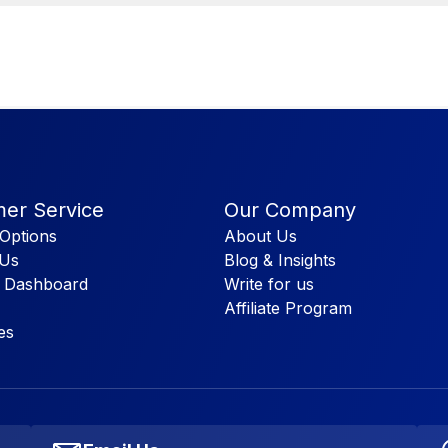
er Service
Our Company
Options
About Us
 Us
Blog & Insights
 Dashboard
Write for us
Affiliate Program
es