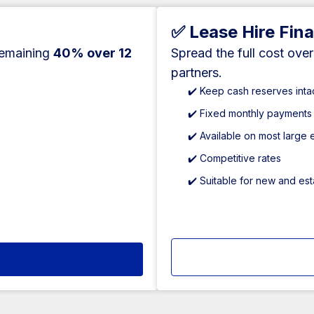
✅ Lease Hire Fin
remaining
40% over 12
Spread the full cost ove
partners.
✔️ Keep cash reserves inta
✔️ Fixed monthly payments
✔️ Available on most large
✔️ Competitive rates
✔️ Suitable for new and es