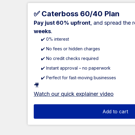
✅ Caterboss 60/40 Plan
Pay just 60% upfront
, and spread the 
weeks
.
✔️ 0% interest
✔️ No fees or hidden charges
✔️ No credit checks required
✔️ Instant approval – no paperwork
✔️ Perfect for fast-moving businesses
🎥
Watch our quick explainer video
Add to cart