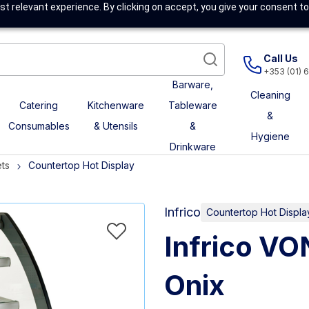
t relevant experience. By clicking on accept, you give your consent to
Call Us
+353 (01) 
Barware,
Cleaning
Catering
Kitchenware
Tableware
&
Consumables
& Utensils
&
Hygiene
Drinkware
ts
Countertop Hot Display
Infrico
Countertop Hot Displa
Infrico VO
Onix