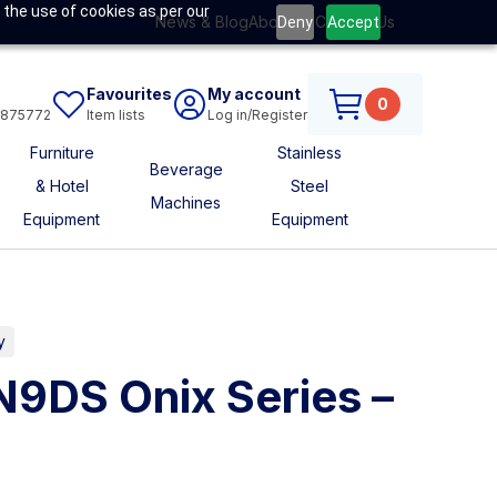
 the use of cookies as per our
News & Blog
About Us
Contact Us
Deny
Accept
Favourites
My account
0
6875772
Item lists
Log in/Register
Furniture
Stainless
Beverage
& Hotel
Steel
Machines
Equipment
Equipment
y
N9DS Onix Series –