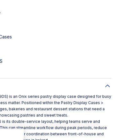
e
 Cases
DS
S) is an Onix series pastry display case designed for busy
ess matter. Positioned within the Pastry Display Cases >
unges, bakeries and restaurant dessert stations that need a
showcasing pastries and sweet treats.
is its double-service layout, helping teams serve and
 This can streamline workflow during peak periods, reduce
pport smoother coordination between front-of-house and