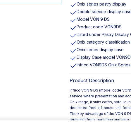
Onix series pastry display
Double service display cas
Model VON 9 DS
Product code VON9DS
Listed under Pastry Display
Onix category classification
Onix series display case
Display Case model VON9
Infrico VON9DS Onix Series
Product Description
Infrico VON 9 DS (model code VON9D
service where presentation and acc
Onix range, it suits cafés, hotel lo
dedicated front-of-house unit for 
The key advantage of the VON 9 DS 
replenish from more than one side.
bottlenecks at the counter, and su