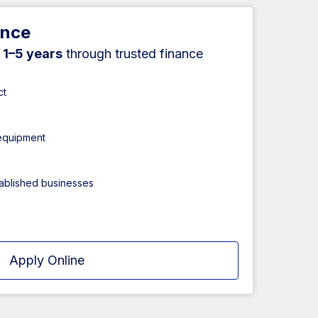
ance
r
1–5 years
through trusted finance
ct
 equipment
tablished businesses
Apply Online