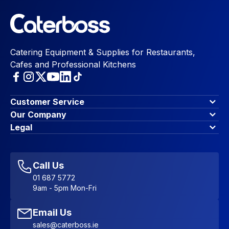
Catering Equipment & Supplies for Restaurants,
Cafes and Professional Kitchens
Customer Service
Finance Options
Our Company
Contact Us
About Us
Legal
Account Dashboard
Blog & Insights
Terms & Conditions
My Cart
Write for us
Privacy Policy
Favourites
Affiliate Program
Accessibility Statement
Sitemap
Call Us
01 687 5772
9am - 5pm Mon-Fri
Email Us
sales@caterboss.ie