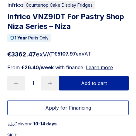
Infrico
Countertop Cake Display Fridges
Infrico VNZ9IDT For Pastry Shop
Niza Series – Niza
1 Year
Parts Only
€3362.47
exVAT
€5107.97
exVAT
From
€26.40/week
with finance
Learn more
Add to cart
Apply for Financing
Delivery:
10-14 days
SKU: