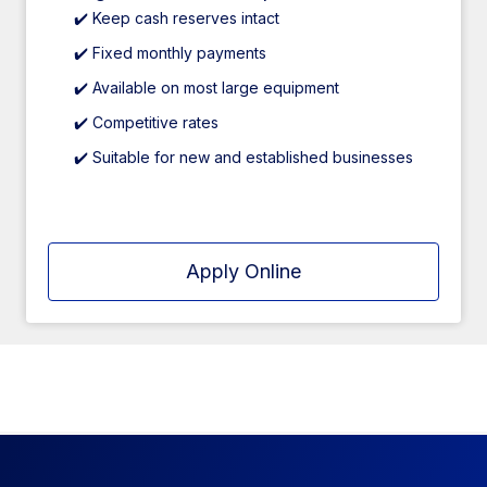
✔️ Keep cash reserves intact
✔️ Fixed monthly payments
✔️ Available on most large equipment
✔️ Competitive rates
✔️ Suitable for new and established businesses
Apply Online