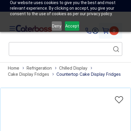
Our website uses cookies to give you the best and most
relevant experience. By clicking on accept, you give your
consent to the use of cookies as per our privacy policy.
Deny
Accept
0
Home
Refrigeration
Chilled Display
Cake Display Fridges
Countertop Cake Display Fridges