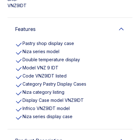
VNZ9IDT
Features
Pastry shop display case
Niza series model
Double temperature display
Model VNZ 9 IDT
Code VNZ9IDT listed
Category Pastry Display Cases
Niza category listing
Display Case model VNZ9IDT
Infrico VNZ9IDT model
Niza series display case