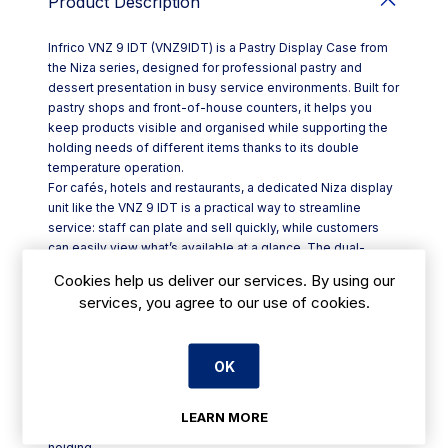
Product Description
Infrico VNZ 9 IDT (VNZ9IDT) is a Pastry Display Case from
the Niza series, designed for professional pastry and
dessert presentation in busy service environments. Built for
pastry shops and front-of-house counters, it helps you
keep products visible and organised while supporting the
holding needs of different items thanks to its double
temperature operation.
For cafés, hotels and restaurants, a dedicated Niza display
unit like the VNZ 9 IDT is a practical way to streamline
service: staff can plate and sell quickly, while customers
can easily view what’s available at a glance. The dual-
temperature capability is particularly useful when you want
Cookies help us deliver our services. By using our
a single display case to manage more than one holding
services, you agree to our use of cookies.
condition, reducing the need for separate units on the
counter.
Key points:
OK
- Product: Pastry Display Case in the Niza range
- Model: VNZ 9 IDT
- Code: VNZ9IDT
LEARN MORE
- Feature: double temperature functionality for flexible
holding