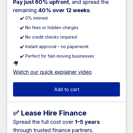
Pay just 60% upfront
, and spread the
remaining
40% over 12 weeks
.
✔️ 0% interest
✔️ No fees or hidden charges
✔️ No credit checks required
✔️ Instant approval – no paperwork
✔️ Perfect for fast-moving businesses
🎥
Watch our quick explainer video
Add to cart
✅ Lease Hire Finance
Spread the full cost over
1–5 years
through trusted finance partners.