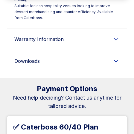
Suitable for Irish hospitality venues looking to improve
dessert merchandising and counter efficiency. Available
from Caterboss.
Warranty Information
Downloads
Payment Options
Need help deciding?
Contact us
anytime for
tailored advice.
✅ Caterboss 60/40 Plan