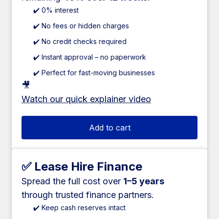
✔️ 0% interest
✔️ No fees or hidden charges
✔️ No credit checks required
✔️ Instant approval – no paperwork
✔️ Perfect for fast-moving businesses
🎥
Watch our quick explainer video
Add to cart
✅ Lease Hire Finance
Spread the full cost over
1–5 years
through trusted finance partners.
✔️ Keep cash reserves intact