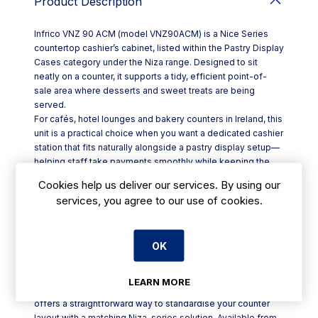
Product Description
Infrico VNZ 90 ACM (model VNZ90ACM) is a Nice Series
countertop cashier’s cabinet, listed within the Pastry Display
Cases category under the Niza range. Designed to sit
neatly on a counter, it supports a tidy, efficient point-of-
sale area where desserts and sweet treats are being
served.
For cafés, hotel lounges and bakery counters in Ireland, this
unit is a practical choice when you want a dedicated cashier
station that fits naturally alongside a pastry display setup—
helping staff take payments smoothly while keeping the
service line organised during busy periods.
Cookies help us deliver our services. By using our
Key points at a glance:
services, you agree to our use of cookies.
- Product: VNZ 90 ACM display case / cashier cabinet
- Model code: VNZ90ACM
- Range: Niza (Nice Series)
OK
- Category: Pastry Display Cases
- Format: countertop unit for front-of-house use
Whether you’re updating a coffee shop counter or refining
LEARN MORE
a dessert service area in a restaurant, the VNZ90ACM
offers a straightforward way to standardise your counter
layout with a matching Niza-series solution. Available from