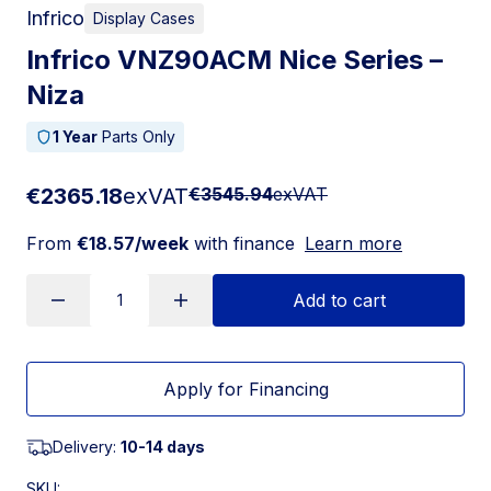
Infrico
Display Cases
Infrico VNZ90ACM Nice Series –
Niza
1 Year
Parts Only
€2365.18
exVAT
€3545.94
exVAT
From
€18.57/week
with finance
Learn more
Add to cart
Apply for Financing
Delivery:
10-14 days
SKU: