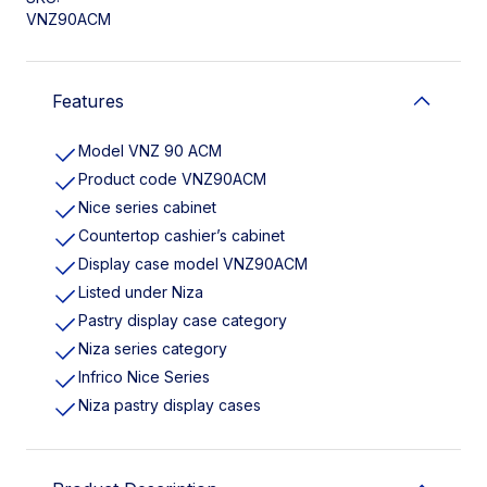
VNZ90ACM
Features
Model VNZ 90 ACM
Product code VNZ90ACM
Nice series cabinet
Countertop cashier’s cabinet
Display case model VNZ90ACM
Listed under Niza
Pastry display case category
Niza series category
Infrico Nice Series
Niza pastry display cases