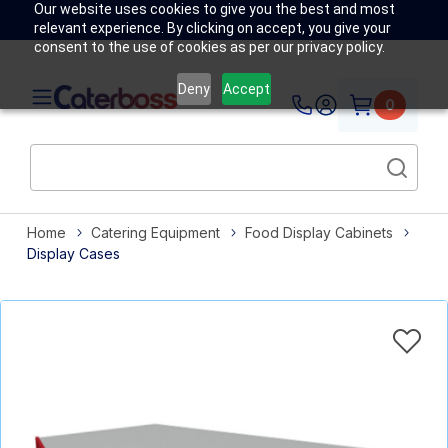
Our website uses cookies to give you the best and most
relevant experience. By clicking on accept, you give your
consent to the use of cookies as per our privacy policy.
Deny
Accept
0
Home
Catering Equipment
Food Display Cabinets
Display Cases