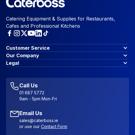
Catering Equipment & Supplies for Restaurants,
Cafes and Professional Kitchens
Customer Service
Finance Options
Our Company
Contact Us
About Us
Legal
Account Dashboard
Blog & Insights
Terms & Conditions
My Cart
Write for us
Privacy Policy
Favourites
Affiliate Program
Accessibility Statement
Sitemap
Call Us
01 687 5772
9am - 5pm Mon-Fri
Email Us
sales@caterboss.ie
or use our
Contact Form