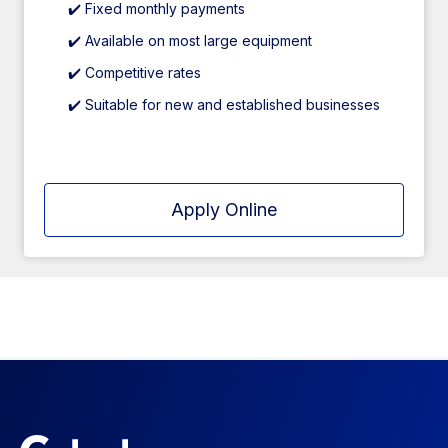
✔️ Fixed monthly payments
✔️ Available on most large equipment
✔️ Competitive rates
✔️ Suitable for new and established businesses
Apply Online