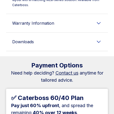
Caterboss.
Warranty Information
Downloads
Payment Options
Need help deciding?
Contact us
anytime for
tailored advice.
✅ Caterboss 60/40 Plan
Pay just 60% upfront
, and spread the
remaining
40% over 12 weeks
.